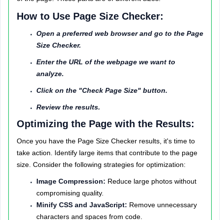
How to Use Page Size Checker:
Open a preferred web browser and go to the Page
Size Checker.
Enter the URL of the webpage we want to
analyze.
Click on the "Check Page Size" button.
Review the results.
Optimizing the Page with the Results:
Once you have the Page Size Checker results, it's time to
take action. Identify large items that contribute to the page
size. Consider the following strategies for optimization:
Image Compression:
Reduce large photos without
compromising quality.
Minify CSS and JavaScript:
Remove unnecessary
characters and spaces from code.