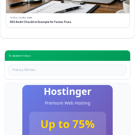
14 May 2026
by Admin
SEO Audit Checklist Example for Faster Fixes
🔍 SEARCH TOOLS