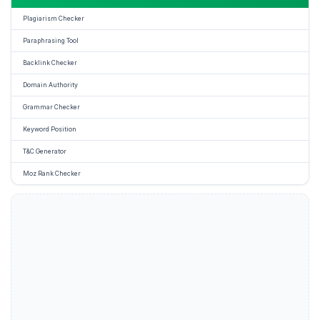
Plagiarism Checker
Paraphrasing Tool
Backlink Checker
Domain Authority
Grammar Checker
Keyword Position
T&C Generator
Moz Rank Checker