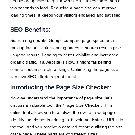
people are quicker to quit a website if it takes more than a
few seconds to load. Reducing a page size can improve
loading times. It keeps your visitors engaged and satisfied.
SEO Benefits:
Search engines like Google compare page speed as a
ranking factor. Faster-loading pages in search results give
us good results. Leading to better visibility and increased
organic traffic. If a website is slow, it might fall behind
competitors in search rankings. Optimizing the page size
can give SEO efforts a great boost.
Introducing the Page Size Checker:
Now we understand the importance of page size. let's
discuss a valuable tool, the "Page Size Checker." This
online tool allows you to analyze the size of a webpage.
Identify the elements adding to its volume. Enter a URL into
the tool, and you receive a detailed report outlining the size
of the page. These parts are of different sizes.