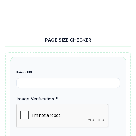
PAGE SIZE CHECKER
Enter a URL
Image Verification *