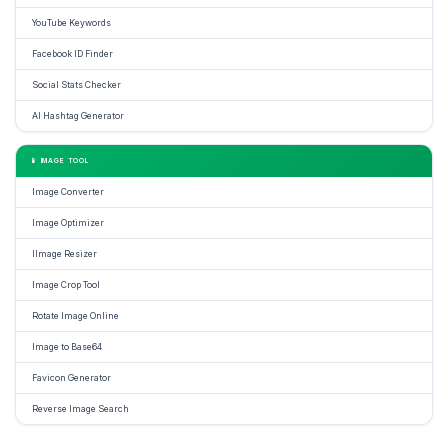
YouTube Keywords
Facebook ID Finder
Social Stats Checker
AI Hashtag Generator
📱 IMAGE TOOL
Image Converter
Image Optimizer
IImage Resizer
Image Crop Tool
Rotate Image Online
Image to Base64
Favicon Generator
Reverse Image Search