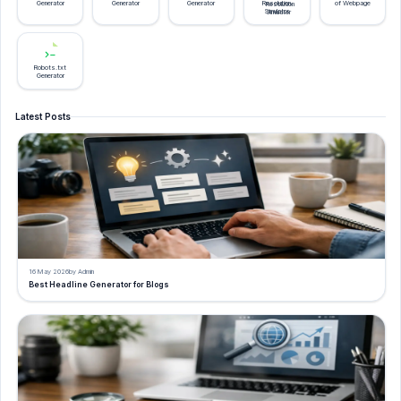
Generator
Generator
Generator
Resolution
of Webpage
Simulator
Robots.txt
Generator
Latest Posts
16 May 2026
by Admin
Best Headline Generator for Blogs