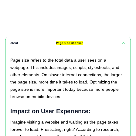
About
Page Size Checker
Page size refers to the total data a user sees on a
webpage. This includes images, scripts, stylesheets, and
other elements. On slower internet connections, the larger
the page size, more time it takes to load. Optimizing the
page size is more important today because more people
browse on mobile devices.
Impact on User Experience:
Imagine visiting a website and waiting as the page takes
forever to load. Frustrating, right? According to research,