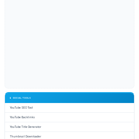
📱 SOCIAL TOOLS
YouTube SEO Tool
YouTube Backlinks
YouTube Title Generator
Thumbnail Downloader