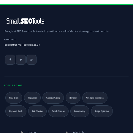
Free, fast SEO & web tools trusted by millions worldwide. No sign-up, instant results.
CONTACT
support@smallseotools.co.uk
POPULAR TAGS
SEO Tools
Plagiarism
Grammar Check
Rewriter
YouTube Backlinks
Keyword Rank
DA Checker
Word Counter
Paraphrasing
Image Optimizer
Home
About Us