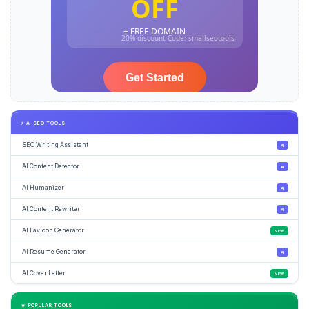
⚡ AI SEO TOOLS
SEO Writing Assistant
AI
AI Content Detector
AI
AI Humanizer
AI
AI Content Rewriter
AI
AI Favicon Generator
NEW
AI Resume Generator
AI
AI Cover Letter
NEW
★ POPULAR TOOLS