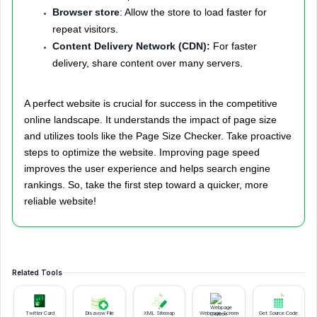
Browser store
: Allow the store to load faster for
repeat visitors.
Content Delivery Network (CDN):
For faster
delivery, share content over many servers.
A perfect website is crucial for success in the competitive
online landscape. It understands the impact of page size
and utilizes tools like the Page Size Checker. Take proactive
steps to optimize the website. Improving page speed
improves the user experience and helps search engine
rankings. So, take the first step toward a quicker, more
reliable website!
Related Tools
Twitter Card
Disavow File
XML Sitemap
Webpage Screen
Get Source Code