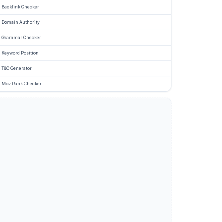
g
Backlink Checker
e
Domain Authority
Grammar Checker
Keyword Position
d
T&C Generator
Moz Rank Checker
ng
ine
s
e