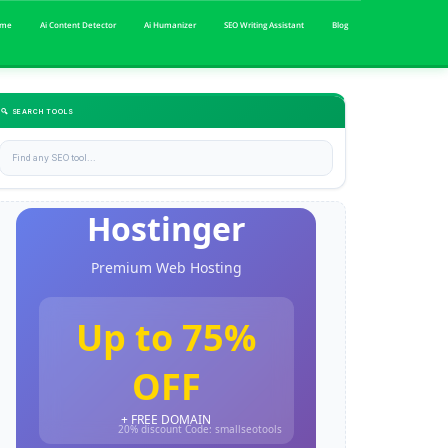
me
Ai Content Detector
Ai Humanizer
SEO Writing Assistant
Blog
🔍 SEARCH TOOLS