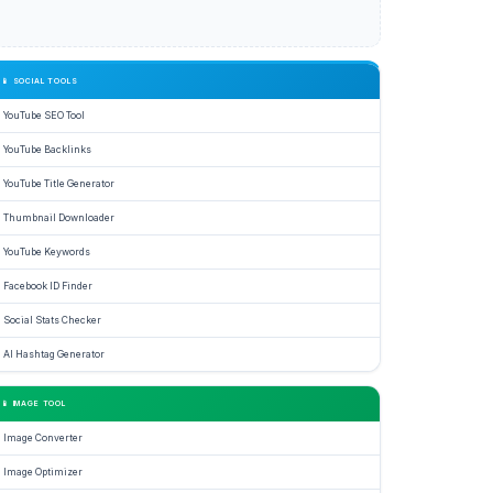
ator
📱 SOCIAL TOOLS
YouTube SEO Tool
YouTube Backlinks
YouTube Title Generator
ence.
Thumbnail Downloader
e
YouTube Keywords
Facebook ID Finder
nced
Social Stats Checker
age
AI Hashtag Generator
ls
📱 IMAGE TOOL
ate
Image Converter
rting,
Image Optimizer