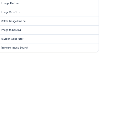
IImage Resizer
ly
ines
Image Crop Tool
Rotate Image Online
ds.
Image to Base64
her
Favicon Generator
e
Reverse Image Search
er,
te
ter,
list,
cy
,
red