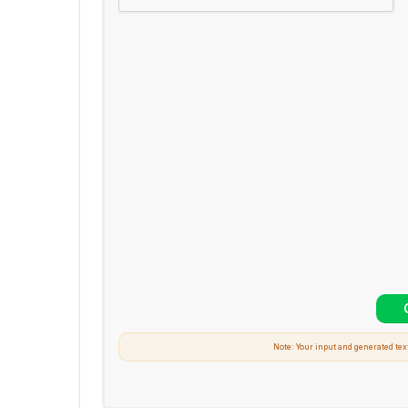
Note: Your input and generated tex