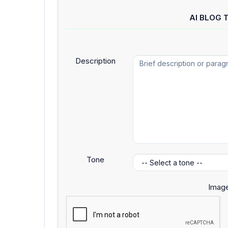
AI BLOG 
Description
Tone
Image