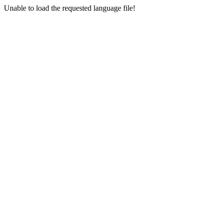
Unable to load the requested language file!