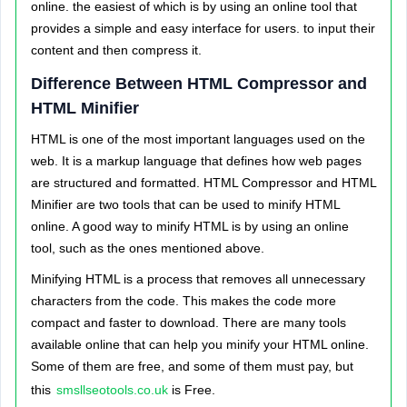
online. the easiest of which is by using an online tool that
provides a simple and easy interface for users. to input their
content and then compress it.
Difference Between HTML Compressor and
HTML Minifier
HTML is one of the most important languages used on the
web. It is a markup language that defines how web pages
are structured and formatted.
HTML Compressor and HTML
Minifier are two tools that can be used to minify HTML
online. A good way to minify HTML is by using an online
tool, such as the ones mentioned above.
Minifying HTML is a process that removes all unnecessary
characters from the code. This makes the code more
compact and faster to download.
There are many tools
available online that can help you minify your HTML online.
Some of them are free, and some of them must pay, but
this
smsllseotools.co.uk
is Free.