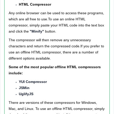
HTML Compressor
Any online browser can be used to access these programs,
which are all free to use.To use an online HTML
compressor, simply paste your HTML code into the text box
and click the
"Minify"
button.
The compressor will then remove any unnecessary
characters and return the compressed code.If you prefer to
use an offline HTML compressor, there are a number of
different options available.
Some of the most popular offline HTML compressors
include:
YUI Compressor
JSMin
UglifyJS
There are versions of these compressors for Windows,
Mac, and Linux. To use an offline HTML compressor, simply