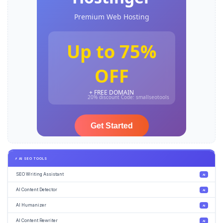
⚡ AI SEO TOOLS
SEO Writing Assistant
AI
AI Content Detector
AI
AI Humanizer
AI
AI Content Rewriter
AI