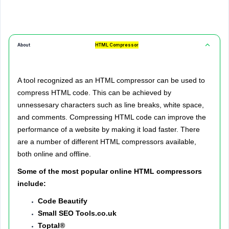
About
HTML Compressor
A tool recognized as an HTML compressor can be used to
compress HTML code. This can be achieved by
unnessesary characters such as line breaks, white space,
and comments.
Compressing HTML code can improve the
performance of a website by making it load faster. There
are a number of different HTML compressors available,
both online and offline.
Some of the most popular online HTML compressors
include:
Code Beautify
Small SEO Tools.co.uk
Toptal®