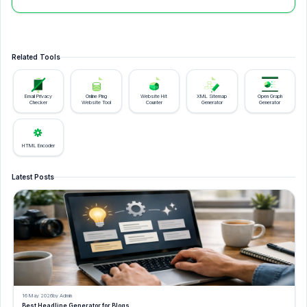
Related Tools
Email Privacy
Online Ping
Website Hit
XML Sitemap
Open Graph
Checker
Website Tool
Counter
Generator
Generator
HTML Encoder
Latest Posts
16 May 2026
by Admin
Best Headline Generator for Blogs