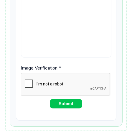
Image Verification *