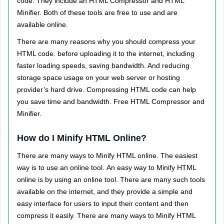
code. They include an HTML Compressor and HTML
Minifier. Both of these tools are free to use and are
available online.
There are many reasons why you should compress your
HTML code. before uploading it to the internet, including
faster loading speeds, saving bandwidth. And reducing
storage space usage on your web server or hosting
provider’s hard drive.
Compressing HTML code can help
you save time and bandwidth. Free HTML Compressor and
Minifier.
How do I Minify HTML Online?
There are many ways to Minify HTML online. The easiest
way is to use an online tool.
An easy way to Minify HTML
online is by using an online tool. There are many such tools
available on the internet, and they provide a simple and
easy interface for users to input their content and then
compress it easily. There are many ways to Minify HTML