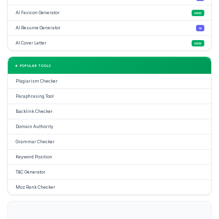
AI Favicon Generator
NEW
AI Resume Generator
AI
AI Cover Letter
NEW
★ POPULAR TOOLS
Plagiarism Checker
Paraphrasing Tool
Backlink Checker
Domain Authority
Grammar Checker
Keyword Position
T&C Generator
Moz Rank Checker