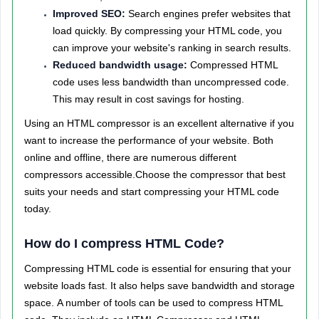
Improved SEO:
Search engines prefer websites that
load quickly. By compressing your HTML code, you
can improve your website's ranking in search results.
Reduced bandwidth usage:
Compressed HTML
code uses less bandwidth than uncompressed code.
This may result in cost savings for hosting.
Using an HTML compressor is an excellent alternative if you
want to increase the performance of your website. Both
online and offline, there are numerous different
compressors accessible.Choose the compressor that best
suits your needs and start compressing your HTML code
today.
How do I compress HTML Code?
Compressing HTML code is essential for ensuring that your
website loads fast. It also helps save bandwidth and storage
space.
A number of tools can be used to compress HTML