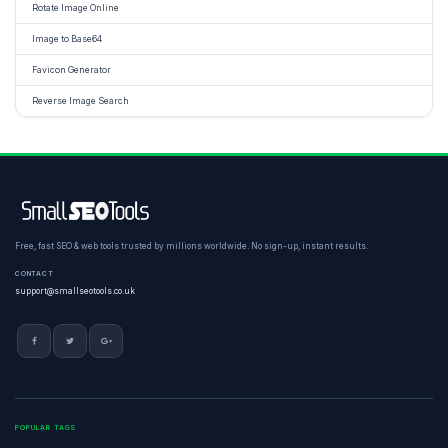
Rotate Image Online
Image to Base64
Favicon Generator
Reverse Image Search
Free, fast SEO & web tools trusted by millions worldwide. No sign-up, instant results.
CONTACT
support@smallseotools.co.uk
POPULAR TAGS