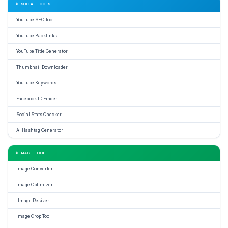
📱 SOCIAL TOOLS
YouTube SEO Tool
YouTube Backlinks
YouTube Title Generator
Thumbnail Downloader
YouTube Keywords
Facebook ID Finder
Social Stats Checker
AI Hashtag Generator
📱 IMAGE TOOL
Image Converter
Image Optimizer
IImage Resizer
Image Crop Tool