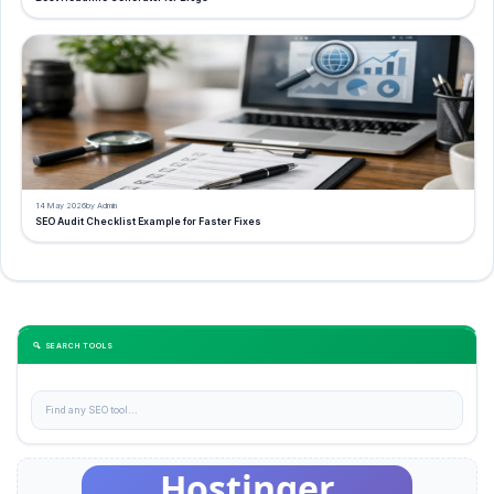
14 May 2026
by Admin
SEO Audit Checklist Example for Faster Fixes
🔍 SEARCH TOOLS