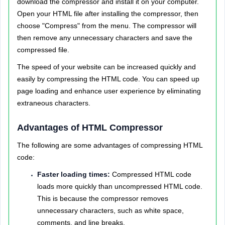
download the compressor and install it on your computer.
Open your HTML file after installing the compressor, then
choose "Compress" from the menu. The compressor will
then remove any unnecessary characters and save the
compressed file.
The speed of your website can be increased quickly and
easily by compressing the HTML code. You can speed up
page loading and enhance user experience by eliminating
extraneous characters.
Advantages of HTML Compressor
The following are some advantages of compressing HTML
code:
Faster loading times:
Compressed HTML code
loads more quickly than uncompressed HTML code.
This is because the compressor removes
unnecessary characters, such as white space,
comments, and line breaks.