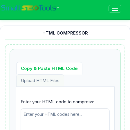
™
HTML COMPRESSOR
Copy & Paste HTML Code
Upload HTML Files
Enter your HTML code to compress: