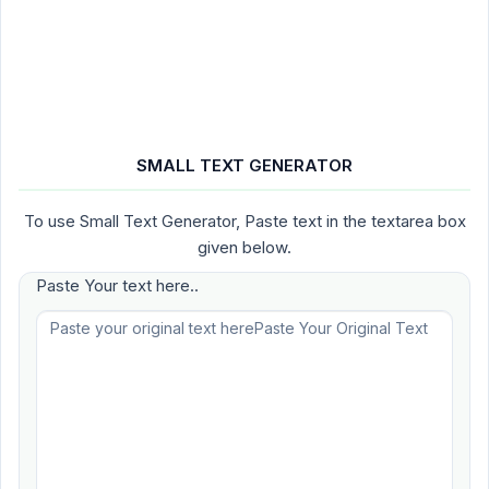
SMALL TEXT GENERATOR
To use Small Text Generator, Paste text in the textarea box
given below.
Paste Your text here..