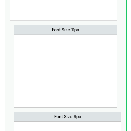
Font Size 11px
Font Size 9px