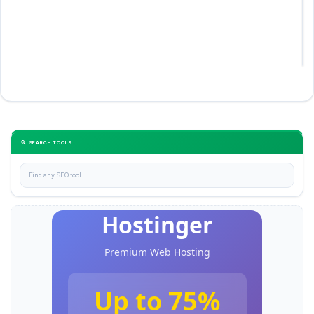
🔍 SEARCH TOOLS