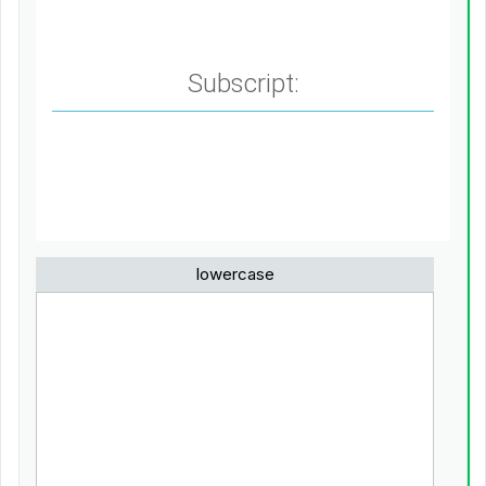
Subscript:
lowercase