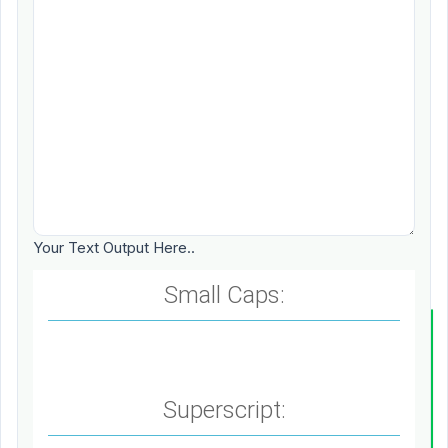
Your Text Output Here..
Small Caps:
Superscript: