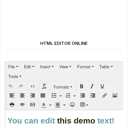
HTML EDITOR ONLINE