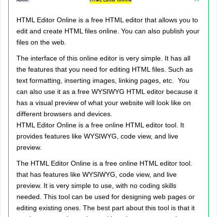
About
HTML Editor Online
HTML Editor Online is a free HTML editor that allows you to
edit and create HTML files online. You can also publish your
files on the web.
The interface of this online editor is very simple. It has all
the features that you need for editing HTML files. Such as
text formatting, inserting images, linking pages, etc. You
can also use it as a free WYSIWYG HTML editor because it
has a visual preview of what your website will look like on
different browsers and devices.
HTML Editor Online is a free online HTML editor tool. It
provides features like WYSIWYG, code view, and live
preview.
The HTML Editor Online is a free online HTML editor tool.
that has features like WYSIWYG, code view, and live
preview. It is very simple to use, with no coding skills
needed. This tool can be used for designing web pages or
editing existing ones. The best part about this tool is that it