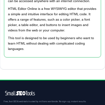
can be accessed anywhere with an internet connection.
HTML Editor Online is a free WYSIWYG editor that provides
a simple and intuitive interface for editing HTML code. It
offers a range of features, such as a color picker, a font
picker, a table editor, and buttons to insert images and
videos from the web or your computer.
This tool is designed to be used by beginners who want to
learn HTML without dealing with complicated coding
languages.
Free, fast SEO & web tools trusted by millions worldwide. No sign-up, instant results.