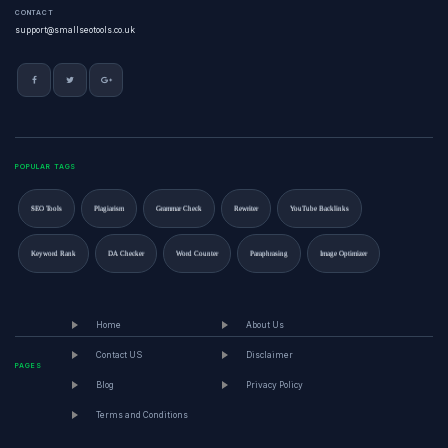
CONTACT
support@smallseotools.co.uk
POPULAR TAGS
SEO Tools
Plagiarism
Grammar Check
Rewriter
YouTube Backlinks
Keyword Rank
DA Checker
Word Counter
Paraphrasing
Image Optimizer
Home
About Us
Contact US
Disclaimer
PAGES
Blog
Privacy Policy
Terms and Conditions