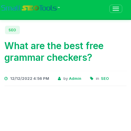
™
SEO
What are the best free
grammar checkers?
12/12/2022 4:56 PM
by
Admin
in
SEO