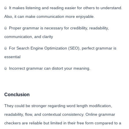
ü It makes listening and reading easier for others to understand.
Also, it can make communication more enjoyable.
ü Proper grammar is necessary for credibility, readability,
communication, and clarity
ü For Search Engine Optimization (SEO), perfect grammar is
essential
ü Incorrect grammar can distort your meaning.
Conclusion
They could be stronger regarding word length modification,
readability, flow, and contextual consistency. Online grammar
checkers are reliable but limited in their free form compared to a