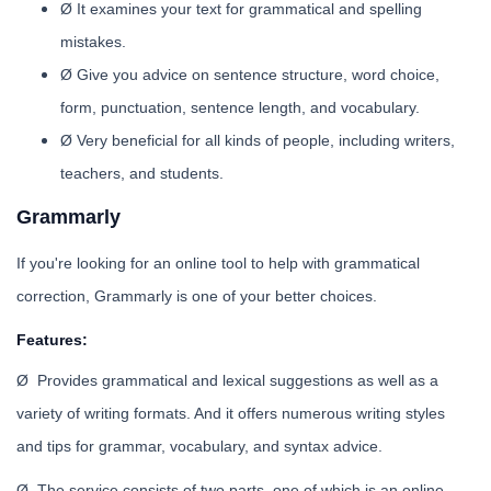
Ø It examines your text for grammatical and spelling
mistakes.
Ø Give you advice on sentence structure, word choice,
form, punctuation, sentence length, and vocabulary.
Ø Very beneficial for all kinds of people, including writers,
teachers, and students.
Grammarly
If you're looking for an online tool to help with grammatical
correction, Grammarly is one of your better choices.
Features:
Ø Provides grammatical and lexical suggestions as well as a
variety of writing formats. And it offers numerous writing styles
and tips for grammar, vocabulary, and syntax advice.
Ø The service consists of two parts, one of which is an online