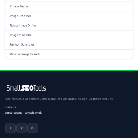
IImage Resizer
Image Crop Tool
Rotate Image Online
Image to Base64
Favicon Generator
Reverse Image Search
Free, fast SEO & web tools trusted by millions worldwide. No sign-up, instant results.
CONTACT
support@smallseotools.co.uk