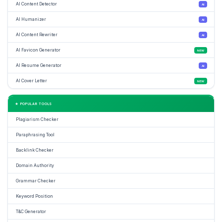
AI Content Detector
AI
AI Humanizer
AI
AI Content Rewriter
AI
AI Favicon Generator
NEW
AI Resume Generator
AI
AI Cover Letter
NEW
★ POPULAR TOOLS
Plagiarism Checker
Paraphrasing Tool
Backlink Checker
Domain Authority
Grammar Checker
Keyword Position
T&C Generator