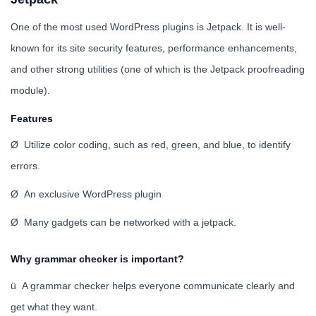
One of the most used WordPress plugins is Jetpack. It is well-
known for its site security features, performance enhancements,
and other strong utilities (one of which is the Jetpack proofreading
module).
Features
Ø Utilize color coding, such as red, green, and blue, to identify
errors.
Ø An exclusive WordPress plugin
Ø Many gadgets can be networked with a jetpack.
Why grammar checker is important?
ü A grammar checker helps everyone communicate clearly and
get what they want.