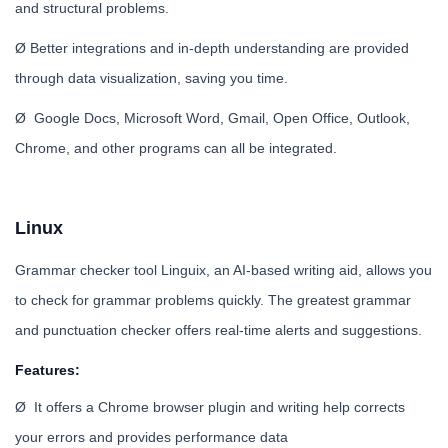
and structural problems.
Ø Better integrations and in-depth understanding are provided
through data visualization, saving you time.
Ø Google Docs, Microsoft Word, Gmail, Open Office, Outlook,
Chrome, and other programs can all be integrated.
Linux
Grammar checker tool Linguix, an AI-based writing aid, allows you
to check for grammar problems quickly. The greatest grammar
and punctuation checker offers real-time alerts and suggestions.
Features:
Ø It offers a Chrome browser plugin and writing help corrects
your errors and provides performance data