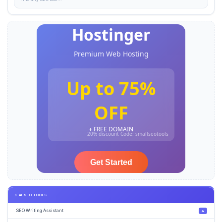
⚡ AI SEO TOOLS
SEO Writing Assistant
AI