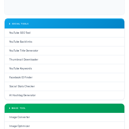
📱 SOCIAL TOOLS
YouTube SEO Tool
YouTube Backlinks
YouTube Title Generator
Thumbnail Downloader
YouTube Keywords
Facebook ID Finder
Social Stats Checker
AI Hashtag Generator
📱 IMAGE TOOL
Image Converter
Image Optimizer