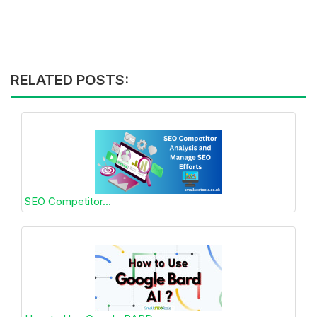
RELATED POSTS:
SEO Competitor...