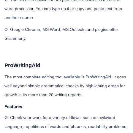
word processor. You can type on it or copy and paste text from
another source.
Ø Google Chrome, MS Word, MS Outlook, and plugins offer
Grammarly.
ProWritingAid
The most complete editing tool available is ProWritingAid. It goes
well beyond simple grammatical checks by highlighting areas for
growth in its more than 20 writing reports.
Features:
Ø Check your work for a variety of flaws, such as awkward
language, repetitions of words and phrases, readability problems,