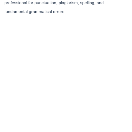
professional for punctuation, plagiarism, spelling, and
fundamental grammatical errors.