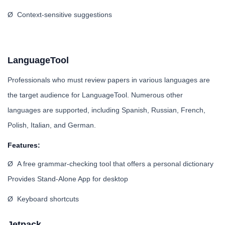
Ø Context-sensitive suggestions
LanguageTool
Professionals who must review papers in various languages are
the target audience for LanguageTool. Numerous other
languages are supported, including Spanish, Russian, French,
Polish, Italian, and German.
Features:
Ø A free grammar-checking tool that offers a personal dictionary
Provides Stand-Alone App for desktop
Ø Keyboard shortcuts
Jetpack