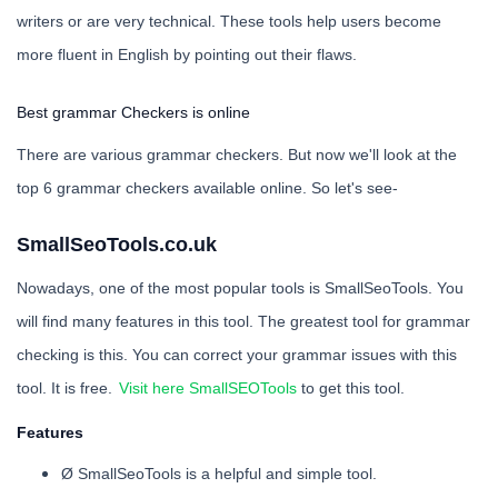
writers or are very technical. These tools help users become
more fluent in English by pointing out their flaws.
Best grammar Checkers is online
There are various grammar checkers. But now we'll look at the
top 6 grammar checkers available online. So let's see-
SmallSeoTools.co.uk
Nowadays, one of the most popular tools is SmallSeoTools. You
will find many features in this tool. The greatest tool for grammar
checking is this. You can correct your grammar issues with this
tool. It is free.
Visit here SmallSEOTools
to get this tool.
Features
Ø SmallSeoTools is a helpful and simple tool.