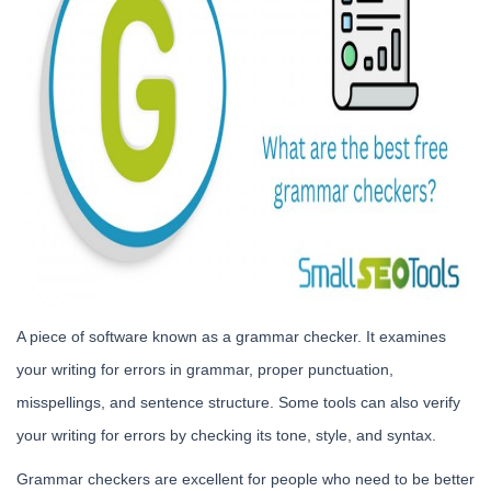
A piece of software known as a grammar checker. It examines
your writing for errors in grammar, proper punctuation,
misspellings, and sentence structure. Some tools can also verify
your writing for errors by checking its tone, style, and syntax.
Grammar checkers are excellent for people who need to be better