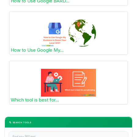
How to Use Google BARD...
How to Use Google My...
Which tool is best for...
🔍 SEARCH TOOLS