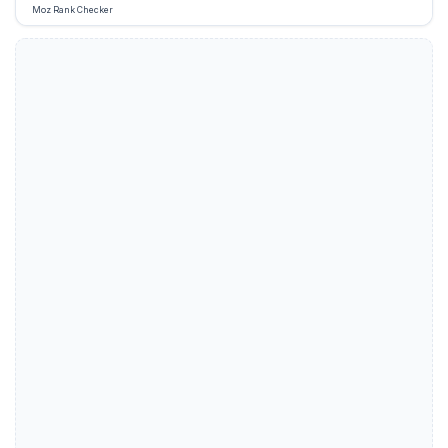
Moz Rank Checker