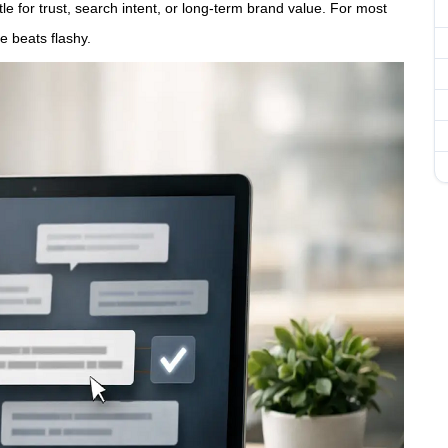
tle for trust, search intent, or long-term brand value. For most
e beats flashy.