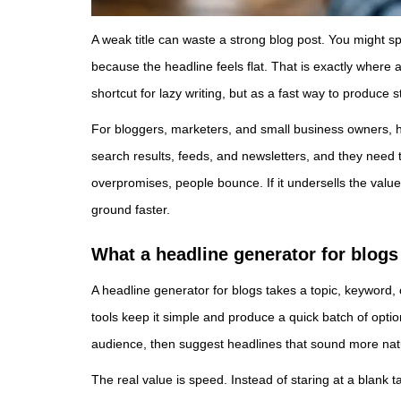
A weak title can waste a strong blog post. You might spe
because the headline feels flat. That is exactly where 
shortcut for lazy writing, but as a fast way to produce 
For bloggers, marketers, and small business owners, he
search results, feeds, and newsletters, and they need to 
overpromises, people bounce. If it undersells the value
ground faster.
What a headline generator for blogs
A headline generator for blogs takes a topic, keyword, o
tools keep it simple and produce a quick batch of optio
audience, then suggest headlines that sound more natu
The real value is speed. Instead of staring at a blank ta