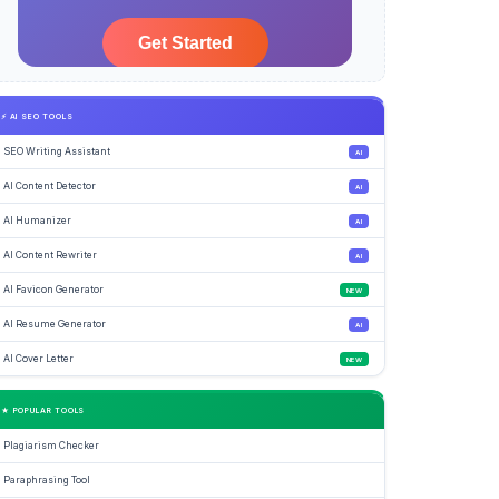
⚡ AI SEO TOOLS
SEO Writing Assistant
AI
AI Content Detector
AI
AI Humanizer
AI
AI Content Rewriter
AI
AI Favicon Generator
NEW
AI Resume Generator
AI
AI Cover Letter
NEW
★ POPULAR TOOLS
Plagiarism Checker
Paraphrasing Tool