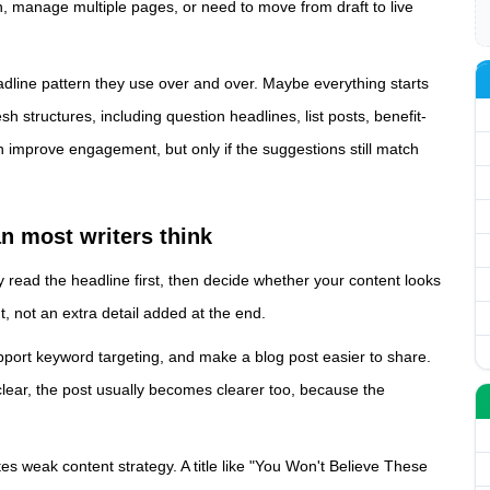
, manage multiple pages, or need to move from draft to live
eadline pattern they use over and over. Maybe everything starts
sh structures, including question headlines, list posts, benefit-
an improve engagement, but only if the suggestions still match
n most writers think
y read the headline first, then decide whether your content looks
nt, not an extra detail added at the end.
pport keyword targeting, and make a blog post easier to share.
 clear, the post usually becomes clearer too, because the
tes weak content strategy. A title like "You Won't Believe These