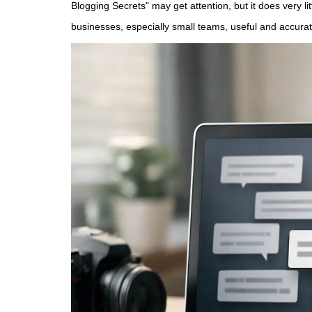
Blogging Secrets" may get attention, but it does very lit
businesses, especially small teams, useful and accurat