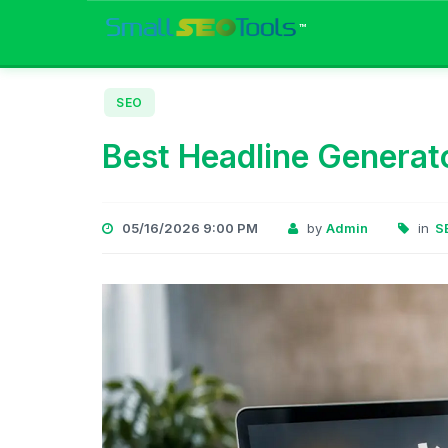
™
SEO
Best Headline Generato
05/16/2026 9:00 PM
by
Admin
in
S