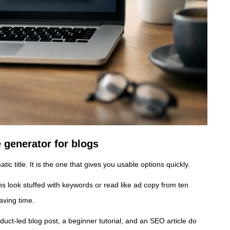
e generator for blogs
ic title. It is the one that gives you usable options quickly.
ons look stuffed with keywords or read like ad copy from ten
aving time.
duct-led blog post, a beginner tutorial, and an SEO article do