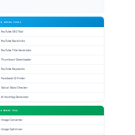
📱 SOCIAL TOOLS
YouTube SEO Tool
YouTube Backlinks
YouTube Title Generator
Thumbnail Downloader
YouTube Keywords
Facebook ID Finder
Social Stats Checker
AI Hashtag Generator
📱 IMAGE TOOL
Image Converter
Image Optimizer