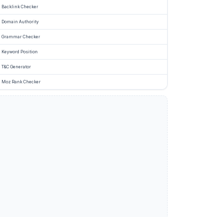
Backlink Checker
Domain Authority
Grammar Checker
Keyword Position
T&C Generator
Moz Rank Checker