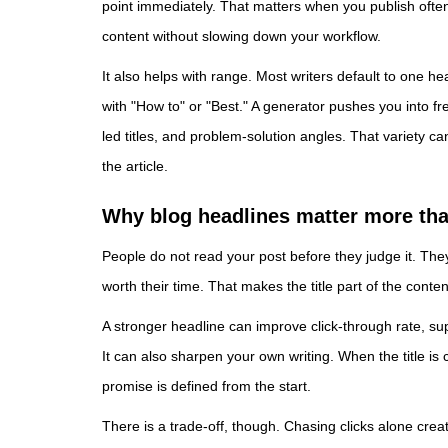
point immediately. That matters when you publish often
content without slowing down your workflow.
It also helps with range. Most writers default to one h
with "How to" or "Best." A generator pushes you into fre
led titles, and problem-solution angles. That variety c
the article.
Why blog headlines matter more tha
People do not read your post before they judge it. The
worth their time. That makes the title part of the conte
A stronger headline can improve click-through rate, su
It can also sharpen your own writing. When the title is
promise is defined from the start.
There is a trade-off, though. Chasing clicks alone crea