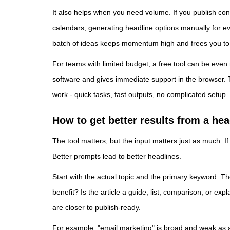
It also helps when you need volume. If you publish cont
calendars, generating headline options manually for ever
batch of ideas keeps momentum high and frees you to f
For teams with limited budget, a free tool can be even
software and gives immediate support in the browser.
work - quick tasks, fast outputs, no complicated setup.
How to get better results from a hea
The tool matters, but the input matters just as much. If
Better prompts lead to better headlines.
Start with the actual topic and the primary keyword. Th
benefit? Is the article a guide, list, comparison, or ex
are closer to publish-ready.
For example, "email marketing" is broad and weak as a 