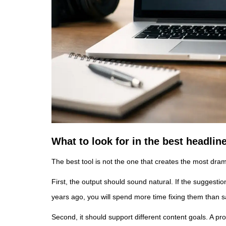
What to look for in the best headlin
The best tool is not the one that creates the most dramat
First, the output should sound natural. If the suggesti
years ago, you will spend more time fixing them than s
Second, it should support different content goals. A pro