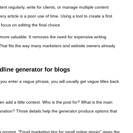
ent regularly, write for clients, or manage multiple content
y article is a poor use of time. Using a tool to create a first
ocus on editing the final choice.
 more valuable. It removes the need for expensive writing
 That fits the way many marketers and website owners already
dline generator for blogs
 you enter a vague phrase, you will usually get vague titles back.
en add a little context. Who is the post for? What is the main
planation? Those details help the generator produce options that
prompt. "Email marketing tips for small online stores" gives the