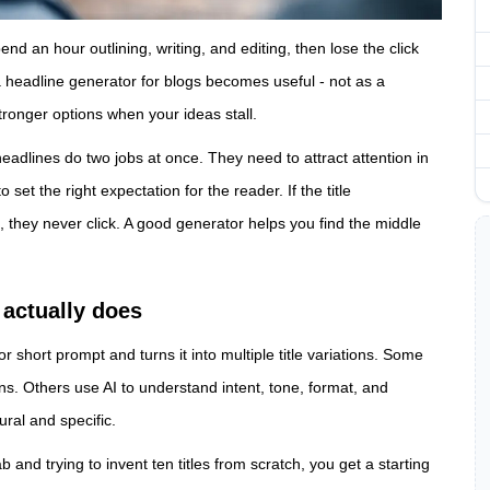
nd an hour outlining, writing, and editing, then lose the click
a headline generator for blogs becomes useful - not as a
stronger options when your ideas stall.
adlines do two jobs at once. They need to attract attention in
set the right expectation for the reader. If the title
, they never click. A good generator helps you find the middle
 actually does
r short prompt and turns it into multiple title variations. Some
ns. Others use AI to understand intent, tone, format, and
ral and specific.
b and trying to invent ten titles from scratch, you get a starting