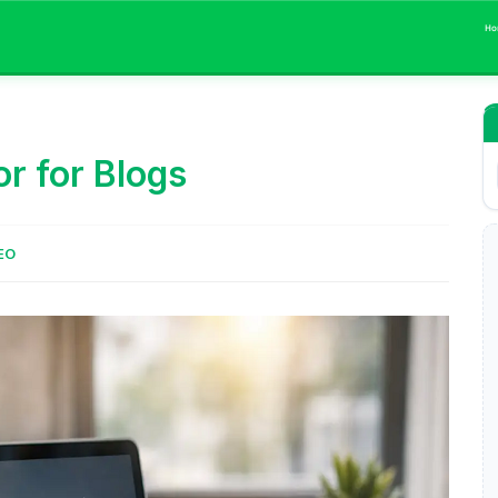
Ho
r for Blogs
EO