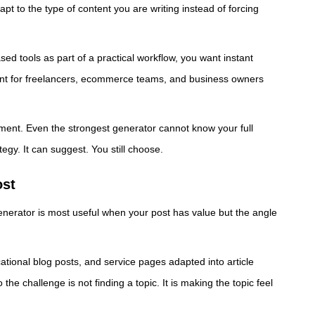
t to the type of content you are writing instead of forcing
sed tools as part of a practical workflow, you want instant
ortant for freelancers, ecommerce teams, and business owners
dgment. Even the strongest generator cannot know your full
gy. It can suggest. You still choose.
ost
generator is most useful when your post has value but the angle
ational blog posts, and service pages adapted into article
the challenge is not finding a topic. It is making the topic feel