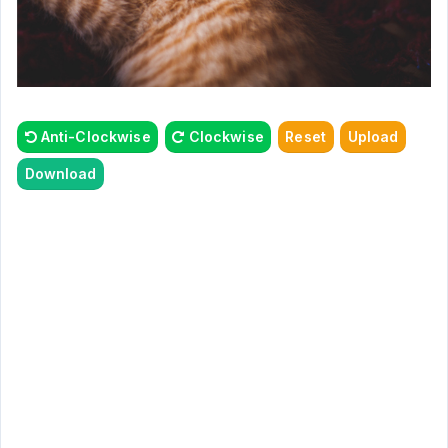
Anti-Clockwise
Clockwise
Reset
Upload
Download