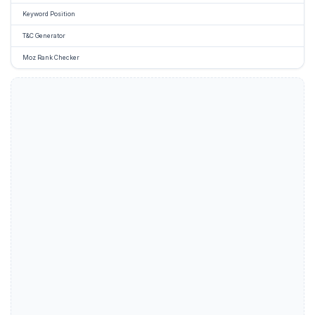
Keyword Position
T&C Generator
Moz Rank Checker