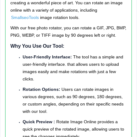
creating a wonderful piece of art. You can rotate an image
online with a variety of applications, including
SmallseoTools
image rotation tools.
With our free photo rotator, you can rotate a GIF, JPG, BMP,
PNG, WEBP, or TIFF image by 90 degrees left or right.
Why You Use Our Tool:
User-Friendly Interface:
The tool has a simple and
user-friendly interface. that allows users to upload
images easily and make rotations with just a few
clicks.
Rotation Options:
Users can rotate images in
various degrees, such as 90 degrees, 180 degrees,
or custom angles, depending on their specific needs
with our tool.
Quick Preview :
Rotate Image Online provides a
quick preview of the rotated image, allowing users to
see the changes immediately.