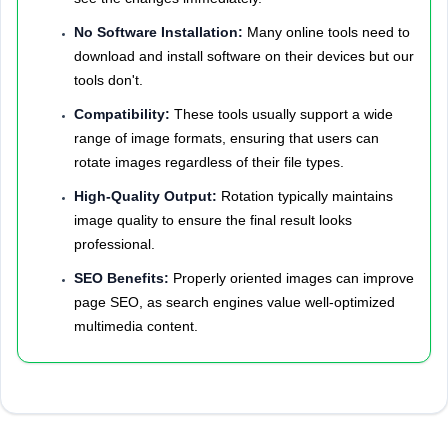
No Software Installation:
Many online tools need to
download and install software on their devices but our
tools don't.
Compatibility:
These tools usually support a wide
range of image formats, ensuring that users can
rotate images regardless of their file types.
High-Quality Output:
Rotation typically maintains
image quality to ensure the final result looks
professional.
SEO Benefits:
Properly oriented images can improve
page SEO, as search engines value well-optimized
multimedia content.