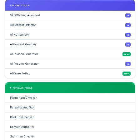
⚡ AI SEO TOOLS
SEO Writing Assistant
AI
AI Content Detector
AI
AI Humanizer
AI
AI Content Rewriter
AI
AI Favicon Generator
NEW
AI Resume Generator
AI
AI Cover Letter
NEW
★ POPULAR TOOLS
Plagiarism Checker
Paraphrasing Tool
Backlink Checker
Domain Authority
Grammar Checker