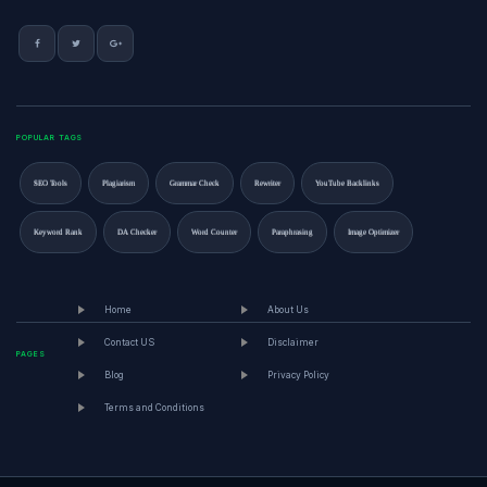
POPULAR TAGS
SEO Tools
Plagiarism
Grammar Check
Rewriter
YouTube Backlinks
Keyword Rank
DA Checker
Word Counter
Paraphrasing
Image Optimizer
Home
About Us
Contact US
Disclaimer
PAGES
Blog
Privacy Policy
Terms and Conditions