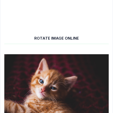
ROTATE IMAGE ONLINE