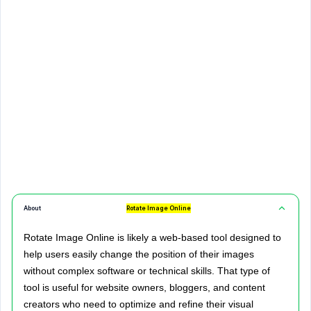
About
Rotate Image Online
Rotate Image Online is likely a web-based tool designed to
help users easily change the position of their images
without complex software or technical skills. That type of
tool is useful for website owners, bloggers, and content
creators who need to optimize and refine their visual