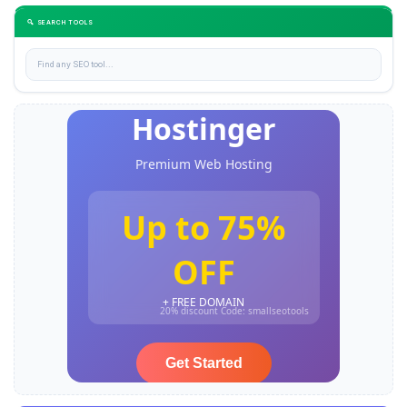
🔍 SEARCH TOOLS