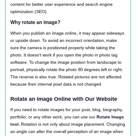
content for better user experience and search engine
optimization (SEO).
Why rotate an image?
When you publish an image online, it may appear sideways
or upside down. To avoid an incorrect orientation, make
sure the camera is positioned properly while taking the
photo. It doesn't work if you open the photo in photo tag
software. To change the image position from landscape to
portrait, physically rotate the photo 90 degrees left or right.
The reverse is also true. Rotated pictures are not affected
because their internal pixel data is not changed.
Rotate an Image Online with Our Website
If you need to rotate images for your post, blog, biography,
portfolio, or any other work, you can use our
Rotate Image
tool.
Rotation is not only about image placement. Changing
an angle can alter the overall perception of an image when