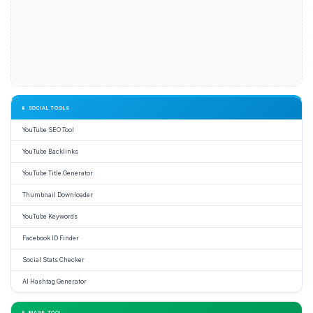
📱 SOCIAL TOOLS
YouTube SEO Tool
YouTube Backlinks
YouTube Title Generator
Thumbnail Downloader
YouTube Keywords
Facebook ID Finder
Social Stats Checker
AI Hashtag Generator
📱 IMAGE TOOL