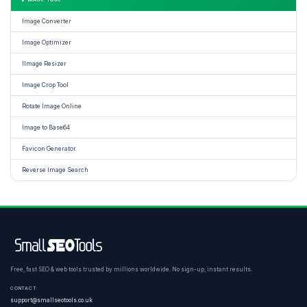
Image Converter
Image Optimizer
IImage Resizer
Image Crop Tool
Rotate Image Online
Image to Base64
Favicon Generator
Reverse Image Search
Free, fast SEO & web tools trusted by millions worldwide. No sign-up, instant results.
CONTACT
support@smallseotools.co.uk