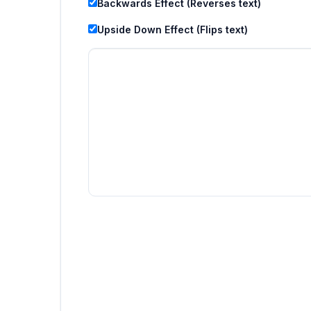
Backwards Effect (Reverses text)
Upside Down Effect (Flips text)