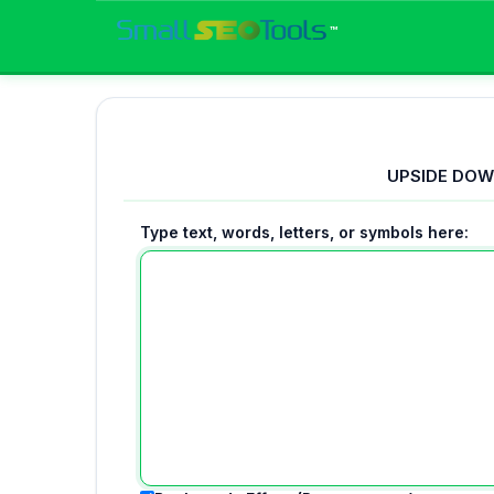
™
UPSIDE DOW
Type text, words, letters, or symbols here: