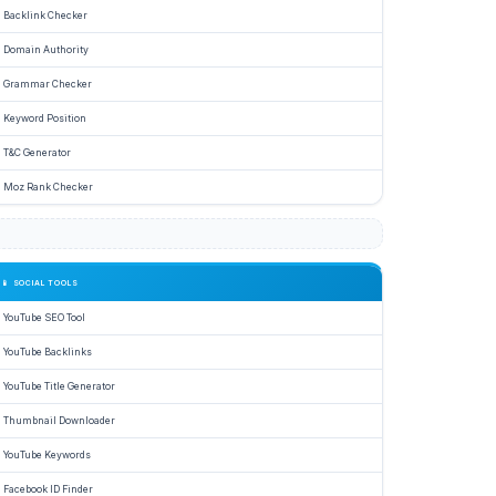
Backlink Checker
r
Domain Authority
.
Grammar Checker
Keyword Position
e
T&C Generator
Moz Rank Checker
📱 SOCIAL TOOLS
YouTube SEO Tool
,
YouTube Backlinks
YouTube Title Generator
Thumbnail Downloader
e
YouTube Keywords
nication.
Facebook ID Finder