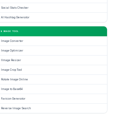
Social Stats Checker
se
AI Hashtag Generator
ator
📱 IMAGE TOOL
des
Image Converter
Image Optimizer
IImage Resizer
nalize
Image Crop Tool
Rotate Image Online
e
Image to Base64
Favicon Generator
Reverse Image Search
ive
ssion,
e
ging,