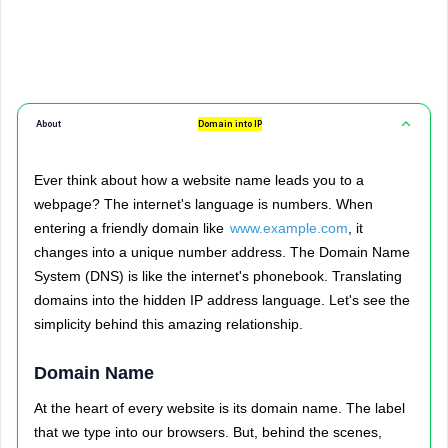
About
Domain into IP
Ever think about how a website name leads you to a
webpage? The internet's language is numbers. When
entering a friendly domain like
www.example.com
, it
changes into a unique number address. The Domain Name
System (DNS) is like the internet's phonebook. Translating
domains into the hidden IP address language. Let's see the
simplicity behind this amazing relationship.
Domain Name
At the heart of every website is its domain name. The label
that we type into our browsers. But, behind the scenes,