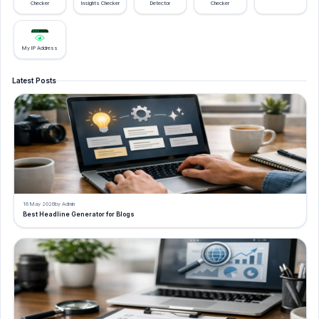
Checker
Insights Checker
Detector
Checker
My IP Address
Latest Posts
16 May 2026
by Admin
Best Headline Generator for Blogs