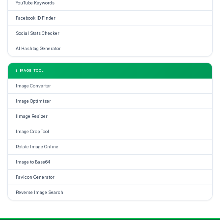
YouTube Keywords
Facebook ID Finder
Social Stats Checker
AI Hashtag Generator
📱 IMAGE TOOL
Image Converter
Image Optimizer
IImage Resizer
Image Crop Tool
Rotate Image Online
Image to Base64
Favicon Generator
Reverse Image Search