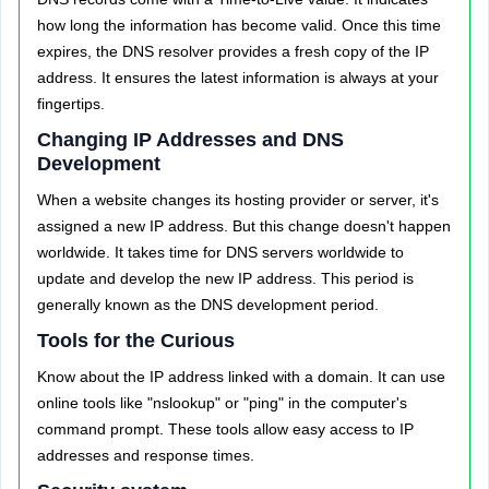
how long the information has become valid. Once this time
expires, the DNS resolver provides a fresh copy of the IP
address. It ensures the latest information is always at your
fingertips.
Changing IP Addresses and DNS
Development
When a website changes its hosting provider or server, it's
assigned a new IP address. But this change doesn't happen
worldwide. It takes time for DNS servers worldwide to
update and develop the new IP address. This period is
generally known as the DNS development period.
Tools for the Curious
Know about the IP address linked with a domain. It can use
online tools like "nslookup" or "ping" in the computer's
command prompt. These tools allow easy access to IP
addresses and response times.