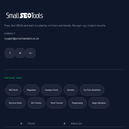
Free, fast SEO & web tools trusted by millions worldwide. No sign-up, instant results.
CONTACT
support@smallseotools.co.uk
POPULAR TAGS
SEO Tools
Plagiarism
Grammar Check
Rewriter
YouTube Backlinks
Keyword Rank
DA Checker
Word Counter
Paraphrasing
Image Optimizer
Home
About Us