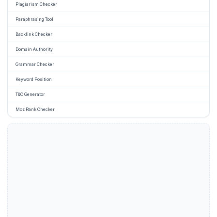
Plagiarism Checker
Paraphrasing Tool
Backlink Checker
Domain Authority
Grammar Checker
Keyword Position
T&C Generator
Moz Rank Checker