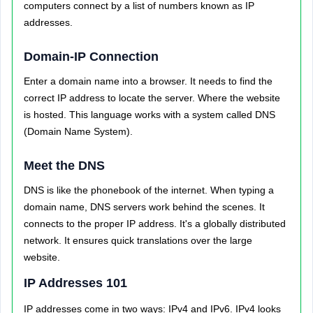
computers connect by a list of numbers known as IP
addresses.
Domain-IP Connection
Enter a domain name into a browser. It needs to find the
correct IP address to locate the server. Where the website
is hosted. This language works with a system called DNS
(Domain Name System).
Meet the DNS
DNS is like the phonebook of the internet. When typing a
domain name, DNS servers work behind the scenes. It
connects to the proper IP address. It's a globally distributed
network. It ensures quick translations over the large
website.
IP Addresses 101
IP addresses come in two ways: IPv4 and IPv6. IPv4 looks