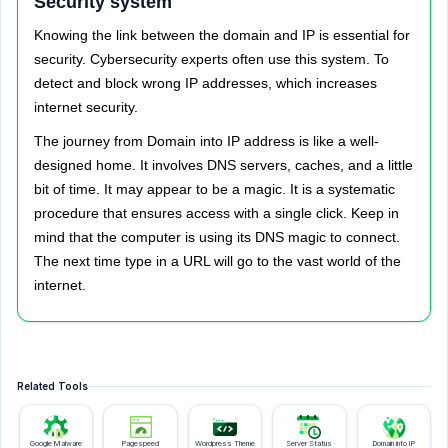
Security system
Knowing the link between the domain and IP is essential for
security. Cybersecurity experts often use this system. To
detect and block wrong IP addresses, which increases
internet security.
The journey from Domain into IP address is like a well-
designed home. It involves DNS servers, caches, and a little
bit of time. It may appear to be a magic. It is a systematic
procedure that ensures access with a single click. Keep in
mind that the computer is using its DNS magic to connect.
The next time type in a URL will go to the vast world of the
internet.
Related Tools
Google Malware
Pagespeed
Wordpress Theme
Server Status
Domain into IP