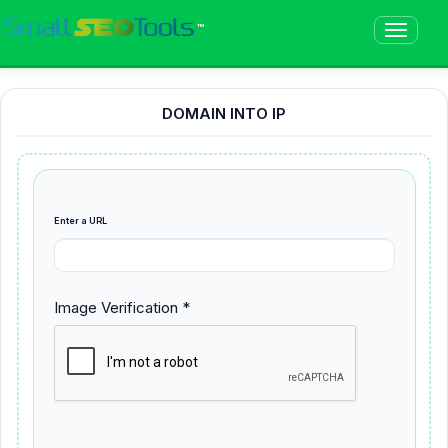
™
DOMAIN INTO IP
Enter a URL
Image Verification *