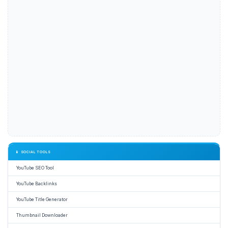
📱 SOCIAL TOOLS
YouTube SEO Tool
YouTube Backlinks
YouTube Title Generator
Thumbnail Downloader