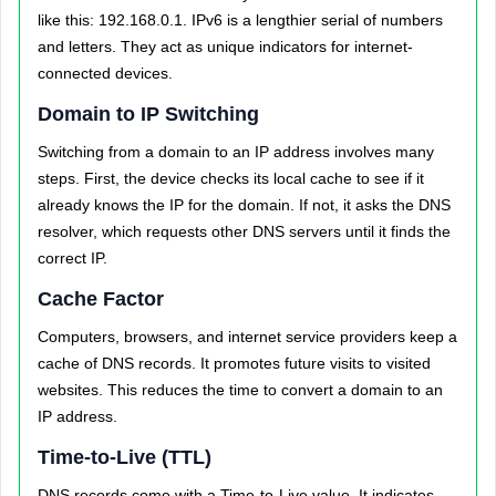
like this: 192.168.0.1. IPv6 is a lengthier serial of numbers
and letters. They act as unique indicators for internet-
connected devices.
Domain to IP Switching
Switching from a domain to an IP address involves many
steps. First, the device checks its local cache to see if it
already knows the IP for the domain. If not, it asks the DNS
resolver, which requests other DNS servers until it finds the
correct IP.
Cache Factor
Computers, browsers, and internet service providers keep a
cache of DNS records. It promotes future visits to visited
websites. This reduces the time to convert a domain to an
IP address.
Time-to-Live (TTL)
DNS records come with a Time-to-Live value. It indicates