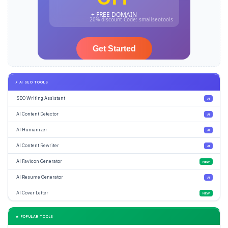
⚡ AI SEO TOOLS
SEO Writing Assistant
AI
AI Content Detector
AI
AI Humanizer
AI
AI Content Rewriter
AI
AI Favicon Generator
NEW
AI Resume Generator
AI
AI Cover Letter
NEW
★ POPULAR TOOLS