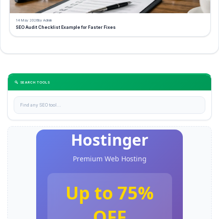
14 May 2026
by Admin
SEO Audit Checklist Example for Faster Fixes
🔍 SEARCH TOOLS