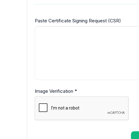
Paste Certificate Signing Request (CSR)
Image Verification *