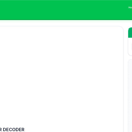
Ho
R DECODER