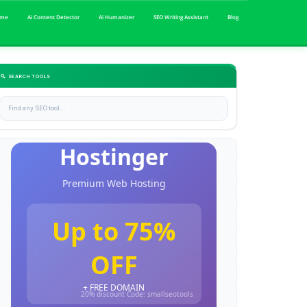
me
Ai Content Detector
Ai Humanizer
SEO Writing Assistant
Blog
🔍 SEARCH TOOLS