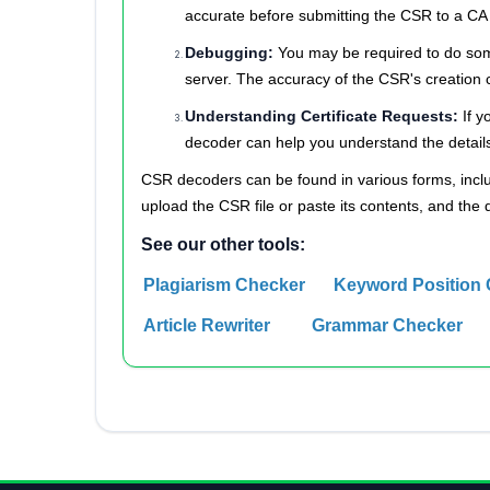
accurate before submitting the CSR to a CA f
Debugging:
You may be required to do some
server. The accuracy of the CSR's creation 
Understanding Certificate Requests:
If y
decoder can help you understand the details 
CSR decoders can be found in various forms, inclu
upload the CSR file or paste its contents, and the 
See our other tools:
Plagiarism Checker
Keyword Position
Article Rewriter
Grammar Checker