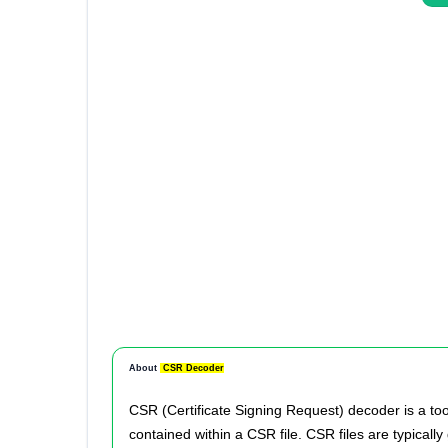
About
CSR Decoder
CSR (Certificate Signing Request) decoder is a too
contained within a CSR file. CSR files are typical