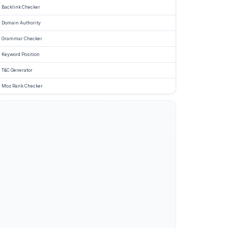
Backlink Checker
Domain Authority
Grammar Checker
Keyword Position
T&C Generator
Moz Rank Checker