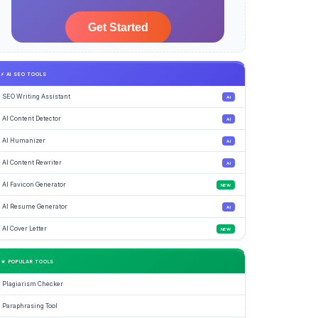
⚡ AI SEO TOOLS
SEO Writing Assistant
AI
AI Content Detector
AI
AI Humanizer
AI
AI Content Rewriter
AI
AI Favicon Generator
NEW
AI Resume Generator
AI
AI Cover Letter
NEW
★ POPULAR TOOLS
Plagiarism Checker
Paraphrasing Tool