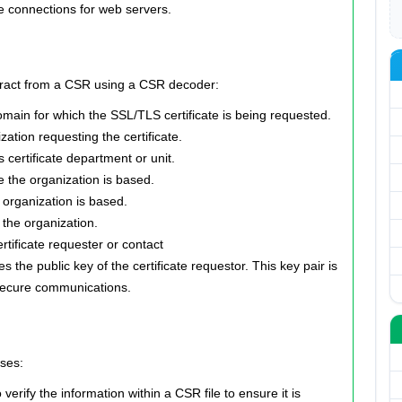
re connections for web servers.
extract from a CSR using a CSR decoder:
ain for which the SSL/TLS certificate is being requested.
zation requesting the certificate.
 certificate department or unit.
re the organization is based.
organization is based.
 the organization.
tificate requester or contact
 the public key of the certificate requestor. This key pair is
 secure communications.
ses:
rify the information within a CSR file to ensure it is