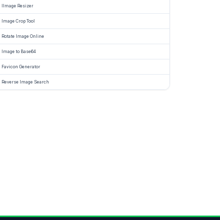
IImage Resizer
Image Crop Tool
Rotate Image Online
Image to Base64
Favicon Generator
Reverse Image Search