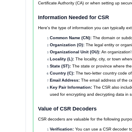
Certificate Authority (CA) or when setting up secu
Information Needed for CSR
Here's the type of information you can typically 
Common Name (CN):
The domain or subdom
Organization (O):
The legal entity or organi
Organizational Unit (OU):
An organization's
Locality (L):
The locality, city, or town whe
State (ST):
The state or province where the 
Country (C):
The two-letter country code of
Email Address:
The email address of the cer
Key Pair Information:
The CSR also includes
used for encrypting and decrypting data in
Value of CSR Decoders
CSR decoders are valuable for the following purpo
Verification:
You can use a CSR decoder to ve