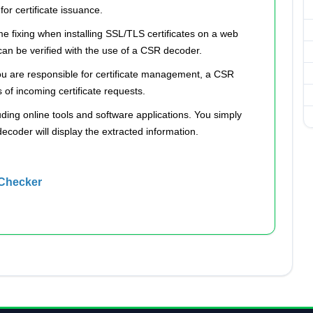
or certificate issuance.
 fixing when installing SSL/TLS certificates on a web
can be verified with the use of a CSR decoder.
ou are responsible for certificate management, a CSR
of incoming certificate requests.
ding online tools and software applications. You simply
decoder will display the extracted information.
 Checker