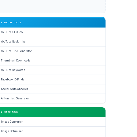
📱 SOCIAL TOOLS
YouTube SEO Tool
YouTube Backlinks
YouTube Title Generator
Thumbnail Downloader
YouTube Keywords
Facebook ID Finder
Social Stats Checker
AI Hashtag Generator
📱 IMAGE TOOL
Image Converter
Image Optimizer