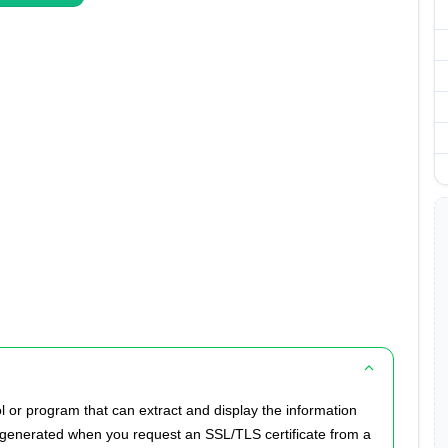
l or program that can extract and display the information
ly generated when you request an SSL/TLS certificate from a