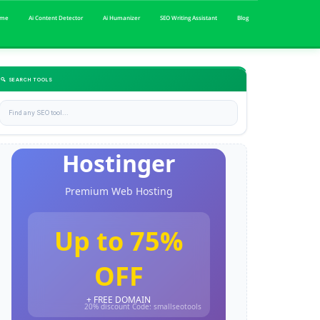
me
Ai Content Detector
Ai Humanizer
SEO Writing Assistant
Blog
🔍 SEARCH TOOLS