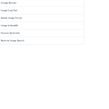
IImage Resizer
Image Crop Tool
Rotate Image Online
Image to Base64
Favicon Generator
Reverse Image Search