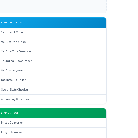
📱 SOCIAL TOOLS
YouTube SEO Tool
YouTube Backlinks
YouTube Title Generator
Thumbnail Downloader
YouTube Keywords
Facebook ID Finder
Social Stats Checker
AI Hashtag Generator
📱 IMAGE TOOL
Image Converter
Image Optimizer