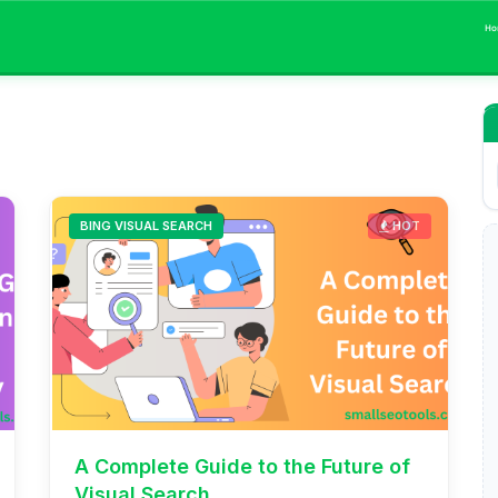
Ho
BING VISUAL SEARCH
HOT
A Complete Guide to the Future of
Visual Search