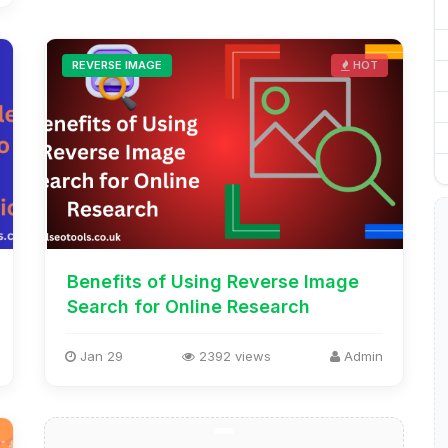
REVERSE IMAGE
HOT
Benefits of Using Reverse Image
Search for Online Research
Jan 29
2392 views
Admin