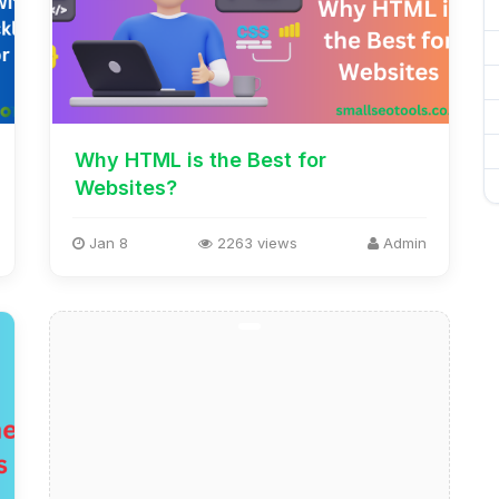
Why HTML is the Best for
Websites?
Jan 8
2263 views
Admin