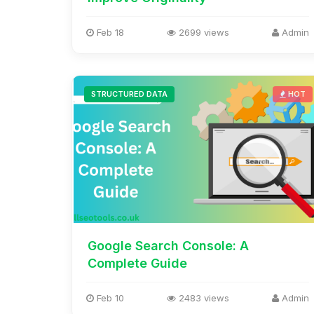
Feb 18
2699 views
Admin
STRUCTURED DATA
HOT
Google Search Console: A
Complete Guide
Feb 10
2483 views
Admin