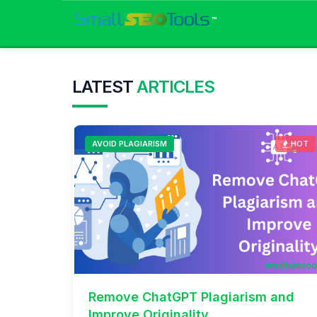
™
LATEST
ARTICLES
AVOID PLAGIARISM
HOT
Remove ChatGPT Plagiarism and
Improve Originality