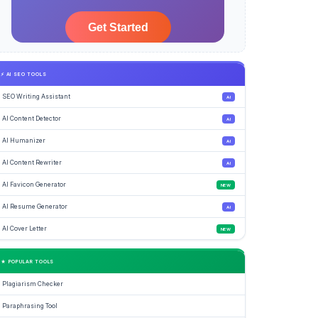
⚡ AI SEO TOOLS
SEO Writing Assistant
AI
AI Content Detector
AI
AI Humanizer
AI
AI Content Rewriter
AI
AI Favicon Generator
NEW
AI Resume Generator
AI
AI Cover Letter
NEW
★ POPULAR TOOLS
Plagiarism Checker
Paraphrasing Tool