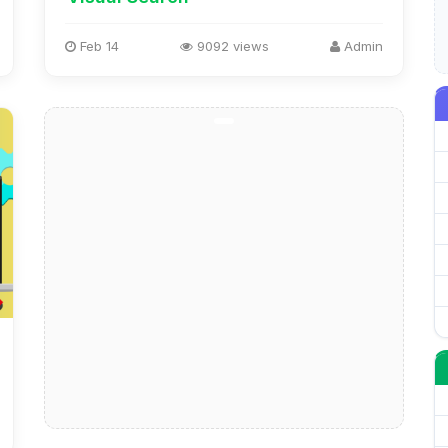
Feb 14
9092 views
Admin