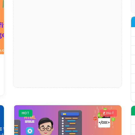
HOT
HOT