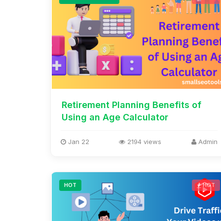
Retirement Planning Benefits of
Using an Age Calculator
Jan 22
2194 views
Admin
HOT
HOT