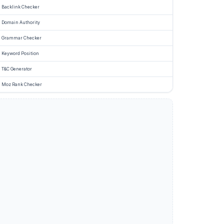
Backlink Checker
Domain Authority
Grammar Checker
Keyword Position
T&C Generator
Moz Rank Checker