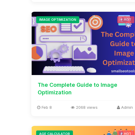
IMAGE OPTIMIZATION
HOT
The Complete Guide to Image
Optimization
Feb 8
2068 views
Admin
AGE CALCULATOR
HOT