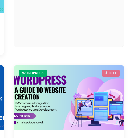
WORDPRESS
HOT