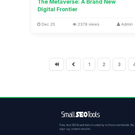
The Metaverse: A Brand New
Digital Frontier
Dec 25
2378 views
Admin
1
2
3
Free, fast SEO & web tools trusted by millions worldwide. No
sign-up, instant results.