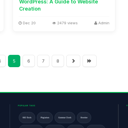
WordPress: A Guide to Website
Creation
Dec 20
2479 views
Admin
4
5
6
7
8
POPULAR TAGS
SEO Tools
Plagiarism
Grammar Check
Rewriter