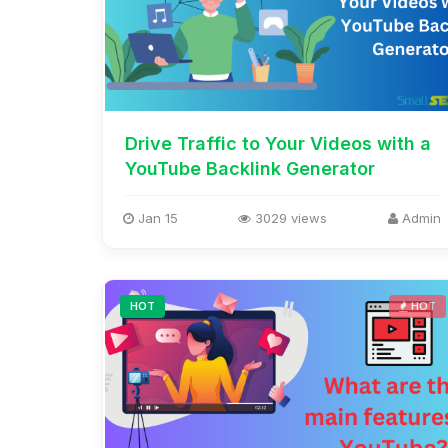
Drive Traffic to Your Videos with a
YouTube Backlink Generator
Jan 15
3029 views
Admin
HOT
HOT