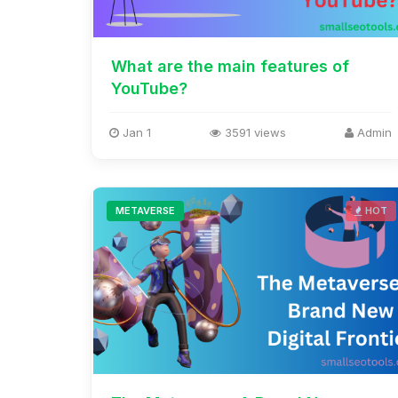
What are the main features of
YouTube?
Jan 1
3591 views
Admin
METAVERSE
HOT