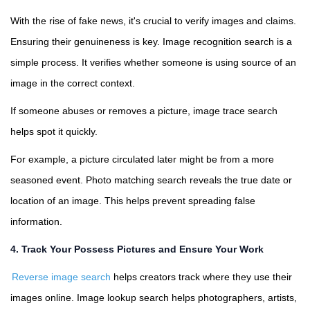
With the rise of fake news, it's crucial to verify images and claims.
Ensuring their genuineness is key. Image recognition search is a
simple process. It verifies whether someone is using source of an
image in the correct context.
If someone abuses or removes a picture, image trace search
helps spot it quickly.
For example, a picture circulated later might be from a more
seasoned event. Photo matching search reveals the true date or
location of an image. This helps prevent spreading false
information.
4. Track Your Possess Pictures and Ensure Your Work
Reverse image search
helps creators track where they use their
images online. Image lookup search helps photographers, artists,