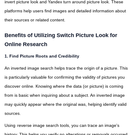
invert picture look and Yandex turn around picture look. These
platforms help users find images and detailed information about
their sources or related content.
Benefits of Utilizing Switch Picture Look for
Online Research
1. Find Picture Roots and Credibility
An inverted image search helps trace the origin of a picture. This
is particularly valuable for confirming the validity of pictures you
discover online. Knowing where the data (or picture) is coming
from is basic when inquiring about a subject. An inverted image
may quickly appear where the original was, helping identify valid
sources.
Using
reverse image search
tools, you can trace an image's
history. This helps you verify no alterations or removals occurred.