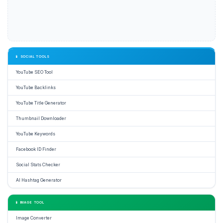
📱 SOCIAL TOOLS
YouTube SEO Tool
YouTube Backlinks
YouTube Title Generator
Thumbnail Downloader
YouTube Keywords
Facebook ID Finder
Social Stats Checker
AI Hashtag Generator
📱 IMAGE TOOL
Image Converter