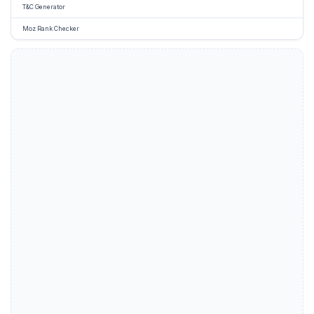
T&C Generator
Moz Rank Checker