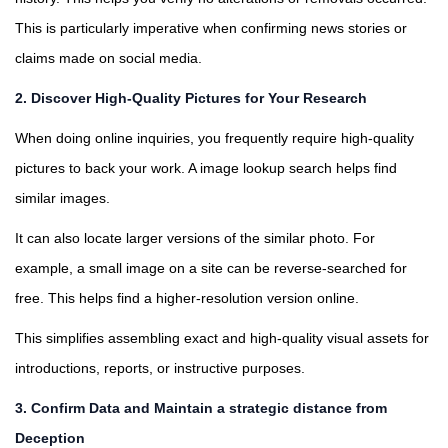
This is particularly imperative when confirming news stories or
claims made on social media.
2.
Discover High-Quality Pictures for Your Research
When doing online inquiries, you frequently require high-quality
pictures to back your work. A image lookup search helps find
similar images.
It can also locate larger versions of the similar photo. For
example, a small image on a site can be reverse-searched for
free. This helps find a higher-resolution version online.
This simplifies assembling exact and high-quality visual assets for
introductions, reports, or instructive purposes.
3. Confirm Data and Maintain a strategic distance from
Deception