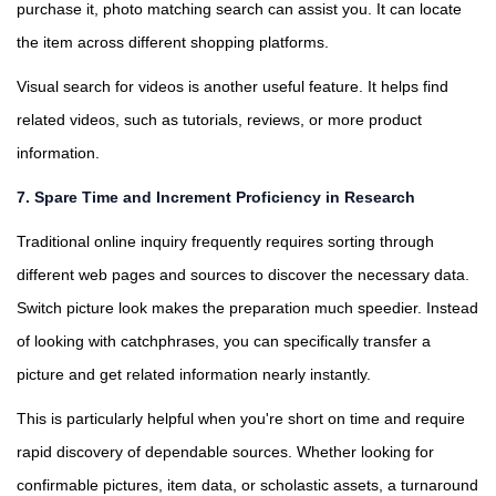
purchase it, photo matching search can assist you. It can locate
the item across different shopping platforms.
Visual search for videos is another useful feature. It helps find
related videos, such as tutorials, reviews, or more product
information.
7. Spare Time and Increment Proficiency in Research
Traditional online inquiry frequently requires sorting through
different web pages and sources to discover the necessary data.
Switch picture look makes the preparation much speedier. Instead
of looking with catchphrases, you can specifically transfer a
picture and get related information nearly instantly.
This is particularly helpful when you're short on time and require
rapid discovery of dependable sources. Whether looking for
confirmable pictures, item data, or scholastic assets, a turnaround