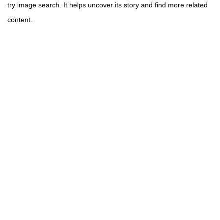
try image search. It helps uncover its story and find more related
content.