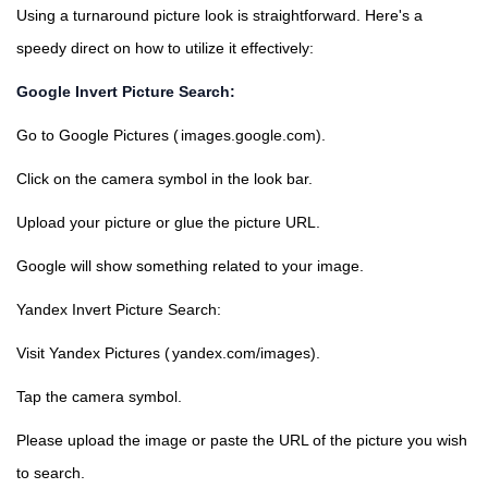
Using a turnaround picture look is straightforward. Here's a
speedy direct on how to utilize it effectively:
Google Invert Picture Search:
Go to Google Pictures (
images.google.com
).
Click on the camera symbol in the look bar.
Upload your picture or glue the picture URL.
Google will show something related to your image.
Yandex Invert Picture Search:
Visit Yandex Pictures (
yandex.com/images
).
Tap the camera symbol.
Please upload the image or paste the URL of the picture you wish
to search.