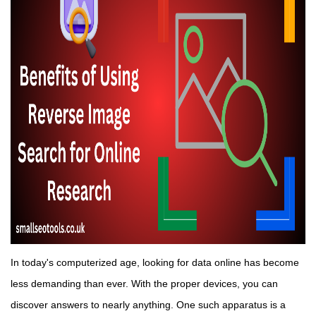
In today's computerized age, looking for data online has become
less demanding than ever. With the proper devices, you can
discover answers to nearly anything. One such apparatus is a