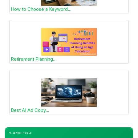
How to Choose a Keyword...
Retirement Planning...
Best AI Ad Copy...
🔍 SEARCH TOOLS