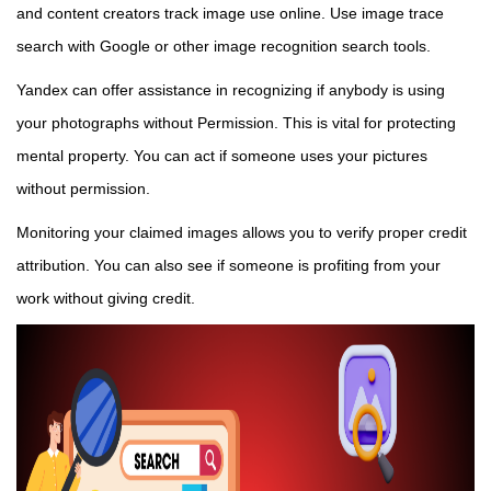
and content creators track image use online. Use image trace
search with Google or other image recognition search tools.
Yandex can offer assistance in recognizing if anybody is using
your photographs without Permission. This is vital for protecting
mental property. You can act if someone uses your pictures
without permission.
Monitoring your claimed images allows you to verify proper credit
attribution. You can also see if someone is profiting from your
work without giving credit.