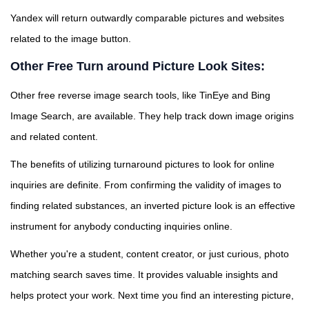
Yandex will return outwardly comparable pictures and websites
related to the image button.
Other Free Turn around Picture Look Sites:
Other free reverse image search tools, like TinEye and Bing
Image Search, are available. They help track down image origins
and related content.
The benefits of utilizing turnaround pictures to look for online
inquiries are definite. From confirming the validity of images to
finding related substances, an inverted picture look is an effective
instrument for anybody conducting inquiries online.
Whether you're a student, content creator, or just curious, photo
matching search saves time. It provides valuable insights and
helps protect your work. Next time you find an interesting picture,