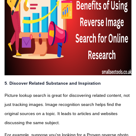
5
.
Discover Related Substance and Inspiration
Picture lookup search is great for discovering related content, not
just tracking images. Image recognition search helps find the
original sources on a topic. It leads to articles and websites
discussing the same subject.
For example, suppose you're looking for a Proven reverse photo