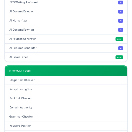
SEO Writing Assistant
AI
AI Content Detector
AI
AI Humanizer
AI
AI Content Rewriter
AI
AI Favicon Generator
NEW
AI Resume Generator
AI
AI Cover Letter
NEW
★ POPULAR TOOLS
Plagiarism Checker
Paraphrasing Tool
Backlink Checker
Domain Authority
Grammar Checker
Keyword Position