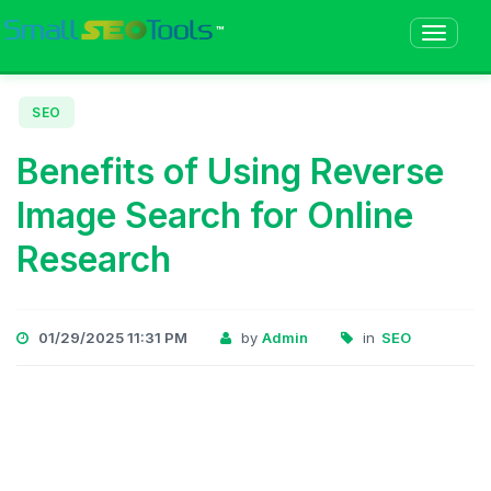
™
SEO
Benefits of Using Reverse
Image Search for Online
Research
01/29/2025 11:31 PM
by
Admin
in
SEO