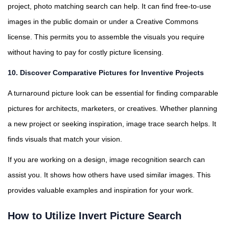
project, photo matching search can help. It can find free-to-use
images in the public domain or under a Creative Commons
license. This permits you to assemble the visuals you require
without having to pay for costly picture licensing.
10.
Discover Comparative Pictures for Inventive Projects
A turnaround picture look can be essential for finding comparable
pictures for architects, marketers, or creatives. Whether planning
a new project or seeking inspiration, image trace search helps. It
finds visuals that match your vision.
If you are working on a design, image recognition search can
assist you. It shows how others have used similar images. This
provides valuable examples and inspiration for your work.
How to Utilize Invert Picture Search