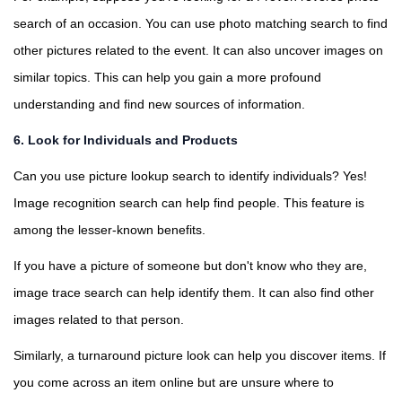
search of an occasion. You can use photo matching search to find
other pictures related to the event. It can also uncover images on
similar topics. This can help you gain a more profound
understanding and find new sources of information.
6. Look for Individuals and Products
Can you use picture lookup search to identify individuals? Yes!
Image recognition search can help find people. This feature is
among the lesser-known benefits.
If you have a picture of someone but don't know who they are,
image trace search can help identify them. It can also find other
images related to that person.
Similarly, a turnaround picture look can help you discover items. If
you come across an item online but are unsure where to