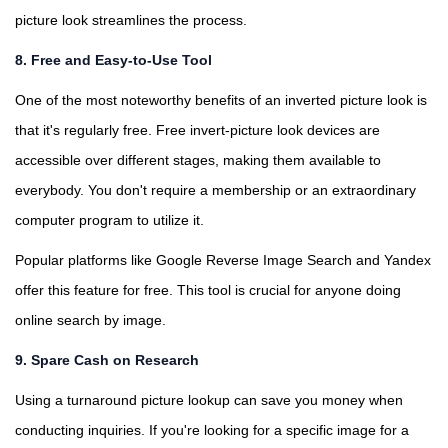
picture look streamlines the process.
8. Free and Easy-to-Use Tool
One of the most noteworthy benefits of an inverted picture look is
that it's regularly free. Free invert-picture look devices are
accessible over different stages, making them available to
everybody. You don't require a membership or an extraordinary
computer program to utilize it.
Popular platforms like Google Reverse Image Search and Yandex
offer this feature for free. This tool is crucial for anyone doing
online search by image.
9. Spare Cash on Research
Using a turnaround picture lookup can save you money when
conducting inquiries. If you're looking for a specific image for a