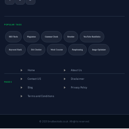
POPULAR TAGS
SEO Tools
Plagiarism
Grammar Check
Rewriter
YouTube Backlinks
Keyword Rank
DA Checker
Word Counter
Paraphrasing
Image Optimizer
Home
About Us
Contact US
Disclaimer
PAGES
Blog
Privacy Policy
Terms and Conditions
© 2026 Smallseotools.co.uk. All rights reserved.