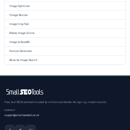
Image Optimizer
IImage Resizer
Image Crop Tool
Rotate Image Online
Image to Base64
Favicon Generator
Reverse Image Search
Free, fast SEO & web tools trusted by millions worldwide. No sign-up, instant results.
CONTACT
support@smallseotools.co.uk