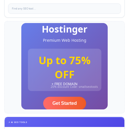
⚡ AI SEO TOOLS