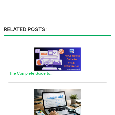
RELATED POSTS:
The Complete Guide to...