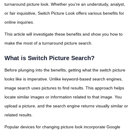
turnaround picture look. Whether you're an understudy, analyst,
or fair inquisitive, Switch Picture Look offers various benefits for
online inquiries.
This article will investigate these benefits and show you how to
make the most of a turnaround picture search.
What is Switch Picture Search?
Before plunging into the benefits, getting what the switch picture
looks like is imperative. Unlike keyword-based search engines,
image search uses pictures to find results. This approach helps
locate similar images or information related to that image. You
upload a picture, and the search engine returns visually similar or
related results.
Popular devices for changing picture look incorporate Google