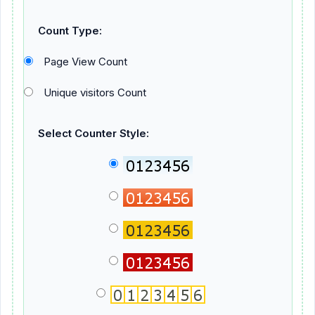
Count Type:
Page View Count
Unique visitors Count
Select Counter Style: