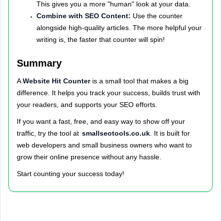
This gives you a more "human" look at your data.
Combine with SEO Content:
Use the counter
alongside high-quality articles. The more helpful your
writing is, the faster that counter will spin!
Summary
A
Website Hit Counter
is a small tool that makes a big
difference. It helps you track your success, builds trust with
your readers, and supports your SEO efforts.
If you want a fast, free, and easy way to show off your
traffic, try the tool at
smallseotools.co.uk
. It is built for
web developers and small business owners who want to
grow their online presence without any hassle.
Start counting your success today!