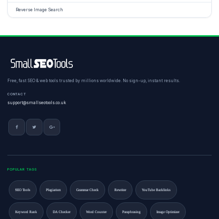
Reverse Image Search
Free, fast SEO & web tools trusted by millions worldwide. No sign-up, instant results.
CONTACT
support@smallseotools.co.uk
POPULAR TAGS
SEO Tools
Plagiarism
Grammar Check
Rewriter
YouTube Backlinks
Keyword Rank
DA Checker
Word Counter
Paraphrasing
Image Optimizer