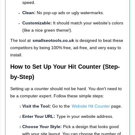
speed.
Clean:
No pop-up ads or ugly watermarks.
Customizable:
It should match your website’s colors
(like a nice green theme!).
The tool at
smallseotools.co.uk
is designed to beat these
competitors by being 100% free, ad-free, and very easy to
install.
How to Set Up Your Hit Counter (Step-
by-Step)
Setting up a counter should not be hard. You don't need to
be a computer expert. Follow these simple steps:
Visit the Tool:
Go to the
Website Hit Counter
page.
Enter Your URL:
Type in your website address.
Choose Your Style:
Pick a design that looks good
with your site layout. You can choose the number of