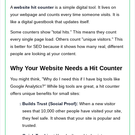
A
website hit counter
is a simple digital tool. It lives on
your webpage and counts every time someone visits. It is
like a digital guestbook that updates itself.
Some counters show "total hits." This means they count
every single page load. Others count "unique visitors." This
is better for SEO because it shows how many real, different
people are looking at your content.
Why Your Website Needs a Hit Counter
You might think, "Why do I need this if I have big tools like
Google Analytics?" While big tools are great, a hit counter
offers unique benefits for small sites:
Builds Trust (Social Proof):
When a new visitor
sees that 10,000 other people have visited your site,
they feel safe. It shows that your site is popular and
trusted.