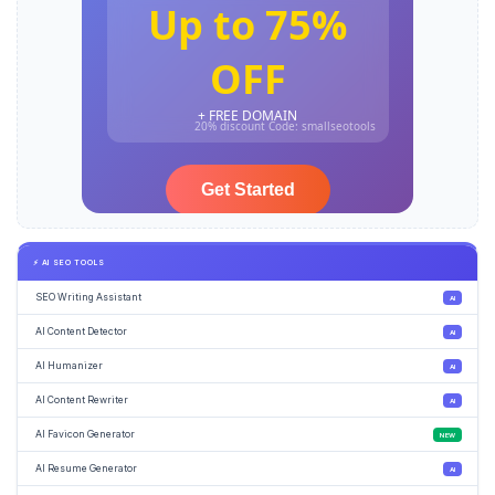
⚡ AI SEO TOOLS
SEO Writing Assistant
AI
AI Content Detector
AI
AI Humanizer
AI
AI Content Rewriter
AI
AI Favicon Generator
NEW
AI Resume Generator
AI