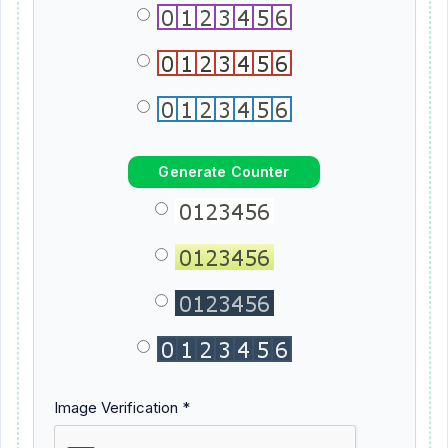
Image Verification *