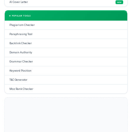
AI Cover Letter
NEW
★ POPULAR TOOLS
Plagiarism Checker
Paraphrasing Tool
Backlink Checker
Domain Authority
Grammar Checker
Keyword Position
T&C Generator
Moz Rank Checker