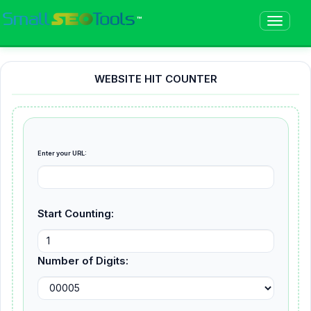
™
WEBSITE HIT COUNTER
Enter your URL:
Start Counting:
Number of Digits: