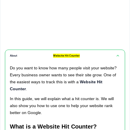
About
Website Hit Counter
Do you want to know how many people visit your website?
Every business owner wants to see their site grow. One of
the easiest ways to track this is with a
Website Hit
Counter
.
In this guide, we will explain what a hit counter is. We will
also show you how to use one to help your website rank
better on Google.
What is a Website Hit Counter?