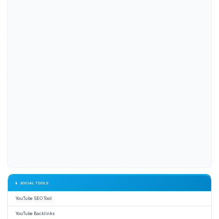
📱 SOCIAL TOOLS
YouTube SEO Tool
YouTube Backlinks