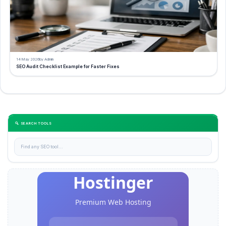
14 May 2026
by Admin
SEO Audit Checklist Example for Faster Fixes
🔍 SEARCH TOOLS