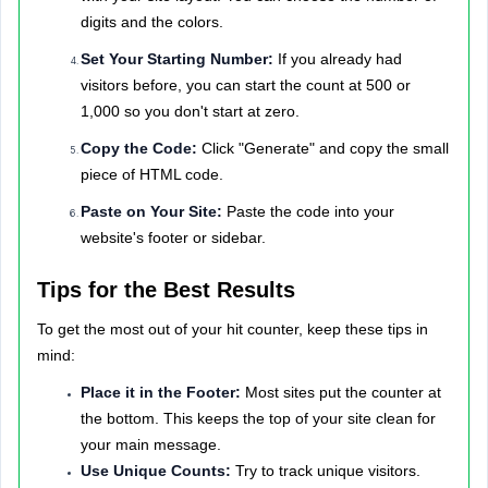
digits and the colors.
Set Your Starting Number:
If you already had
visitors before, you can start the count at 500 or
1,000 so you don't start at zero.
Copy the Code:
Click "Generate" and copy the small
piece of HTML code.
Paste on Your Site:
Paste the code into your
website's footer or sidebar.
Tips for the Best Results
To get the most out of your hit counter, keep these tips in
mind:
Place it in the Footer:
Most sites put the counter at
the bottom. This keeps the top of your site clean for
your main message.
Use Unique Counts:
Try to track unique visitors.