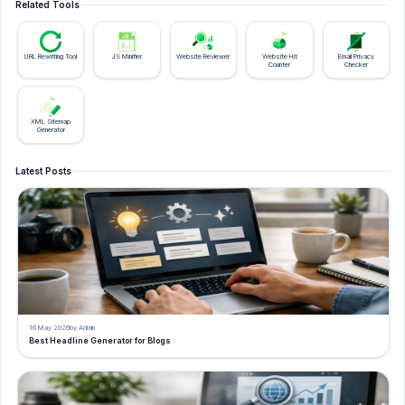
Related Tools
URL Rewriting Tool
JS Minifier
Website Reviewer
Website Hit
Email Privacy
Counter
Checker
XML Sitemap
Generator
Latest Posts
16 May 2026
by Admin
Best Headline Generator for Blogs