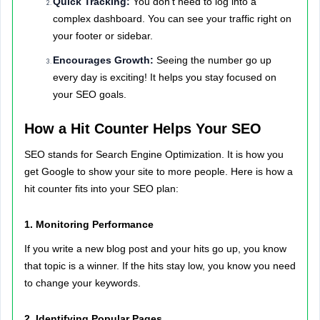
Quick Tracking:
You don’t need to log into a
complex dashboard. You can see your traffic right on
your footer or sidebar.
Encourages Growth:
Seeing the number go up
every day is exciting! It helps you stay focused on
your SEO goals.
How a Hit Counter Helps Your SEO
SEO stands for Search Engine Optimization. It is how you
get Google to show your site to more people. Here is how a
hit counter fits into your SEO plan:
1. Monitoring Performance
If you write a new blog post and your hits go up, you know
that topic is a winner. If the hits stay low, you know you need
to change your keywords.
2. Identifying Popular Pages