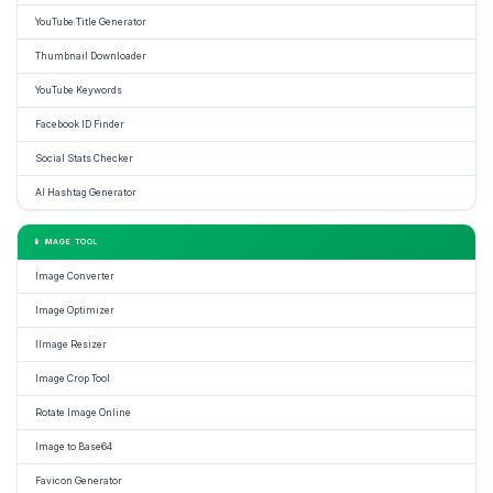
YouTube Title Generator
Thumbnail Downloader
YouTube Keywords
Facebook ID Finder
Social Stats Checker
AI Hashtag Generator
📱 IMAGE TOOL
Image Converter
Image Optimizer
IImage Resizer
Image Crop Tool
Rotate Image Online
Image to Base64
Favicon Generator