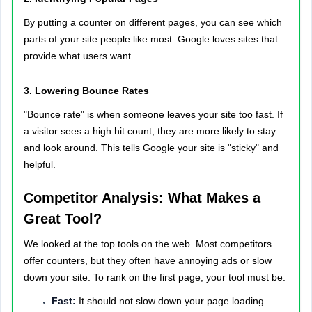
By putting a counter on different pages, you can see which
parts of your site people like most. Google loves sites that
provide what users want.
3. Lowering Bounce Rates
"Bounce rate" is when someone leaves your site too fast. If
a visitor sees a high hit count, they are more likely to stay
and look around. This tells Google your site is "sticky" and
helpful.
Competitor Analysis: What Makes a
Great Tool?
We looked at the top tools on the web. Most competitors
offer counters, but they often have annoying ads or slow
down your site. To rank on the first page, your tool must be:
Fast:
It should not slow down your page loading