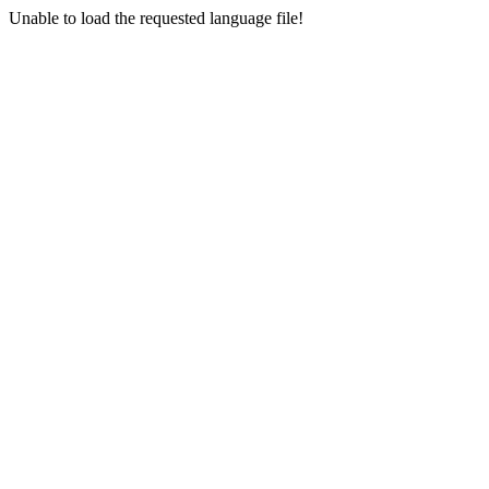
Unable to load the requested language file!