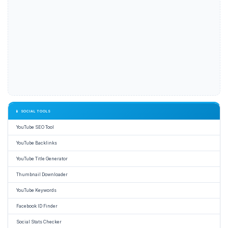
📱 SOCIAL TOOLS
YouTube SEO Tool
YouTube Backlinks
YouTube Title Generator
Thumbnail Downloader
YouTube Keywords
Facebook ID Finder
Social Stats Checker