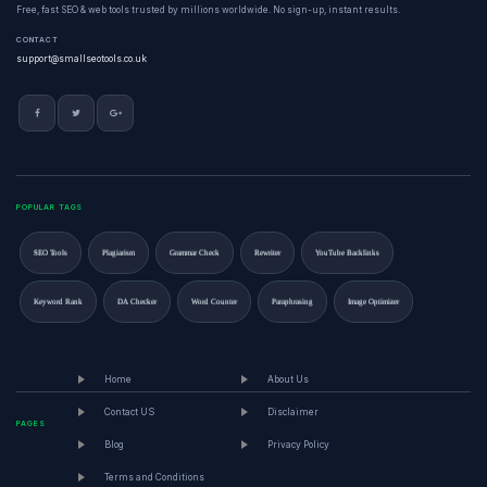
Free, fast SEO & web tools trusted by millions worldwide. No sign-up, instant results.
CONTACT
support@smallseotools.co.uk
POPULAR TAGS
SEO Tools
Plagiarism
Grammar Check
Rewriter
YouTube Backlinks
Keyword Rank
DA Checker
Word Counter
Paraphrasing
Image Optimizer
Home
About Us
Contact US
Disclaimer
PAGES
Blog
Privacy Policy
Terms and Conditions