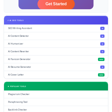
⚡ AI SEO TOOLS
SEO Writing Assistant
AI
AI Content Detector
AI
AI Humanizer
AI
AI Content Rewriter
AI
AI Favicon Generator
NEW
AI Resume Generator
AI
AI Cover Letter
NEW
★ POPULAR TOOLS
Plagiarism Checker
Paraphrasing Tool
Backlink Checker