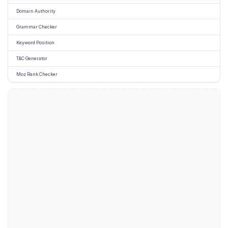
Domain Authority
Grammar Checker
Keyword Position
T&C Generator
Moz Rank Checker