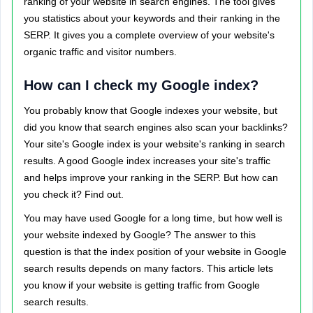
ranking of your website in search engines. The tool gives
you statistics about your keywords and their ranking in the
SERP. It gives you a complete overview of your website's
organic traffic and visitor numbers.
How can I check my Google index?
You probably know that Google indexes your website, but
did you know that search engines also scan your backlinks?
Your site's Google index is your website's ranking in search
results. A good Google index increases your site's traffic
and helps improve your ranking in the SERP. But how can
you check it? Find out.
You may have used Google for a long time, but how well is
your website indexed by Google? The answer to this
question is that the index position of your website in Google
search results depends on many factors. This article lets
you know if your website is getting traffic from Google
search results.