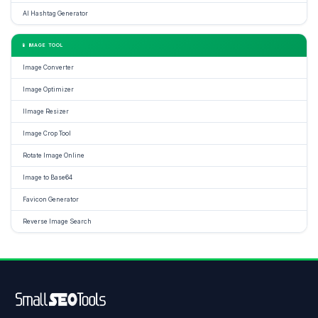
AI Hashtag Generator
📱 IMAGE TOOL
Image Converter
Image Optimizer
IImage Resizer
Image Crop Tool
Rotate Image Online
Image to Base64
Favicon Generator
Reverse Image Search