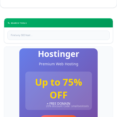
🔍 SEARCH TOOLS