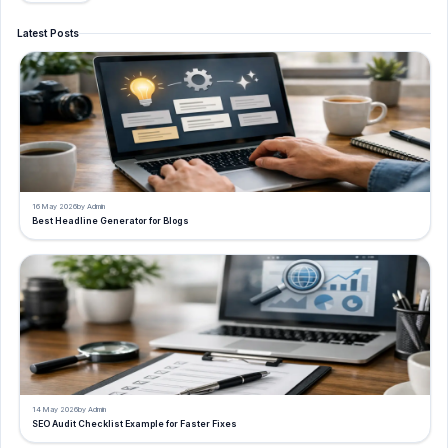
Latest Posts
16 May 2026
by Admin
Best Headline Generator for Blogs
14 May 2026
by Admin
SEO Audit Checklist Example for Faster Fixes