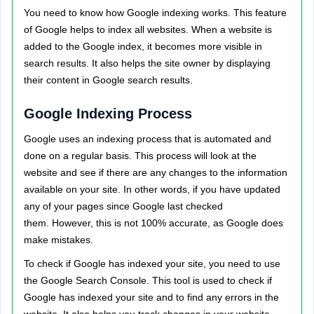
You need to know how Google indexing works. This feature
of Google helps to index all websites. When a website is
added to the Google index, it becomes more visible in
search results. It also helps the site owner by displaying
their content in Google search results.
Google Indexing Process
Google uses an indexing process that is automated and
done on a regular basis. This process will look at the
website and see if there are any changes to the information
available on your site. In other words, if you have updated
any of your pages since Google last checked
them. However, this is not 100% accurate, as Google does
make mistakes.
To check if Google has indexed your site, you need to use
the Google Search Console. This tool is used to check if
Google has indexed your site and to find any errors in the