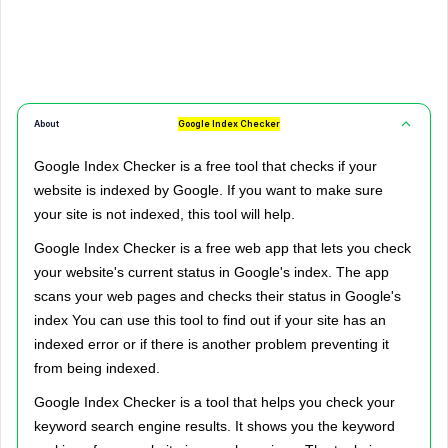
About
Google Index Checker
Google Index Checker is a free tool that checks if your
website is indexed by Google. If you want to make sure
your site is not indexed, this tool will help.
Google Index Checker is a free web app that lets you check
your website's current status in Google's index. The app
scans your web pages and checks their status in Google's
index You can use this tool to find out if your site has an
indexed error or if there is another problem preventing it
from being indexed.
Google Index Checker is a tool that helps you check your
keyword search engine results. It shows you the keyword