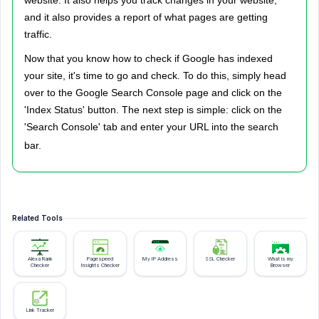
website. It also helps you track changes in your website,
and it also provides a report of what pages are getting
traffic.
Now that you know how to check if Google has indexed
your site, it's time to go and check. To do this, simply head
over to the Google Search Console page and click on the
'Index Status' button. The next step is simple: click on the
'Search Console' tab and enter your URL into the search
bar.
Related Tools
Alexa Rank
Pagespeed
My IP Address
SSL Checker
What is my
Checker
Insights Checker
Browser
Link Tracker