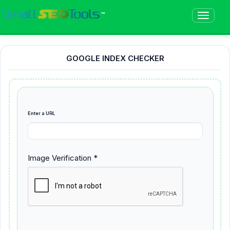
™
GOOGLE INDEX CHECKER
Enter a URL
Image Verification *