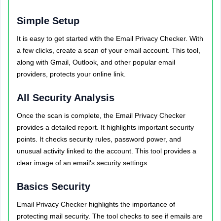
Simple Setup
It is easy to get started with the Email Privacy Checker. With
a few clicks, create a scan of your email account. This tool,
along with Gmail, Outlook, and other popular email
providers, protects your online link.
All Security Analysis
Once the scan is complete, the Email Privacy Checker
provides a detailed report. It highlights important security
points. It checks security rules, password power, and
unusual activity linked to the account. This tool provides a
clear image of an email's security settings.
Basics Security
Email Privacy Checker highlights the importance of
protecting mail security. The tool checks to see if emails are