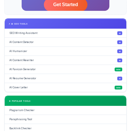
⚡ AI SEO TOOLS
SEO Writing Assistant
AI
AI Content Detector
AI
AI Humanizer
AI
AI Content Rewriter
AI
AI Favicon Generator
NEW
AI Resume Generator
AI
AI Cover Letter
NEW
★ POPULAR TOOLS
Plagiarism Checker
Paraphrasing Tool
Backlink Checker