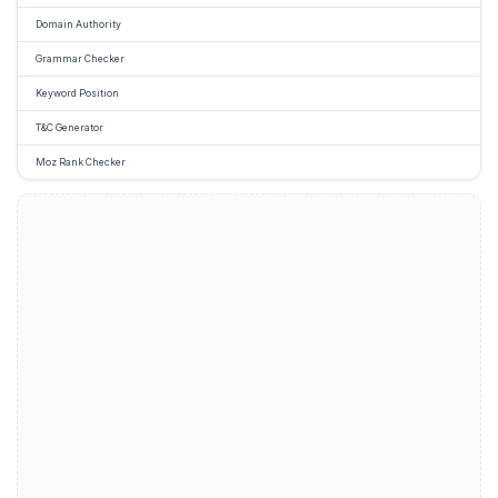
Domain Authority
Grammar Checker
Keyword Position
T&C Generator
Moz Rank Checker