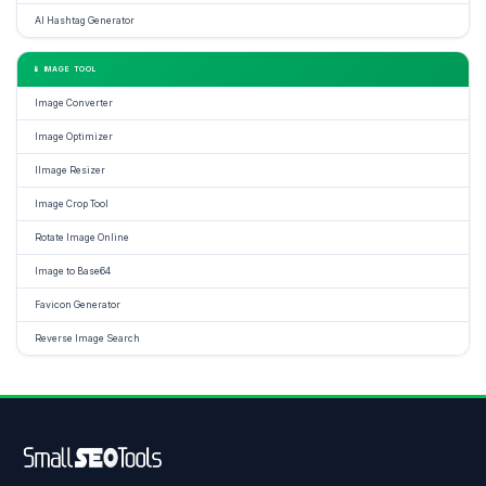
AI Hashtag Generator
📱 IMAGE TOOL
Image Converter
Image Optimizer
IImage Resizer
Image Crop Tool
Rotate Image Online
Image to Base64
Favicon Generator
Reverse Image Search