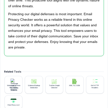
over time. This proactive tool aligns with the dynamic nature
of online threats.
Protecting our digital defenses is most important. Email
Privacy Checker works as a reliable friend in this online
security world. It offers a powerful solution that values and
enhances your email privacy. This tool empowers users to
take control of their digital communication. Save your inbox
and protect your defenses. Enjoy knowing that your emails
are private.
Related Tools
Webpage Screen
Schema Markup
Twitter Graph
XML to JSON
Get HTTP
Resolution
Generator
Checker
Headers
Simulator
Free Proxy List