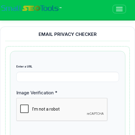
™
EMAIL PRIVACY CHECKER
Enter a URL
Image Verification *