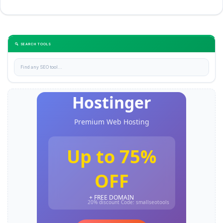
🔍 SEARCH TOOLS