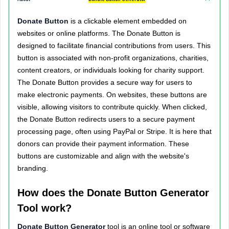
Donate Button
is a clickable element embedded on
websites or online platforms. The Donate Button is
designed to facilitate financial contributions from users. This
button is associated with non-profit organizations, charities,
content creators, or individuals looking for charity support.
The Donate Button provides a secure way for users to
make electronic payments. On websites, these buttons are
visible, allowing visitors to contribute quickly. When clicked,
the Donate Button redirects users to a secure payment
processing page, often using PayPal or Stripe. It is here that
donors can provide their payment information. These
buttons are customizable and align with the website's
branding.
How does the Donate Button Generator
Tool work?
Donate Button Generator
tool is an online tool or software