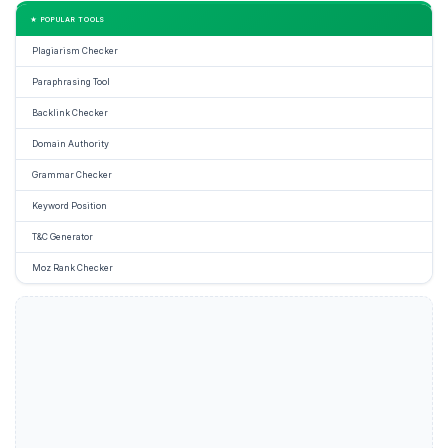
★ POPULAR TOOLS
Plagiarism Checker
Paraphrasing Tool
Backlink Checker
Domain Authority
Grammar Checker
Keyword Position
T&C Generator
Moz Rank Checker