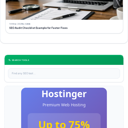
14 May 2026
by Admin
SEO Audit Checklist Example for Faster Fixes
🔍 SEARCH TOOLS