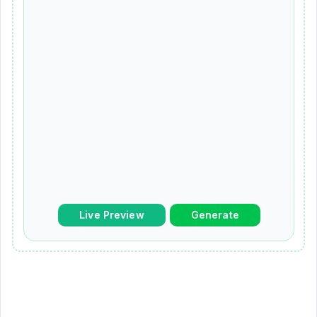
Live Preview
Generate