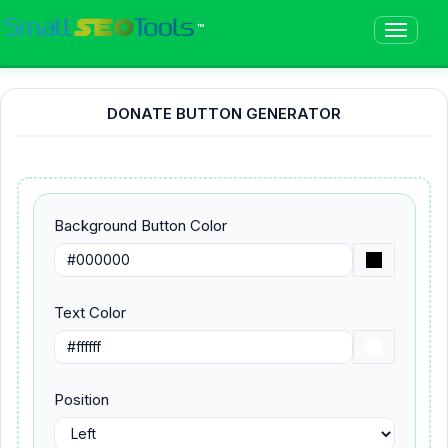
™
DONATE BUTTON GENERATOR
Background Button Color
Text Color
Position