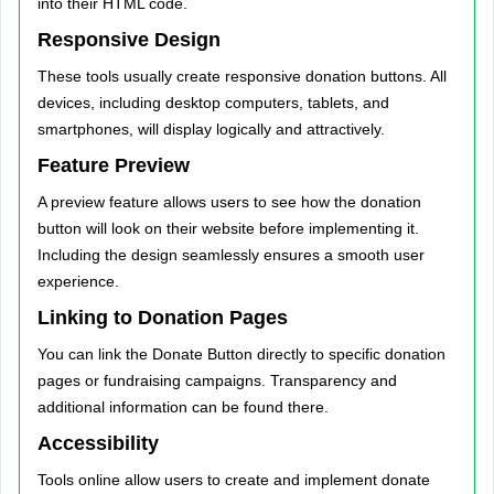
into their HTML code.
Responsive Design
These tools usually create responsive donation buttons. All
devices, including desktop computers, tablets, and
smartphones, will display logically and attractively.
Feature Preview
A preview feature allows users to see how the donation
button will look on their website before implementing it.
Including the design seamlessly ensures a smooth user
experience.
Linking to Donation Pages
You can link the Donate Button directly to specific donation
pages or fundraising campaigns. Transparency and
additional information can be found there.
Accessibility
Tools online allow users to create and implement donate