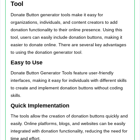
Tool
Donate Button generator tools make it easy for
organizations, individuals, and content creators to add
donation functionality to their online presence. Using this
tool, users can easily include donation buttons, making it
easier to donate online. There are several key advantages
to using the donation generator tool.
Easy to Use
Donate Button Generator Tools feature user-friendly
interfaces, making it easy for individuals with different skills
to create and implement donation buttons without coding
skills.
Quick Implementation
The tools allow the creation of donation buttons quickly and
easily. Online platforms, blogs, and websites can be easily
integrated with donation functionality, reducing the need for
time and effort.