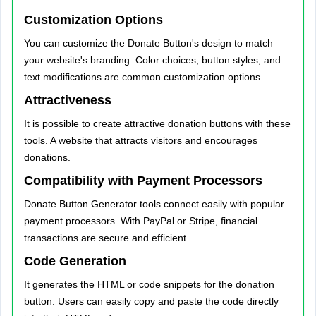
Customization Options
You can customize the Donate Button's design to match
your website's branding. Color choices, button styles, and
text modifications are common customization options.
Attractiveness
It is possible to create attractive donation buttons with these
tools. A website that attracts visitors and encourages
donations.
Compatibility with Payment Processors
Donate Button Generator tools connect easily with popular
payment processors. With PayPal or Stripe, financial
transactions are secure and efficient.
Code Generation
It generates the HTML or code snippets for the donation
button. Users can easily copy and paste the code directly