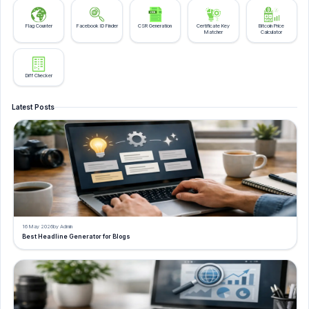
Flag Counter
Facebook ID Finder
CSR Generation
Certificate Key
Bitcoin Price
Matcher
Calculator
Diff Checker
Latest Posts
16 May 2026
by Admin
Best Headline Generator for Blogs