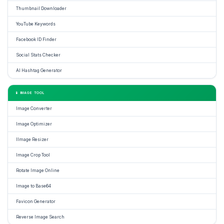
Thumbnail Downloader
YouTube Keywords
Facebook ID Finder
Social Stats Checker
AI Hashtag Generator
📱 IMAGE TOOL
Image Converter
Image Optimizer
IImage Resizer
Image Crop Tool
Rotate Image Online
Image to Base64
Favicon Generator
Reverse Image Search