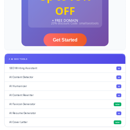
⚡ AI SEO TOOLS
SEO Writing Assistant
AI
AI Content Detector
AI
AI Humanizer
AI
AI Content Rewriter
AI
AI Favicon Generator
NEW
AI Resume Generator
AI
AI Cover Letter
NEW