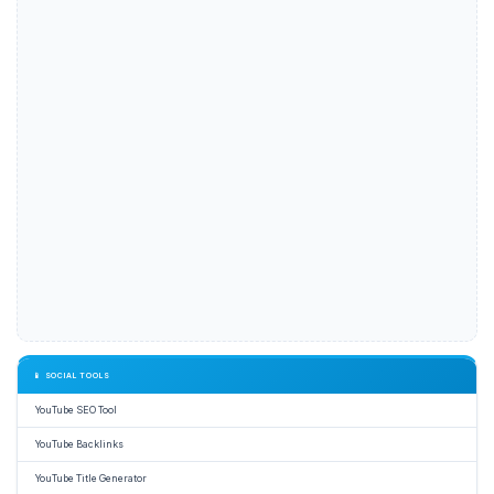
📱 SOCIAL TOOLS
YouTube SEO Tool
YouTube Backlinks
YouTube Title Generator