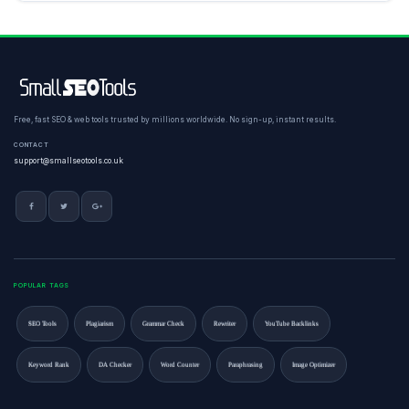
Free, fast SEO & web tools trusted by millions worldwide. No sign-up, instant results.
CONTACT
support@smallseotools.co.uk
POPULAR TAGS
SEO Tools
Plagiarism
Grammar Check
Rewriter
YouTube Backlinks
Keyword Rank
DA Checker
Word Counter
Paraphrasing
Image Optimizer