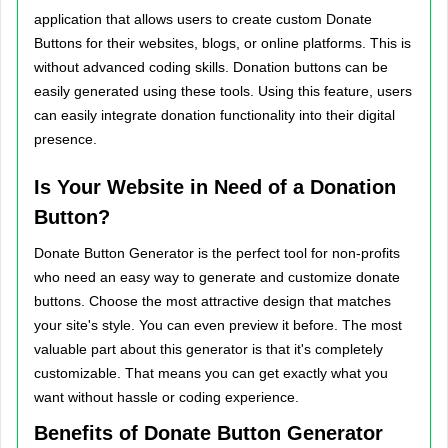
application that allows users to create custom Donate
Buttons for their websites, blogs, or online platforms. This is
without advanced coding skills. Donation buttons can be
easily generated using these tools. Using this feature, users
can easily integrate donation functionality into their digital
presence.
Is Your Website in Need of a Donation
Button?
Donate Button Generator is the perfect tool for non-profits
who need an easy way to generate and customize donate
buttons. Choose the most attractive design that matches
your site's style. You can even preview it before. The most
valuable part about this generator is that it's completely
customizable. That means you can get exactly what you
want without hassle or coding experience.
Benefits of Donate Button Generator