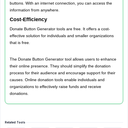
buttons. With an internet connection, you can access the
information from anywhere.
Cost-Efficiency
Donate Button Generator tools are free. It offers a cost-
effective solution for individuals and smaller organizations
that is free.
The Donate Button Generator tool allows users to enhance
their online presence. They should simplify the donation
process for their audience and encourage support for their
causes. Online donation tools enable individuals and
organizations to effectively raise funds and receive
donations.
Related Tools