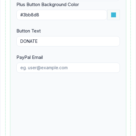
Plus Button Background Color
Button Text
PayPal Email