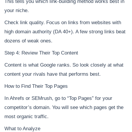
This tells you which link-building method works best in
your niche.
Check link quality. Focus on links from websites with
high domain authority (DA 40+). A few strong links beat
dozens of weak ones.
Step 4: Review Their Top Content
Content is what Google ranks. So look closely at what
content your rivals have that performs best.
How to Find Their Top Pages
In Ahrefs or SEMrush, go to “Top Pages” for your
competitor’s domain. You will see which pages get the
most organic traffic.
What to Analyze