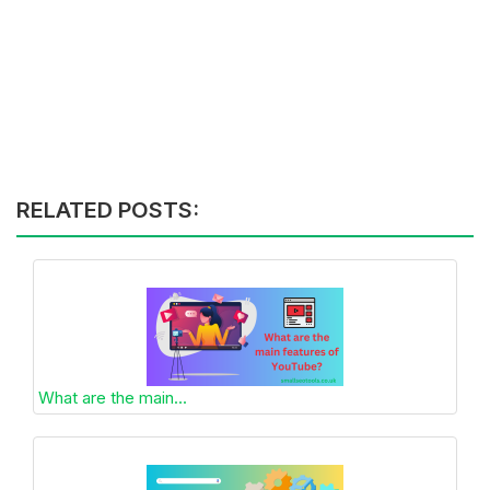
RELATED POSTS:
What are the main...