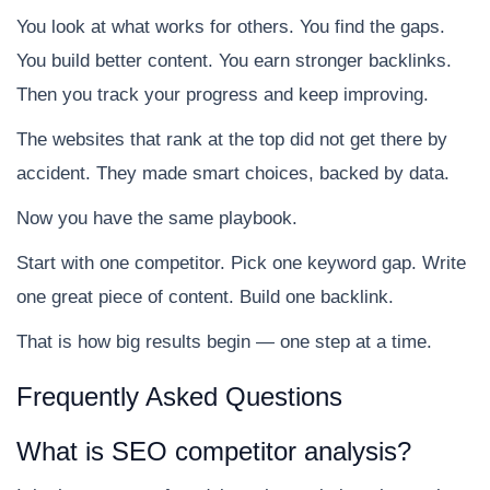
You look at what works for others. You find the gaps.
You build better content. You earn stronger backlinks.
Then you track your progress and keep improving.
The websites that rank at the top did not get there by
accident. They made smart choices, backed by data.
Now you have the same playbook.
Start with one competitor. Pick one keyword gap. Write
one great piece of content. Build one backlink.
That is how big results begin — one step at a time.
Frequently Asked Questions
What is SEO competitor analysis?