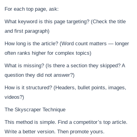
For each top page, ask:
What keyword is this page targeting? (Check the title
and first paragraph)
How long is the article? (Word count matters — longer
often ranks higher for complex topics)
What is missing? (Is there a section they skipped? A
question they did not answer?)
How is it structured? (Headers, bullet points, images,
videos?)
The Skyscraper Technique
This method is simple. Find a competitor’s top article.
Write a better version. Then promote yours.