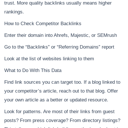
trust. More quality backlinks usually means higher
rankings.
How to Check Competitor Backlinks
Enter their domain into Ahrefs, Majestic, or SEMrush
Go to the “Backlinks” or “Referring Domains” report
Look at the list of websites linking to them
What to Do With This Data
Find link sources you can target too. If a blog linked to
your competitor’s article, reach out to that blog. Offer
your own article as a better or updated resource.
Look for patterns. Are most of their links from guest
posts? From press coverage? From directory listings?