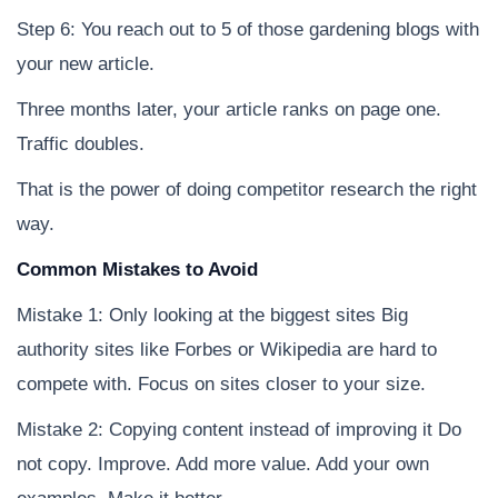
Step 6: You reach out to 5 of those gardening blogs with
your new article.
Three months later, your article ranks on page one.
Traffic doubles.
That is the power of doing competitor research the right
way.
Common Mistakes to Avoid
Mistake 1: Only looking at the biggest sites Big
authority sites like Forbes or Wikipedia are hard to
compete with. Focus on sites closer to your size.
Mistake 2: Copying content instead of improving it Do
not copy. Improve. Add more value. Add your own