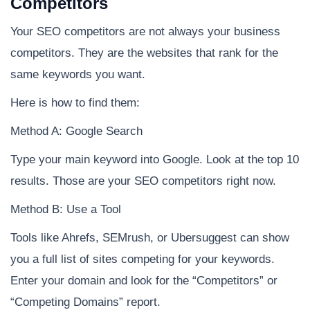
Competitors
Your SEO competitors are not always your business
competitors. They are the websites that rank for the
same keywords you want.
Here is how to find them:
Method A: Google Search
Type your main keyword into Google. Look at the top 10
results. Those are your SEO competitors right now.
Method B: Use a Tool
Tools like Ahrefs, SEMrush, or Ubersuggest can show
you a full list of sites competing for your keywords.
Enter your domain and look for the “Competitors” or
“Competing Domains” report.