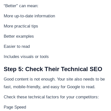
“Better” can mean:
More up-to-date information
More practical tips
Better examples
Easier to read
Includes visuals or tools
Step 5: Check Their Technical SEO
Good content is not enough. Your site also needs to be
fast, mobile-friendly, and easy for Google to read.
Check these technical factors for your competitors:
Page Speed