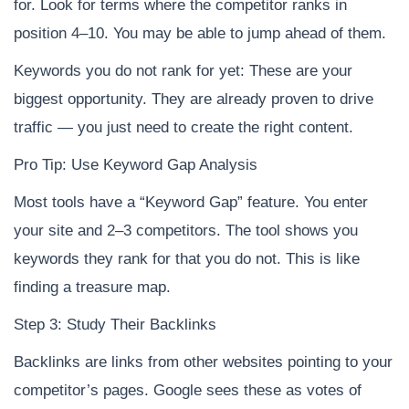
for. Look for terms where the competitor ranks in
position 4–10. You may be able to jump ahead of them.
Keywords you do not rank for yet: These are your
biggest opportunity. They are already proven to drive
traffic — you just need to create the right content.
Pro Tip: Use Keyword Gap Analysis
Most tools have a “Keyword Gap” feature. You enter
your site and 2–3 competitors. The tool shows you
keywords they rank for that you do not. This is like
finding a treasure map.
Step 3: Study Their Backlinks
Backlinks are links from other websites pointing to your
competitor’s pages. Google sees these as votes of