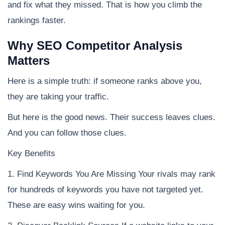
and fix what they missed. That is how you climb the
rankings faster.
Why SEO Competitor Analysis
Matters
Here is a simple truth: if someone ranks above you,
they are taking your traffic.
But here is the good news. Their success leaves clues.
And you can follow those clues.
Key Benefits
1. Find Keywords You Are Missing Your rivals may rank
for hundreds of keywords you have not targeted yet.
These are easy wins waiting for you.