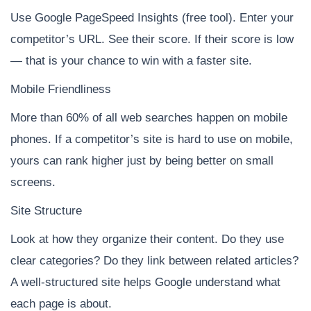
Use Google PageSpeed Insights (free tool). Enter your
competitor’s URL. See their score. If their score is low
— that is your chance to win with a faster site.
Mobile Friendliness
More than 60% of all web searches happen on mobile
phones. If a competitor’s site is hard to use on mobile,
yours can rank higher just by being better on small
screens.
Site Structure
Look at how they organize their content. Do they use
clear categories? Do they link between related articles?
A well-structured site helps Google understand what
each page is about.