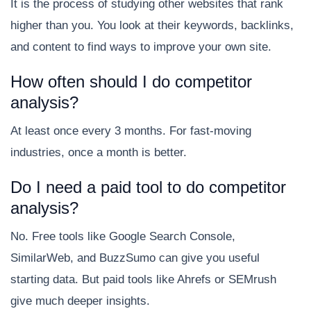
It is the process of studying other websites that rank
higher than you. You look at their keywords, backlinks,
and content to find ways to improve your own site.
How often should I do competitor
analysis?
At least once every 3 months. For fast-moving
industries, once a month is better.
Do I need a paid tool to do competitor
analysis?
No. Free tools like Google Search Console,
SimilarWeb, and BuzzSumo can give you useful
starting data. But paid tools like Ahrefs or SEMrush
give much deeper insights.