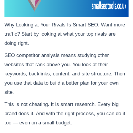
Why Looking at Your Rivals Is Smart SEO. Want more
traffic? Start by looking at what your top rivals are
doing right.
SEO competitor analysis means studying other
websites that rank above you. You look at their
keywords, backlinks, content, and site structure. Then
you use that data to build a better plan for your own
site.
This is not cheating. It is smart research. Every big
brand does it. And with the right process, you can do it
too — even on a small budget.