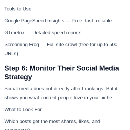
Tools to Use
Google PageSpeed Insights — Free, fast, reliable
GTmetrix — Detailed speed reports
Screaming Frog — Full site crawl (free for up to 500
URLs)
Step 6: Monitor Their Social Media
Strategy
Social media does not directly affect rankings. But it
shows you what content people love in your niche.
What to Look For
Which posts get the most shares, likes, and