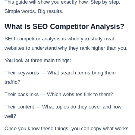
This guide will show you exactly how. Step by step.
Simple words. Big results.
What Is SEO Competitor Analysis?
SEO competitor analysis is when you study rival
websites to understand why they rank higher than you.
You look at three main things:
Their keywords — What search terms bring them
traffic?
Their backlinks — Which websites link to them?
Their content — What topics do they cover and how
well?
Once you know these things, you can copy what works