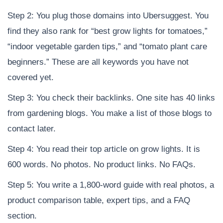
Step 2: You plug those domains into Ubersuggest. You
find they also rank for “best grow lights for tomatoes,”
“indoor vegetable garden tips,” and “tomato plant care
beginners.” These are all keywords you have not
covered yet.
Step 3: You check their backlinks. One site has 40 links
from gardening blogs. You make a list of those blogs to
contact later.
Step 4: You read their top article on grow lights. It is
600 words. No photos. No product links. No FAQs.
Step 5: You write a 1,800-word guide with real photos, a
product comparison table, expert tips, and a FAQ
section.