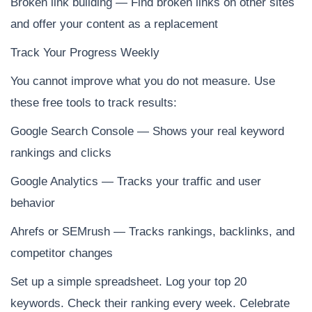
Broken link building — Find broken links on other sites
and offer your content as a replacement
Track Your Progress Weekly
You cannot improve what you do not measure. Use
these free tools to track results:
Google Search Console — Shows your real keyword
rankings and clicks
Google Analytics — Tracks your traffic and user
behavior
Ahrefs or SEMrush — Tracks rankings, backlinks, and
competitor changes
Set up a simple spreadsheet. Log your top 20
keywords. Check their ranking every week. Celebrate