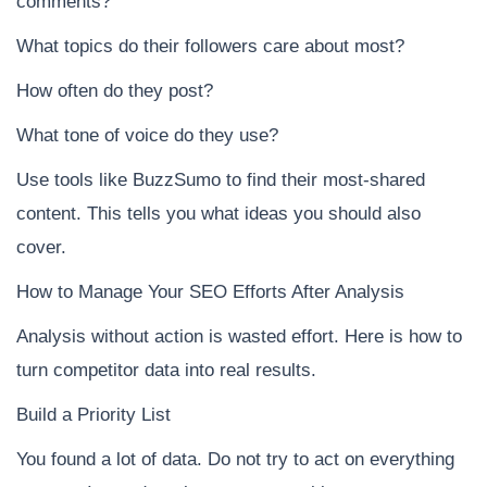
comments?
What topics do their followers care about most?
How often do they post?
What tone of voice do they use?
Use tools like BuzzSumo to find their most-shared
content. This tells you what ideas you should also
cover.
How to Manage Your SEO Efforts After Analysis
Analysis without action is wasted effort. Here is how to
turn competitor data into real results.
Build a Priority List
You found a lot of data. Do not try to act on everything