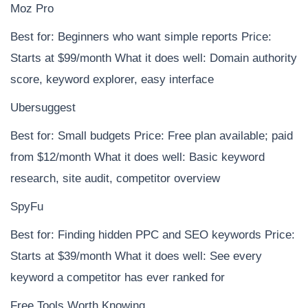
Moz Pro
Best for: Beginners who want simple reports Price:
Starts at $99/month What it does well: Domain authority
score, keyword explorer, easy interface
Ubersuggest
Best for: Small budgets Price: Free plan available; paid
from $12/month What it does well: Basic keyword
research, site audit, competitor overview
SpyFu
Best for: Finding hidden PPC and SEO keywords Price:
Starts at $39/month What it does well: See every
keyword a competitor has ever ranked for
Free Tools Worth Knowing