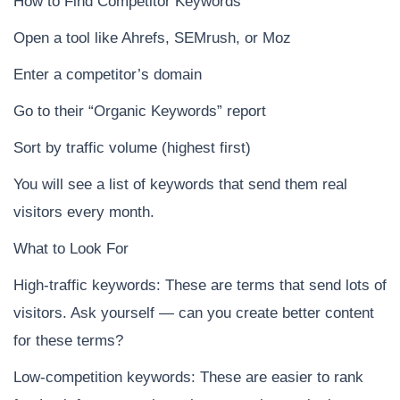
How to Find Competitor Keywords
Open a tool like Ahrefs, SEMrush, or Moz
Enter a competitor’s domain
Go to their “Organic Keywords” report
Sort by traffic volume (highest first)
You will see a list of keywords that send them real
visitors every month.
What to Look For
High-traffic keywords: These are terms that send lots of
visitors. Ask yourself — can you create better content
for these terms?
Low-competition keywords: These are easier to rank