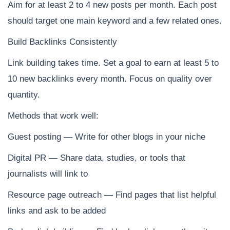
Aim for at least 2 to 4 new posts per month. Each post
should target one main keyword and a few related ones.
Build Backlinks Consistently
Link building takes time. Set a goal to earn at least 5 to
10 new backlinks every month. Focus on quality over
quantity.
Methods that work well:
Guest posting — Write for other blogs in your niche
Digital PR — Share data, studies, or tools that
journalists will link to
Resource page outreach — Find pages that list helpful
links and ask to be added