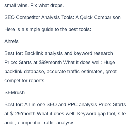
small wins. Fix what drops.
SEO Competitor Analysis Tools: A Quick Comparison
Here is a simple guide to the best tools:
Ahrefs
Best for: Backlink analysis and keyword research
Price: Starts at $99/month What it does well: Huge
backlink database, accurate traffic estimates, great
competitor reports
SEMrush
Best for: All-in-one SEO and PPC analysis Price: Starts
at $129/month What it does well: Keyword gap tool, site
audit, competitor traffic analysis