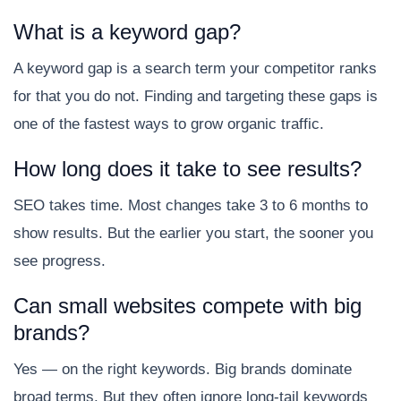
What is a keyword gap?
A keyword gap is a search term your competitor ranks
for that you do not. Finding and targeting these gaps is
one of the fastest ways to grow organic traffic.
How long does it take to see results?
SEO takes time. Most changes take 3 to 6 months to
show results. But the earlier you start, the sooner you
see progress.
Can small websites compete with big
brands?
Yes — on the right keywords. Big brands dominate
broad terms. But they often ignore long-tail keywords