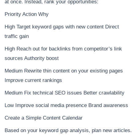
at once. Instead, rank your opportunities:
Priority Action Why
High Target keyword gaps with new content Direct
traffic gain
High Reach out for backlinks from competitor’s link
sources Authority boost
Medium Rewrite thin content on your existing pages
Improve current rankings
Medium Fix technical SEO issues Better crawlability
Low Improve social media presence Brand awareness
Create a Simple Content Calendar
Based on your keyword gap analysis, plan new articles.