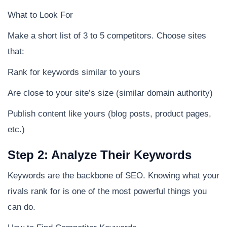
What to Look For
Make a short list of 3 to 5 competitors. Choose sites
that:
Rank for keywords similar to yours
Are close to your site’s size (similar domain authority)
Publish content like yours (blog posts, product pages,
etc.)
Step 2: Analyze Their Keywords
Keywords are the backbone of SEO. Knowing what your
rivals rank for is one of the most powerful things you
can do.