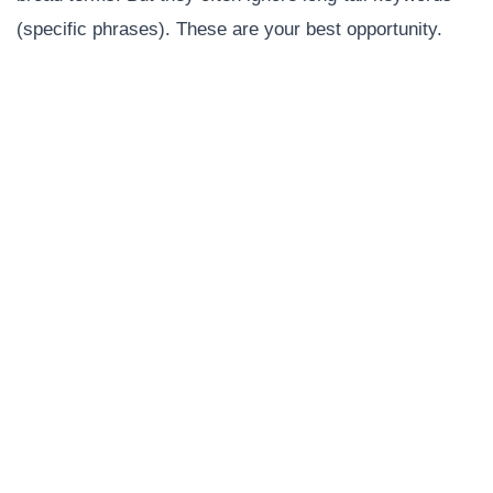
(specific phrases). These are your best opportunity.