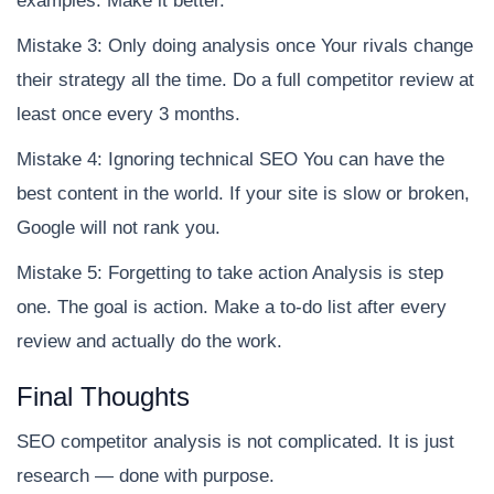
examples. Make it better.
Mistake 3: Only doing analysis once Your rivals change
their strategy all the time. Do a full competitor review at
least once every 3 months.
Mistake 4: Ignoring technical SEO You can have the
best content in the world. If your site is slow or broken,
Google will not rank you.
Mistake 5: Forgetting to take action Analysis is step
one. The goal is action. Make a to-do list after every
review and actually do the work.
Final Thoughts
SEO competitor analysis is not complicated. It is just
research — done with purpose.