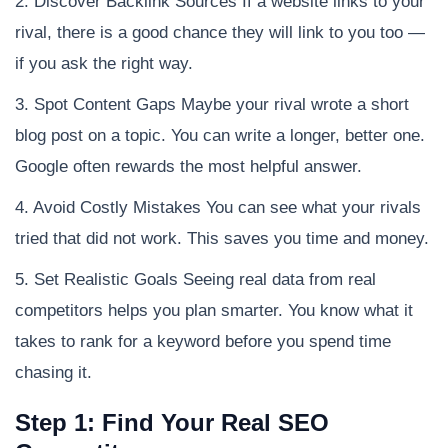
2. Discover Backlink Sources If a website links to your
rival, there is a good chance they will link to you too —
if you ask the right way.
3. Spot Content Gaps Maybe your rival wrote a short
blog post on a topic. You can write a longer, better one.
Google often rewards the most helpful answer.
4. Avoid Costly Mistakes You can see what your rivals
tried that did not work. This saves you time and money.
5. Set Realistic Goals Seeing real data from real
competitors helps you plan smarter. You know what it
takes to rank for a keyword before you spend time
chasing it.
Step 1: Find Your Real SEO