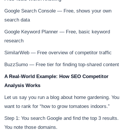
Google Search Console — Free, shows your own
search data
Google Keyword Planner — Free, basic keyword
research
SimilarWeb — Free overview of competitor traffic
BuzzSumo — Free tier for finding top-shared content
A Real-World Example: How SEO Competitor
Analysis Works
Let us say you run a blog about home gardening. You
want to rank for “how to grow tomatoes indoors.”
Step 1: You search Google and find the top 3 results.
You note those domains.