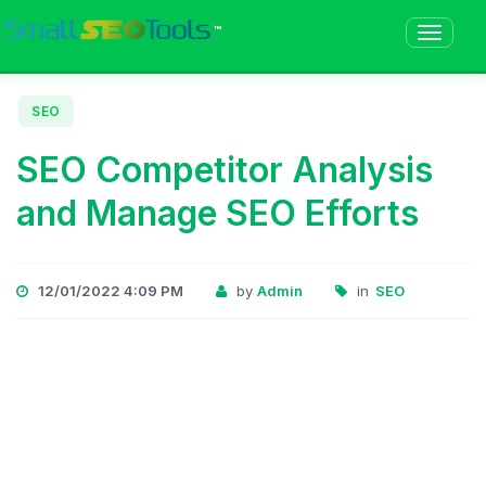
™
SEO
SEO Competitor Analysis
and Manage SEO Efforts
12/01/2022 4:09 PM
by
Admin
in
SEO