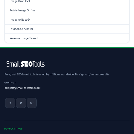
Image Crop Tool
Rotate Image Online
Image to Base64
Favicon Generator
Reverse Image Search
Free, fast SEO & web tools trusted by millions worldwide. No sign-up, instant results.
CONTACT
support@smallseotools.co.uk
POPULAR TAGS