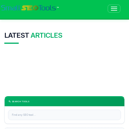
™
LATEST
ARTICLES
🔍 SEARCH TOOLS