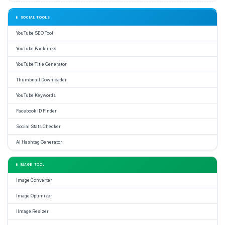
📱 SOCIAL TOOLS
YouTube SEO Tool
YouTube Backlinks
YouTube Title Generator
Thumbnail Downloader
YouTube Keywords
Facebook ID Finder
Social Stats Checker
AI Hashtag Generator
📱 IMAGE TOOL
Image Converter
Image Optimizer
IImage Resizer