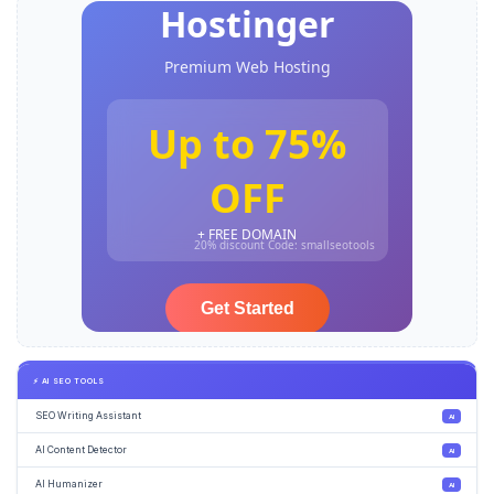
⚡ AI SEO TOOLS
SEO Writing Assistant
AI
AI Content Detector
AI
AI Humanizer
AI