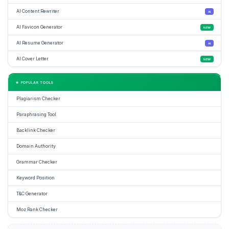
AI Content Rewriter
AI
AI Favicon Generator
NEW
AI Resume Generator
AI
AI Cover Letter
NEW
★ POPULAR TOOLS
Plagiarism Checker
Paraphrasing Tool
Backlink Checker
Domain Authority
Grammar Checker
Keyword Position
T&C Generator
Moz Rank Checker