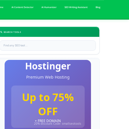
me
Ai Content Detector
Ai Humanizer
SEO Writing Assistant
Blog
🔍 SEARCH TOOLS