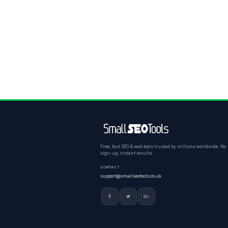
Free, fast SEO & web tools trusted by millions worldwide. No
sign-up, instant results.
CONTACT
support@smallseotools.co.uk