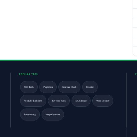
POPULAR TAGS
SEO Tools
Plagiarism
Grammar Check
Rewriter
YouTube Backlinks
Keyword Rank
DA Checker
Word Counter
Paraphrasing
Image Optimizer