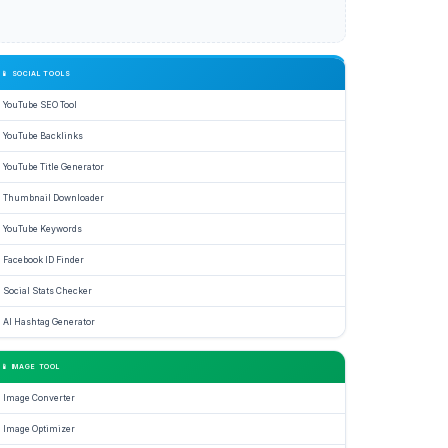
📱 SOCIAL TOOLS
YouTube SEO Tool
YouTube Backlinks
YouTube Title Generator
Thumbnail Downloader
YouTube Keywords
Facebook ID Finder
Social Stats Checker
AI Hashtag Generator
📱 IMAGE TOOL
Image Converter
Image Optimizer