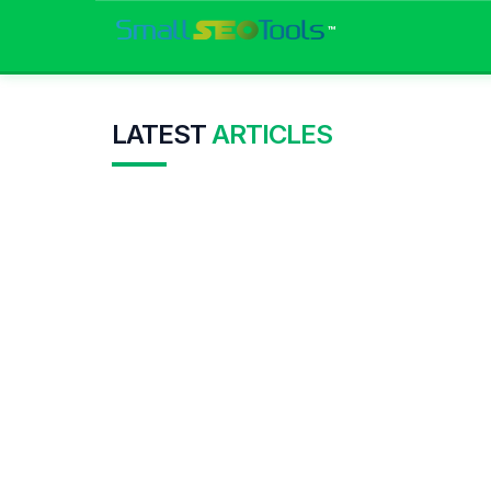
™
LATEST
ARTICLES