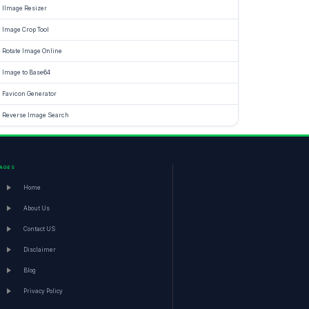
IImage Resizer
Image Crop Tool
Rotate Image Online
Image to Base64
Favicon Generator
Reverse Image Search
PAGES
Home
About Us
Contact US
Disclaimer
Blog
Privacy Policy