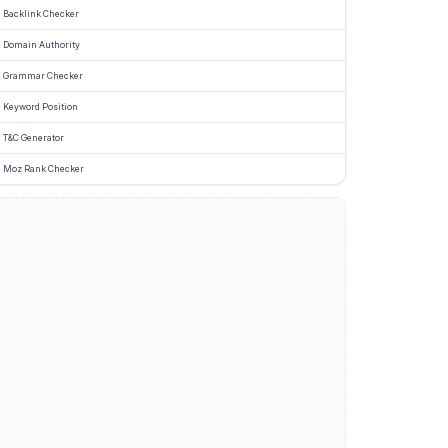
Backlink Checker
Domain Authority
Grammar Checker
Keyword Position
T&C Generator
Moz Rank Checker