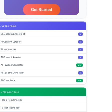
⚡ AI SEO TOOLS
SEO Writing Assistant
AI
AI Content Detector
AI
AI Humanizer
AI
AI Content Rewriter
AI
AI Favicon Generator
NEW
AI Resume Generator
AI
AI Cover Letter
NEW
★ POPULAR TOOLS
Plagiarism Checker
Paraphrasing Tool