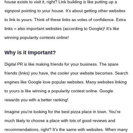
house exists to visit it, right? Link building is like putting up a
signpost pointing to your house. It's about getting other websites
to link to yours. Think of these links as votes of confidence. Extra
links = also important websites (according to Google)! It's like
winning popularity contests online!
Why is it Important?
Digital PR is like making friends for your business. The spare
friends (links) you have, the cooler your website becomes. Search
engines like Google love popular websites. Many websites linking
to yours is like winning a popularity contest online. Google
rewards you with a better ranking!
Imagine you're looking for the best pizza place in town. You're
much likely to choose a place with lots of good reviews and
recommendations, right? It's the same with websites. When many