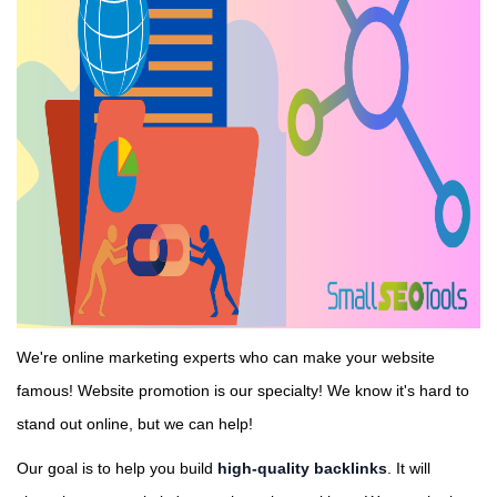
We're online marketing experts who can make your website
famous! Website promotion is our specialty! We know it's hard to
stand out online, but we can help!
Our goal is to help you build
high-quality backlinks
. It will