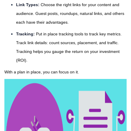
Link Types:
Choose the right links for your content and
audience. Guest posts, roundups, natural links, and others
each have their advantages.
Tracking:
Put in place tracking tools to track key metrics.
Track link details: count sources, placement, and traffic.
Tracking helps you gauge the return on your investment
(ROI).
With a plan in place, you can focus on it.