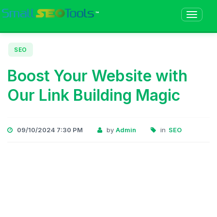
™
SEO
Boost Your Website with
Our Link Building Magic
09/10/2024 7:30 PM
by
Admin
in
SEO