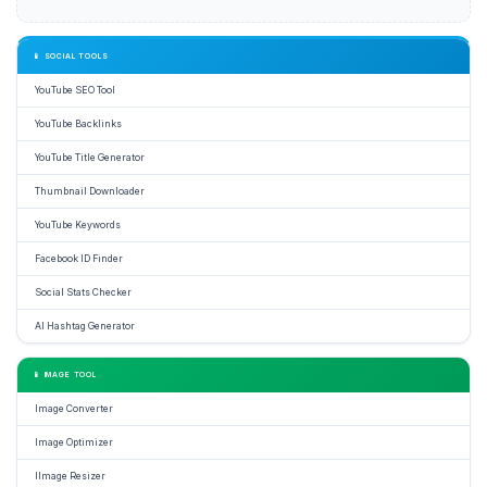
📱 SOCIAL TOOLS
YouTube SEO Tool
YouTube Backlinks
YouTube Title Generator
Thumbnail Downloader
YouTube Keywords
Facebook ID Finder
Social Stats Checker
AI Hashtag Generator
📱 IMAGE TOOL
Image Converter
Image Optimizer
IImage Resizer