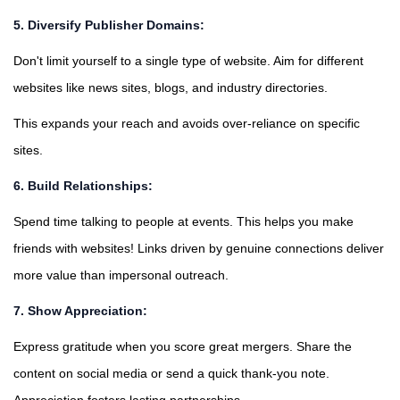
5. Diversify Publisher Domains:
Don't limit yourself to a single type of website. Aim for different
websites like news sites, blogs, and industry directories.
This expands your reach and avoids over-reliance on specific
sites.
6. Build Relationships:
Spend time talking to people at events. This helps you make
friends with websites! Links driven by genuine connections deliver
more value than impersonal outreach.
7. Show Appreciation:
Express gratitude when you score great mergers. Share the
content on social media or send a quick thank-you note.