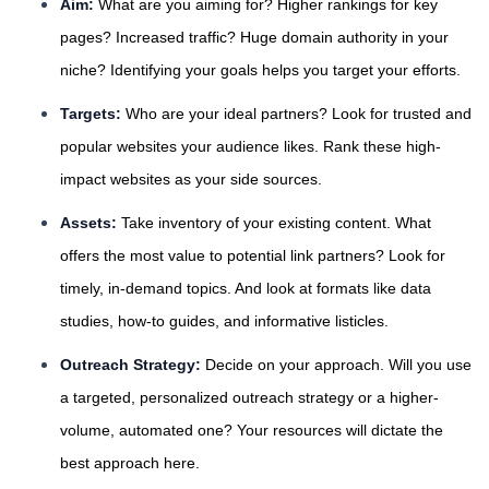
Aim:
What are you aiming for? Higher rankings for key
pages? Increased traffic? Huge domain authority in your
niche? Identifying your goals helps you target your efforts.
Targets:
Who are your ideal partners? Look for trusted and
popular websites your audience likes. Rank these high-
impact websites as your side sources.
Assets:
Take inventory of your existing content. What
offers the most value to potential link partners? Look for
timely, in-demand topics. And look at formats like data
studies, how-to guides, and informative listicles.
Outreach Strategy:
Decide on your approach. Will you use
a targeted, personalized outreach strategy or a higher-
volume, automated one? Your resources will dictate the
best approach here.