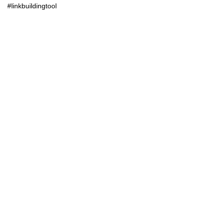
#linkbuildingtool