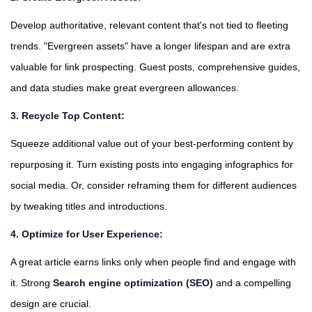
Develop authoritative, relevant content that's not tied to fleeting
trends. "Evergreen assets" have a longer lifespan and are extra
valuable for link prospecting. Guest posts, comprehensive guides,
and data studies make great evergreen allowances.
3. Recycle Top Content:
Squeeze additional value out of your best-performing content by
repurposing it. Turn existing posts into engaging infographics for
social media. Or, consider reframing them for different audiences
by tweaking titles and introductions.
4. Optimize for User Experience:
A great article earns links only when people find and engage with
it. Strong
Search engine optimization (SEO)
and a compelling
design are crucial.