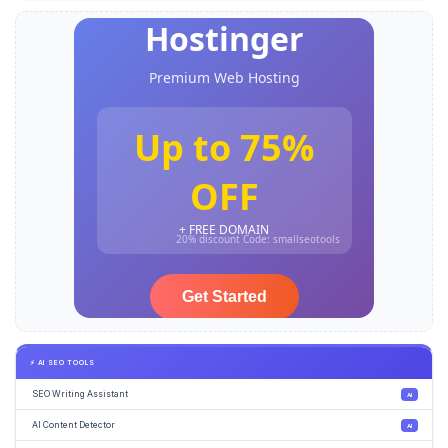
⚡ AI SEO TOOLS
SEO Writing Assistant
AI
AI Content Detector
AI