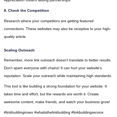
Appreciation fosters lasting partnerships.
8. Check the Competition
Research where your competitors are getting featured
connections. These websites may also be receptive to your high-
quality article.
Scaling Outreach
Remember, more link outreach doesn't translate to better results.
Don't spam everyone with chains! It can hurt your website's
reputation. Scale your outreach while maintaining high standards.
This tool is like building a strong foundation for your website. It
takes time and effort, but the rewards are worth it. Create
awesome content, make friends, and watch your business grow!
#linkbuildinginseo #whatisthelinkbuilding #linkbuildingservice