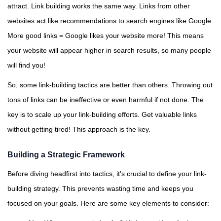
attract. Link building works the same way. Links from other
websites act like recommendations to search engines like Google.
More good links = Google likes your website more! This means
your website will appear higher in search results, so many people
will find you!
So, some link-building tactics are better than others. Throwing out
tons of links can be ineffective or even harmful if not done. The
key is to scale up your link-building efforts. Get valuable links
without getting tired! This approach is the key.
Building a Strategic Framework
Before diving headfirst into tactics, it's crucial to define your link-
building strategy. This prevents wasting time and keeps you
focused on your goals. Here are some key elements to consider: