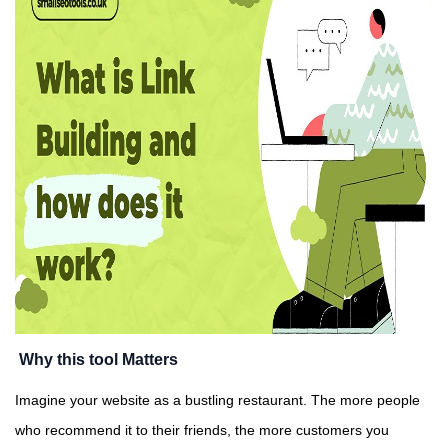
Why this tool Matters
Imagine your website as a bustling restaurant. The more people
who recommend it to their friends, the more customers you