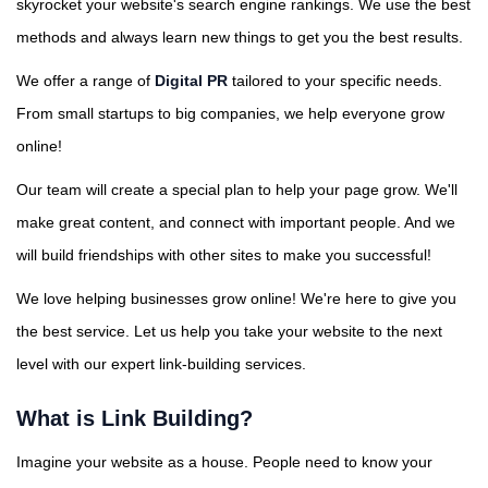
skyrocket your website's search engine rankings. We use the best
methods and always learn new things to get you the best results.
We offer a range of
Digital PR
tailored to your specific needs.
From small startups to big companies, we help everyone grow
online!
Our team will create a special plan to help your page grow. We'll
make great content, and connect with important people. And we
will build friendships with other sites to make you successful!
We love helping businesses grow online! We're here to give you
the best service. Let us help you take your website to the next
level with our expert link-building services.
What is Link Building?
Imagine your website as a house. People need to know your