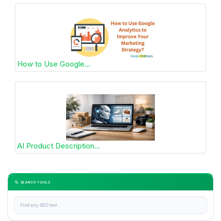
How to Use Google...
AI Product Description...
🔍 SEARCH TOOLS