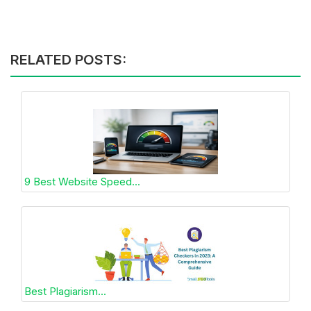
RELATED POSTS:
9 Best Website Speed...
Best Plagiarism...