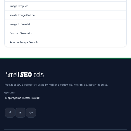
Image Crop Tool
Rotate Image Online
Image to Base64
Favicon Generator
Reverse Image Search
Free, fast SEO & web tools trusted by millions worldwide. No sign-up, instant results.
CONTACT
support@smallseotools.co.uk