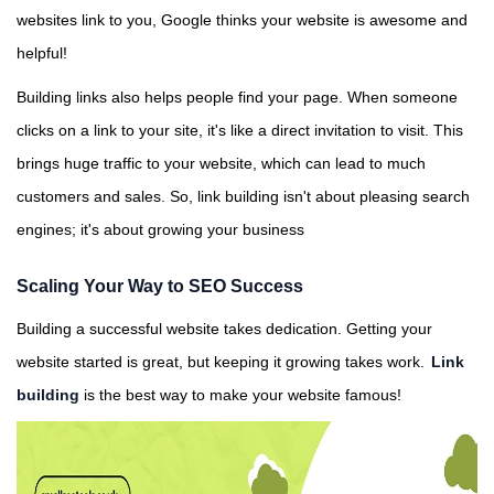
websites link to you, Google thinks your website is awesome and
helpful!
Building links also helps people find your page. When someone
clicks on a link to your site, it's like a direct invitation to visit. This
brings huge traffic to your website, which can lead to much
customers and sales. So, link building isn't about pleasing search
engines; it's about growing your business
Scaling Your Way to SEO Success
Building a successful website takes dedication. Getting your
website started is great, but keeping it growing takes work.
Link
building
is the best way to make your website famous!