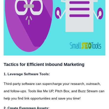
Tactics for Efficient Inbound Marketing
1. Leverage Software Tools:
Third-party software can supercharge your research, outreach,
and follow-ups. Tools like Me UP, Pitch Box, and Buzz Stream can
help you find link opportunities and save you time!
2. Create Evergreen Assets: