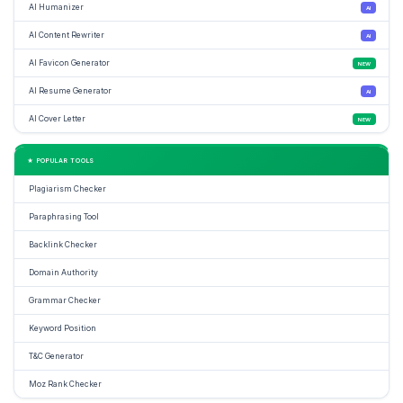
AI Humanizer
AI
AI Content Rewriter
AI
AI Favicon Generator
NEW
AI Resume Generator
AI
AI Cover Letter
NEW
★ POPULAR TOOLS
Plagiarism Checker
Paraphrasing Tool
Backlink Checker
Domain Authority
Grammar Checker
Keyword Position
T&C Generator
Moz Rank Checker