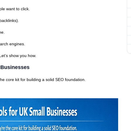
le want to click.
backlinks).
ne.
search engines.
 Let’s show you how.
l Businesses
he core kit for building a solid SEO foundation.