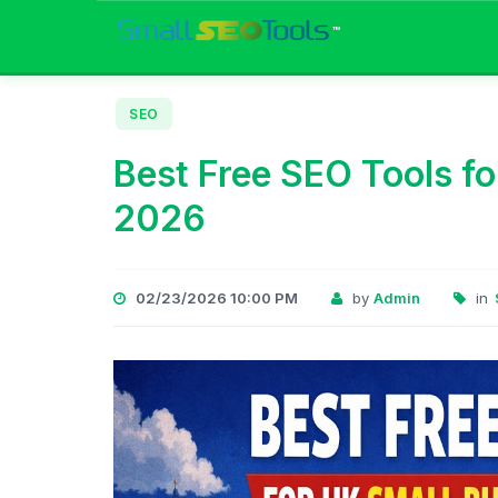
™
SEO
Best Free SEO Tools fo
2026
02/23/2026 10:00 PM
by
Admin
in