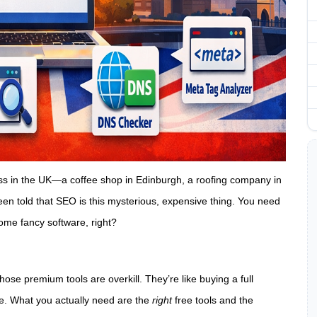
ness in the UK—a coffee shop in Edinburgh, a roofing company in
een told that SEO is this mysterious, expensive thing. You need
ome fancy software, right?
those premium tools are overkill. They’re like buying a full
le. What you actually need are the
right
free tools and the