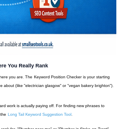
re You Really Rank
where you are. The
Keyword Position Checker
is your starting
 about (like "electrician glasgow" or "vegan bakery brighton").
ard work is actually paying off. For finding new phrases to
h the
Long Tail Keyword Suggestion Tool
.