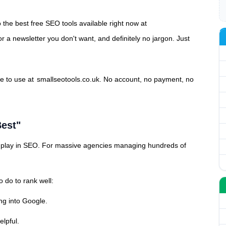
 the best free SEO tools available right now at
or a newsletter you don't want, and definitely no jargon. Just
ee to use at
smallseotools.co.uk
. No account, no payment, no
est"
to play in SEO. For massive agencies managing hundreds of
 do to rank well:
ng into Google.
elpful.