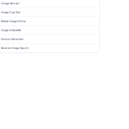
IImage Resizer
Image Crop Tool
Rotate Image Online
Image to Base64
Favicon Generator
Reverse Image Search