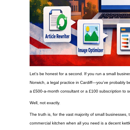
Let’s be honest for a second. If you run a small busi
Norwich, a legal practice in Cardiff—you’ve probably b
a £500-a-month consultant or a £100 subscription to s
Well, not exactly.
The truth is, for the vast majority of small businesses, 
commercial kitchen when all you need is a decent kett