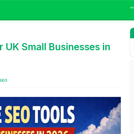
Ho
r UK Small Businesses in
SEO