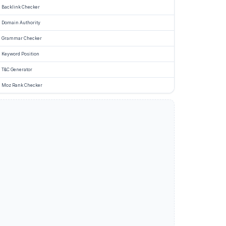
Backlink Checker
Domain Authority
Grammar Checker
Keyword Position
T&C Generator
Moz Rank Checker