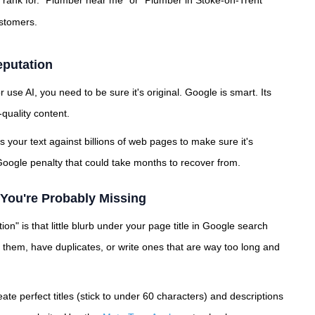
o rank for. "Plumber near me" or "Plumber in Stoke-on-Trent"
ustomers.
eputation
 use AI, you need to be sure it's original. Google is smart. Its
quality content.
s your text against billions of web pages to make sure it's
oogle penalty that could take months to recover from.
You're Probably Missing
ion" is that little blurb under your page title in Google search
e them, have duplicates, or write ones that are way too long and
eate perfect titles (stick to under 60 characters) and descriptions