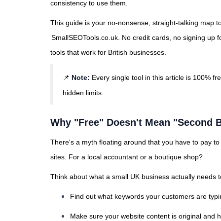
consistency to use them.
This guide is your no-nonsense, straight-talking map to
SmallSEOTools.co.uk
. No credit cards, no signing up f
tools that work for British businesses.
📌
Note:
Every single tool in this article is 100% fr
hidden limits.
Why "Free" Doesn't Mean "Second B
There's a myth floating around that you have to pay 
sites. For a local accountant or a boutique shop?
Think about what a small UK business actually needs to
Find out what keywords your customers are typi
Make sure your website content is original and h