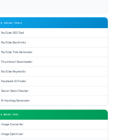
📱 SOCIAL TOOLS
YouTube SEO Tool
YouTube Backlinks
YouTube Title Generator
Thumbnail Downloader
YouTube Keywords
Facebook ID Finder
Social Stats Checker
AI Hashtag Generator
📱 IMAGE TOOL
Image Converter
Image Optimizer