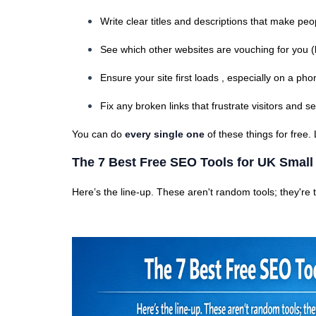
Write clear titles and descriptions that make peop
See which other websites are vouching for you (
Ensure your site first loads , especially on a pho
Fix any broken links that frustrate visitors and 
You can do
every single one
of these things for free.
The 7 Best Free SEO Tools for UK Smal
Here’s the line-up. These aren't random tools; they're t