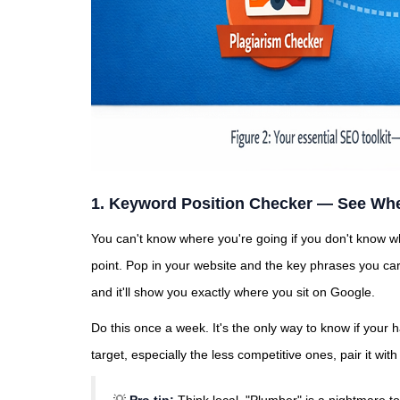
1. Keyword Position Checker — See Whe
You can't know where you're going if you don't know 
point. Pop in your website and the key phrases you care
and it'll show you exactly where you sit on Google.
Do this once a week. It's the only way to know if your h
target, especially the less competitive ones, pair it wit