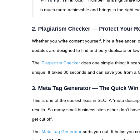
💡
Pro tip:
Think local. "Plumber" is a nightmare t
is much more achievable and brings in the right c
2. Plagiarism Checker — Protect Your R
Whether you write content yourself, hire a freelancer, or
updates are designed to find and bury duplicate or low-
The
Plagiarism Checker
does one simple thing: it scan
unique. It takes 30 seconds and can save you from a G
3. Meta Tag Generator — The Quick Win 
This is one of the easiest fixes in SEO. A "meta descript
results. So many small business sites either don't hav
get cut off.
The
Meta Tag Generator
sorts you out. It helps you cr