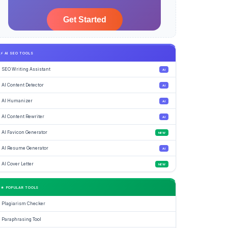
⚡ AI SEO TOOLS
SEO Writing Assistant
AI
AI Content Detector
AI
AI Humanizer
AI
AI Content Rewriter
AI
AI Favicon Generator
NEW
AI Resume Generator
AI
AI Cover Letter
NEW
★ POPULAR TOOLS
Plagiarism Checker
Paraphrasing Tool