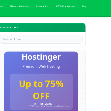
me
Ai Content Detector
Ai Humanizer
SEO Writing Assistant
Blog
🔍 SEARCH TOOLS