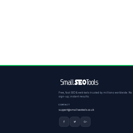
Free, fast SEO & web tools trusted by millions worldwide. No
sign-up, instant results.
CONTACT
support@smallseotools.co.uk