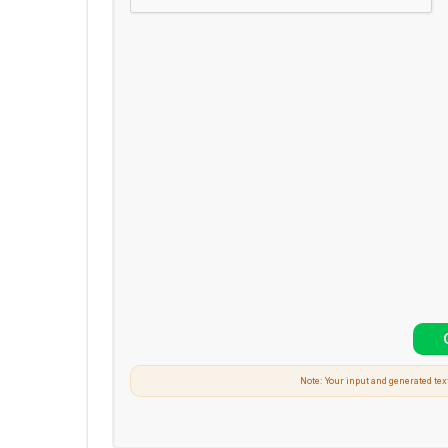
Note: Your input and generated tex