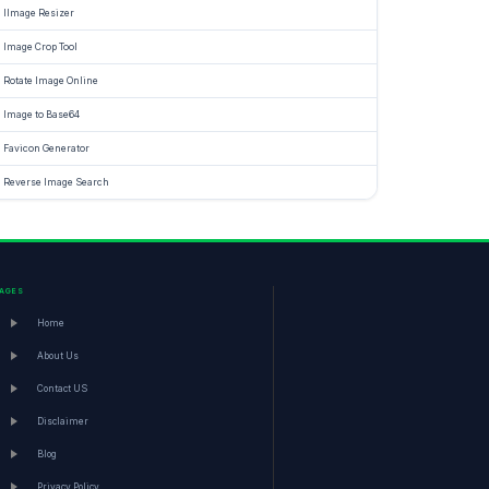
IImage Resizer
Image Crop Tool
Rotate Image Online
Image to Base64
Favicon Generator
Reverse Image Search
PAGES
Home
About Us
Contact US
Disclaimer
Blog
Privacy Policy