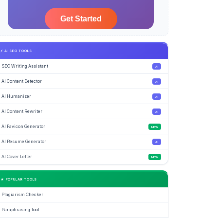
⚡ AI SEO TOOLS
SEO Writing Assistant
AI
AI Content Detector
AI
AI Humanizer
AI
AI Content Rewriter
AI
AI Favicon Generator
NEW
AI Resume Generator
AI
AI Cover Letter
NEW
★ POPULAR TOOLS
Plagiarism Checker
Paraphrasing Tool