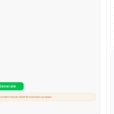
t content may be stored for evaluation purposes.