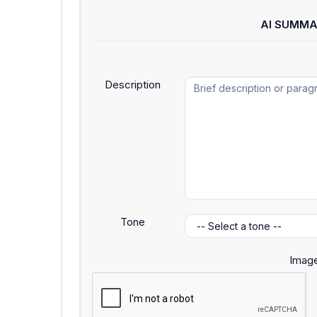
AI SUMMA
Description
Tone
Image