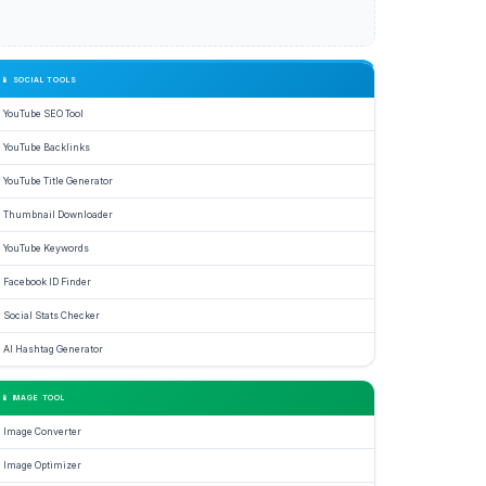
📱 SOCIAL TOOLS
YouTube SEO Tool
YouTube Backlinks
YouTube Title Generator
Thumbnail Downloader
YouTube Keywords
Facebook ID Finder
Social Stats Checker
AI Hashtag Generator
📱 IMAGE TOOL
Image Converter
Image Optimizer