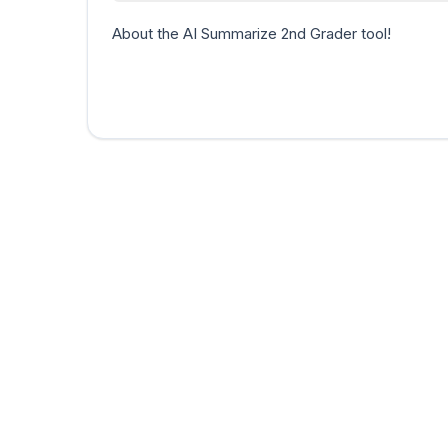
About the AI Summarize 2nd Grader tool!