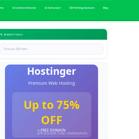
me
Ai Content Detector
Ai Humanizer
SEO Writing Assistant
Blog
🔍 SEARCH TOOLS