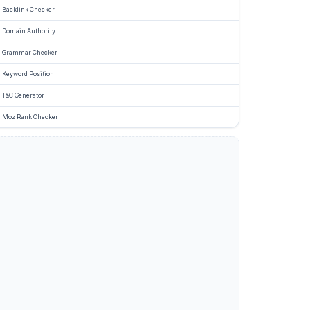
Backlink Checker
Domain Authority
Grammar Checker
Keyword Position
T&C Generator
Moz Rank Checker