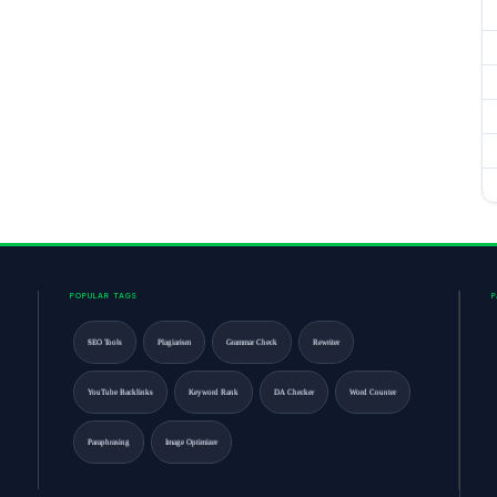
POPULAR TAGS
SEO Tools
Plagiarism
Grammar Check
Rewriter
YouTube Backlinks
Keyword Rank
DA Checker
Word Counter
Paraphrasing
Image Optimizer