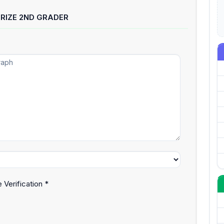
RIZE 2ND GRADER
 Verification *