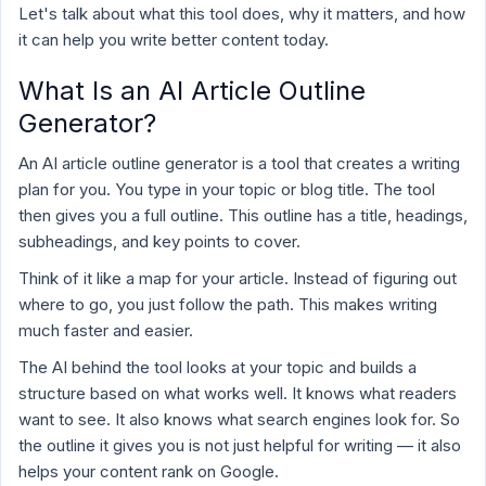
Let's talk about what this tool does, why it matters, and how
it can help you write better content today.
What Is an AI Article Outline
Generator?
An AI article outline generator is a tool that creates a writing
plan for you. You type in your topic or blog title. The tool
then gives you a full outline. This outline has a title, headings,
subheadings, and key points to cover.
Think of it like a map for your article. Instead of figuring out
where to go, you just follow the path. This makes writing
much faster and easier.
The AI behind the tool looks at your topic and builds a
structure based on what works well. It knows what readers
want to see. It also knows what search engines look for. So
the outline it gives you is not just helpful for writing — it also
helps your content rank on Google.