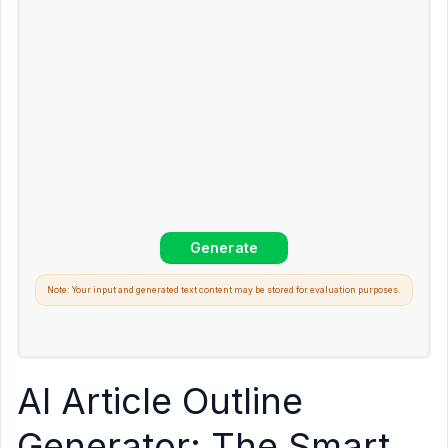
Note: Your input and generated text content may be stored for evaluation purposes.
AI Article Outline
Generator: The Smart