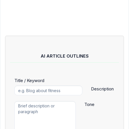
AI ARTICLE OUTLINES
Title / Keyword
Description
Tone