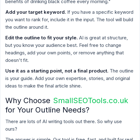
benefits of drinking black coffee every morning."
Add your target keyword.
If you have a specific keyword
you want to rank for, include it in the input. The tool will build
the outline around it.
Edit the outline to fit your style.
AI is great at structure,
but you know your audience best. Feel free to change
headings, add your own points, or remove anything that
doesn't fit.
Use it as a starting point, not a final product.
The outline
is your guide. Add your own expertise, stories, and original
ideas to make the final article shine.
Why Choose
SmallSEOTools.co.uk
for Your Outline Needs?
There are lots of AI writing tools out there. So why use
ours?
The answer is simple. Our tool is free, fast, and built for real