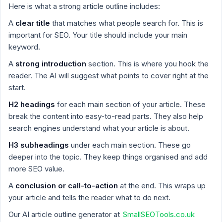
Here is what a strong article outline includes:
A
clear title
that matches what people search for. This is
important for SEO. Your title should include your main
keyword.
A
strong introduction
section. This is where you hook the
reader. The AI will suggest what points to cover right at the
start.
H2 headings
for each main section of your article. These
break the content into easy-to-read parts. They also help
search engines understand what your article is about.
H3 subheadings
under each main section. These go
deeper into the topic. They keep things organised and add
more SEO value.
A
conclusion or call-to-action
at the end. This wraps up
your article and tells the reader what to do next.
Our AI article outline generator at
SmallSEOTools.co.uk