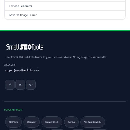
Favicon Generator
Reverse Image Search
Free, fast SEO & web tools trusted by millions worldwide. No sign-up, instant results.
CONTACT
support@smallseotools.co.uk
POPULAR TAGS
SEO Tools
Plagiarism
Grammar Check
Rewriter
YouTube Backlinks