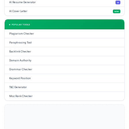
AI Resume Generator
AI
AI Cover Letter
NEW
★ POPULAR TOOLS
Plagiarism Checker
Paraphrasing Tool
Backlink Checker
Domain Authority
Grammar Checker
Keyword Position
T&C Generator
Moz Rank Checker