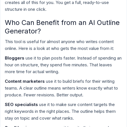
creates all of this for you. You get a full, ready-to-use
structure in one click.
Who Can Benefit from an AI Outline
Generator?
This tool is useful for almost anyone who writes content
online. Here is a look at who gets the most value from it:
Bloggers
use it to plan posts faster. Instead of spending an
hour on structure, they spend five minutes. That leaves
more time for actual writing.
Content marketers
use it to build briefs for their writing
teams. A clear outline means writers know exactly what to
produce. Fewer revisions. Better output.
SEO specialists
use it to make sure content targets the
right keywords in the right places. The outline helps them
stay on topic and cover what ranks.