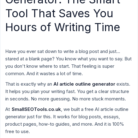
Tool That Saves You
Hours of Writing Time
Have you ever sat down to write a blog post and just…
stared at a blank page? You know what you want to say. But
you don't know where to start. That feeling is super
common. And it wastes a lot of time.
That is exactly why an
AI article outline generator
exists.
It helps you plan your writing fast. You get a clear structure
in seconds. No more guessing. No more stuck moments.
At
SmallSEOTools.co.uk
, we built a free AI article outline
generator just for this. It works for blog posts, essays,
product pages, how-to guides, and more. And it is 100%
free to use.