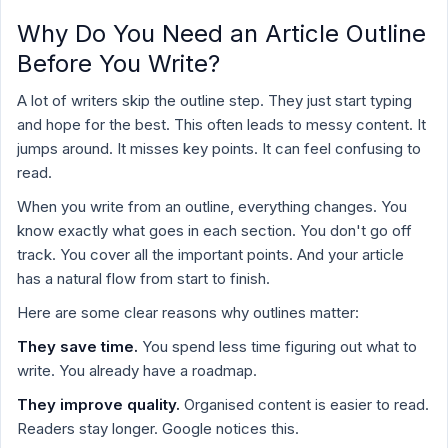
Why Do You Need an Article Outline
Before You Write?
A lot of writers skip the outline step. They just start typing
and hope for the best. This often leads to messy content. It
jumps around. It misses key points. It can feel confusing to
read.
When you write from an outline, everything changes. You
know exactly what goes in each section. You don't go off
track. You cover all the important points. And your article
has a natural flow from start to finish.
Here are some clear reasons why outlines matter:
They save time.
You spend less time figuring out what to
write. You already have a roadmap.
They improve quality.
Organised content is easier to read.
Readers stay longer. Google notices this.