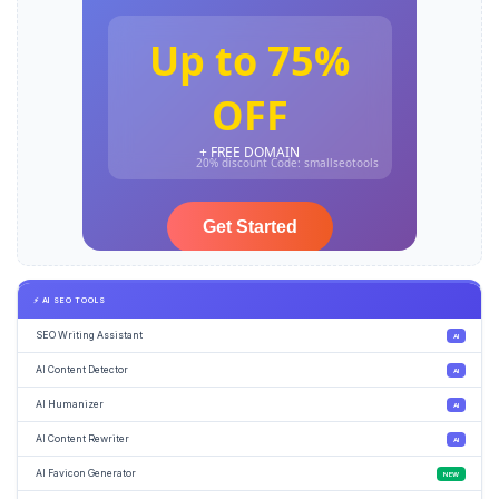
⚡ AI SEO TOOLS
SEO Writing Assistant
AI
AI Content Detector
AI
AI Humanizer
AI
AI Content Rewriter
AI
AI Favicon Generator
NEW