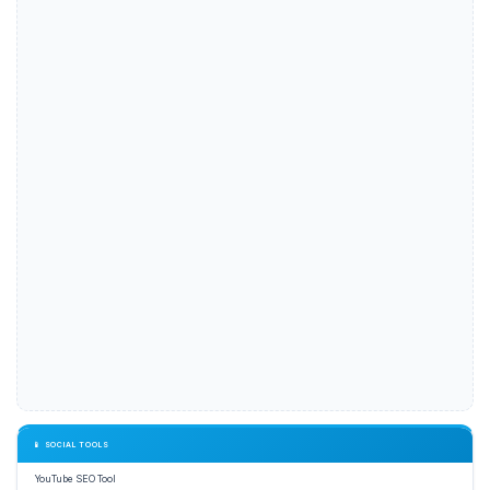
📱 SOCIAL TOOLS
YouTube SEO Tool