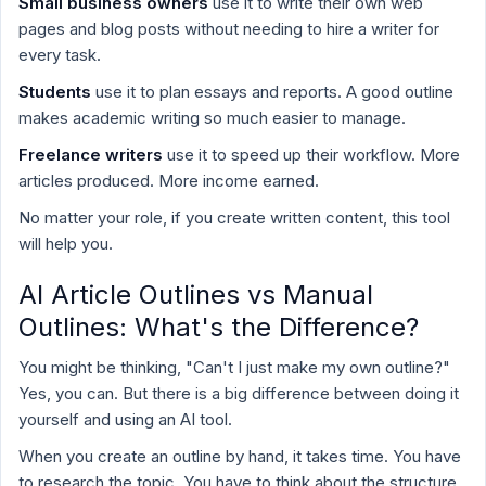
Small business owners
use it to write their own web
pages and blog posts without needing to hire a writer for
every task.
Students
use it to plan essays and reports. A good outline
makes academic writing so much easier to manage.
Freelance writers
use it to speed up their workflow. More
articles produced. More income earned.
No matter your role, if you create written content, this tool
will help you.
AI Article Outlines vs Manual
Outlines: What's the Difference?
You might be thinking, "Can't I just make my own outline?"
Yes, you can. But there is a big difference between doing it
yourself and using an AI tool.
When you create an outline by hand, it takes time. You have
to research the topic. You have to think about the structure.