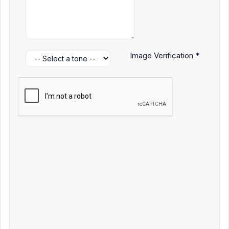
Image Verification *