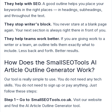
They help with SEO.
A good outline helps you place your
keywords in the right places — in headings, subheadings,
and throughout the text.
They stop writer's block.
You never stare at a blank page
again. Your next section is always right there in front of you.
They help teams work better.
If you are giving work to a
writer or a team, an outline tells them exactly what to
include. Less back and forth. Better results.
How Does the SmallSEOTools AI
Article Outline Generator Work?
Our tool is really simple to use. You do not need any tech
skills. You do not need to sign up or pay anything. Just
follow these steps:
Step 1 – Go to
SmallSEOTools.co.uk
.
Visit our website
and find the AI Article Outline Generator tool.