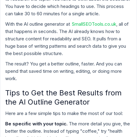
You have to decide which headings to use. This process
can take 30 to 60 minutes for a single article.
With the AI outline generator at
SmallSEOTools.co.uk
, all of
that happens in seconds. The AI already knows how to
structure content for readability and SEO. It pulls from a
huge base of writing patterns and search data to give you
the best possible structure.
The result? You get a better outline, faster. And you can
spend that saved time on writing, editing, or doing more
work.
Tips to Get the Best Results from
the AI Outline Generator
Here are a few simple tips to make the most of our tool:
Be specific with your topic.
The more detail you give, the
better the outline. Instead of typing "coffee," try "health