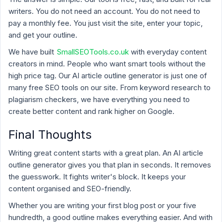
writers. You do not need an account. You do not need to
pay a monthly fee. You just visit the site, enter your topic,
and get your outline.
We have built
SmallSEOTools.co.uk
with everyday content
creators in mind. People who want smart tools without the
high price tag. Our AI article outline generator is just one of
many free SEO tools on our site. From keyword research to
plagiarism checkers, we have everything you need to
create better content and rank higher on Google.
Final Thoughts
Writing great content starts with a great plan. An AI article
outline generator gives you that plan in seconds. It removes
the guesswork. It fights writer's block. It keeps your
content organised and SEO-friendly.
Whether you are writing your first blog post or your five
hundredth, a good outline makes everything easier. And with