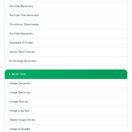
YouTube Backlinks
YouTube Title Generator
Thumbnail Downloader
YouTube Keywords
Facebook ID Finder
Social Stats Checker
AI Hashtag Generator
📱 IMAGE TOOL
Image Converter
Image Optimizer
IImage Resizer
Image Crop Tool
Rotate Image Online
Image to Base64