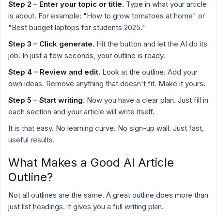
Step 2 – Enter your topic or title.
Type in what your article
is about. For example: "How to grow tomatoes at home" or
"Best budget laptops for students 2025."
Step 3 – Click generate.
Hit the button and let the AI do its
job. In just a few seconds, your outline is ready.
Step 4 – Review and edit.
Look at the outline. Add your
own ideas. Remove anything that doesn't fit. Make it yours.
Step 5 – Start writing.
Now you have a clear plan. Just fill in
each section and your article will write itself.
It is that easy. No learning curve. No sign-up wall. Just fast,
useful results.
What Makes a Good AI Article
Outline?
Not all outlines are the same. A great outline does more than
just list headings. It gives you a full writing plan.