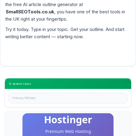
the free AI article outline generator at
SmallSEOTools.co.uk
, you have one of the best tools in
the UK right at your fingertips.
Try it today. Type in your topic. Get your outline. And start
writing better content — starting now.
🔍 SEARCH TOOLS