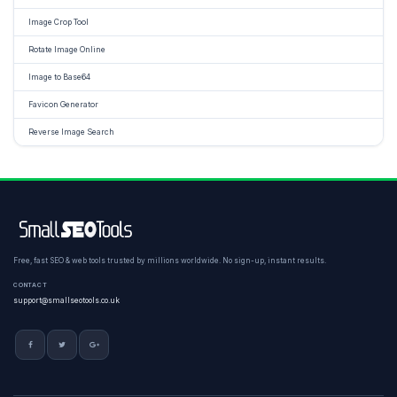
Image Crop Tool
Rotate Image Online
Image to Base64
Favicon Generator
Reverse Image Search
Free, fast SEO & web tools trusted by millions worldwide. No sign-up, instant results.
CONTACT
support@smallseotools.co.uk