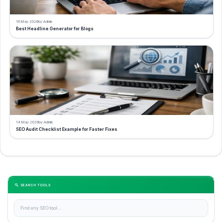
16 May 2026
by Admin
Best Headline Generator for Blogs
14 May 2026
by Admin
SEO Audit Checklist Example for Faster Fixes
🔍 SEARCH TOOLS