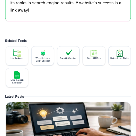
its ranks in search engine results. A website's success is a
link away!
Related Tools
Link Analyzer
Website Links
Backlink Checker
Open All URLs
Broken Links Finder
Count Checker
Moz Backlink
Extractor
Latest Posts