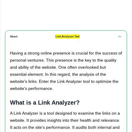
About
Link Analyzer Tool
Having a strong online presence is crucial for the success of
personal ventures. This presence is the key to the quality
and ability of the website. One often overlooked but
essential element. In this regard, the analysis of the
website's links. Enter the Link Analyzer tool to optimize the
website's performance.
What is a Link Analyzer?
A Link Analyzer is a tool designed to examine the links on a
website. It provides insights into their health and relevance.
It acts on the site's performance. It audits both internal and