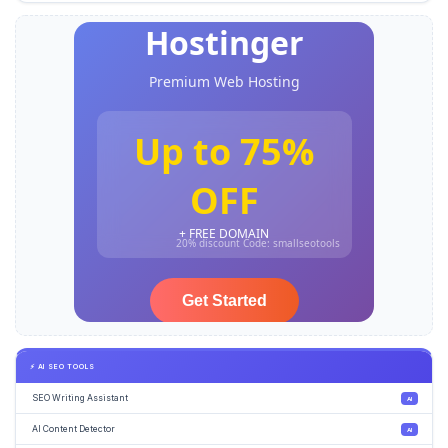
⚡ AI SEO TOOLS
SEO Writing Assistant
AI
AI Content Detector
AI