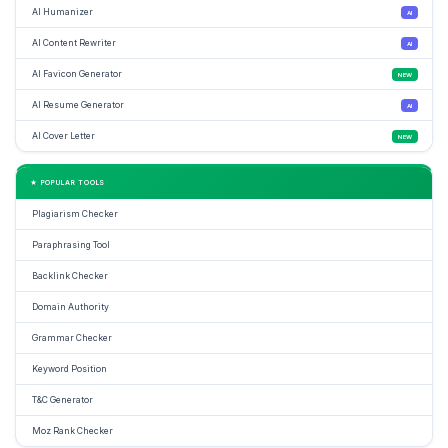
AI Humanizer
AI
AI Content Rewriter
AI
AI Favicon Generator
NEW
AI Resume Generator
AI
AI Cover Letter
NEW
★ POPULAR TOOLS
Plagiarism Checker
Paraphrasing Tool
Backlink Checker
Domain Authority
Grammar Checker
Keyword Position
T&C Generator
Moz Rank Checker