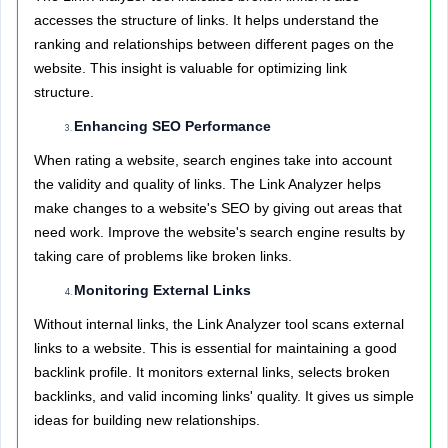
accesses the structure of links. It helps understand the
ranking and relationships between different pages on the
website. This insight is valuable for optimizing link
structure.
Enhancing SEO Performance
When rating a website, search engines take into account
the validity and quality of links. The Link Analyzer helps
make changes to a website's SEO by giving out areas that
need work. Improve the website's search engine results by
taking care of problems like broken links.
Monitoring External Links
Without internal links, the Link Analyzer tool scans external
links to a website. This is essential for maintaining a good
backlink profile. It monitors external links, selects broken
backlinks, and valid incoming links' quality. It gives us simple
ideas for building new relationships.