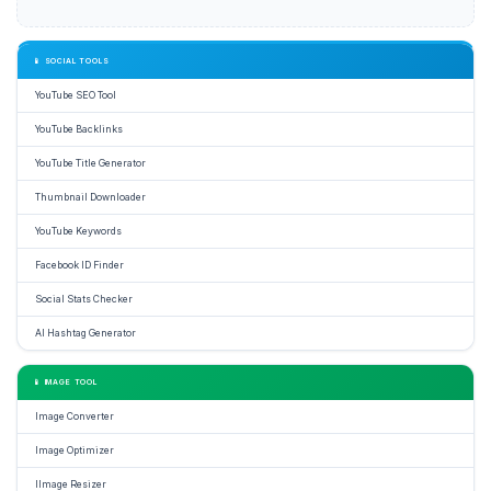
📱 SOCIAL TOOLS
YouTube SEO Tool
YouTube Backlinks
YouTube Title Generator
Thumbnail Downloader
YouTube Keywords
Facebook ID Finder
Social Stats Checker
AI Hashtag Generator
📱 IMAGE TOOL
Image Converter
Image Optimizer
IImage Resizer