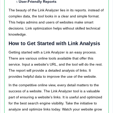
User-Friendly Reports
The beauty of the Link Analyzer lies in its reports. instead of
complex data, the tool looks in a clear and simple format.
This helps admins and users of websites make smart
decisions. Link optimization helps without skilled technical
knowledge.
How to Get Started with Link Analysis
Getting started with a Link Analyzer is an easy process.
There are various online tools available that offer this
service. Input a website's URL, and the tool will do the rest.
The report will provide a detailed analysis of links. It
provides helpful data to improve the use of the website.
In the competitive online view, every detail matters to the
success of a website. The Link Analyzer tool is a valuable
part of ensuring a website's links. It is useful and optimized
for the best search engine visibility. Take the initiative to
analyze and optimize links today. Watch your website grow