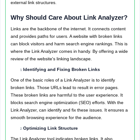
external link structures.
Why Should Care About Link Analyzer?
Links are the backbone of the internet. It connects content
and provides paths for users. A website with broken links
can block visitors and harm search engine rankings. This is
where the Link Analyzer comes in handy. By offering a wide
review of the website's linking landscape.
Identifying and Fixing Broken Links
One of the basic roles of a Link Analyzer is to identify
broken links. Those URLs lead to result in error pages.
These broken links are harmful to the user experience. It
blocks search engine optimization (SEO) efforts. With the
Link Analyzer, can identify and fix these issues. It ensures a
smooth browsing experience for the audience.
Optimizing Link Structure
The Link Analyzer tool indicates broken links. It also