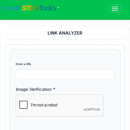
™
LINK ANALYZER
Enter a URL
Image Verification *