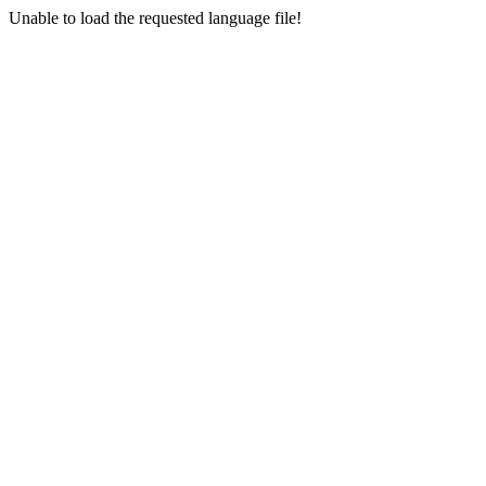
Unable to load the requested language file!