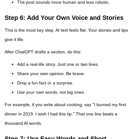
The post sounds more human and less robotic.
Step 6: Add Your Own Voice and Stories
This is the most key step. AI text feels flat. Your stories and tips
give it life.
After ChatGPT drafts a section, do this:
Add a real-life story. Just one or two lines.
Share your own opinion. Be brave.
Drop a fun fact or a surprise.
Use your own words, not big ones.
For example, if you write about cooking, say "I burned my first
dinner in 2019. I wish I had this tip." That one line beats a
thousand AI words.
Step 7: Use Easy Words and Short