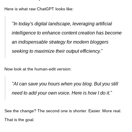
Here is what raw ChatGPT looks like:
"In today's digital landscape, leveraging artificial
intelligence to enhance content creation has become
an indispensable strategy for modern bloggers
seeking to maximize their output efficiency."
Now look at the human-edit version:
"AI can save you hours when you blog. But you still
need to add your own voice. Here is how I do it."
See the change? The second one is shorter. Easier. More real.
That is the goal.