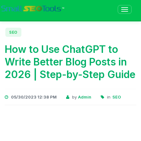
™
SEO
How to Use ChatGPT to
Write Better Blog Posts in
2026 | Step-by-Step Guide
05/30/2023 12:38 PM
by
Admin
in
SEO