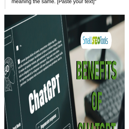
meaning the same. [Paste your text]"