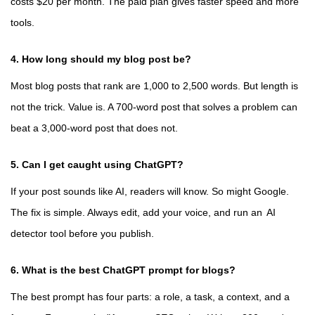
costs $20 per month. The paid plan gives faster speed and more
tools.
4. How long should my blog post be?
Most blog posts that rank are 1,000 to 2,500 words. But length is
not the trick. Value is. A 700-word post that solves a problem can
beat a 3,000-word post that does not.
5. Can I get caught using ChatGPT?
If your post sounds like AI, readers will know. So might Google.
The fix is simple. Always edit, add your voice, and run an
AI
detector tool
before you publish.
6. What is the best ChatGPT prompt for blogs?
The best prompt has four parts: a role, a task, a context, and a