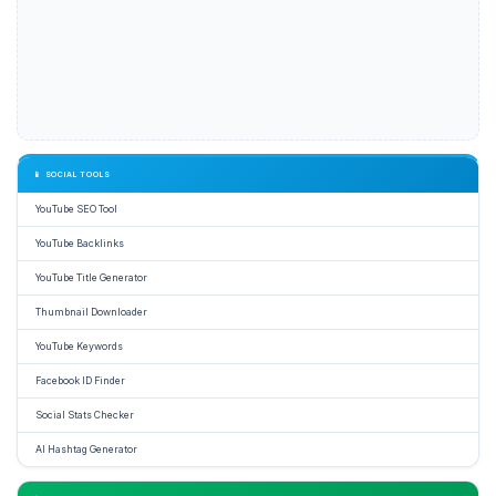
📱 SOCIAL TOOLS
YouTube SEO Tool
YouTube Backlinks
YouTube Title Generator
Thumbnail Downloader
YouTube Keywords
Facebook ID Finder
Social Stats Checker
AI Hashtag Generator