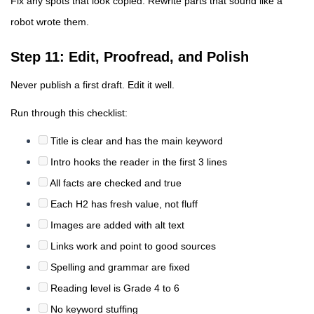
Fix any spots that look copied. Rewrite parts that sound like a
robot wrote them.
Step 11: Edit, Proofread, and Polish
Never publish a first draft. Edit it well.
Run through this checklist:
Title is clear and has the main keyword
Intro hooks the reader in the first 3 lines
All facts are checked and true
Each H2 has fresh value, not fluff
Images are added with alt text
Links work and point to good sources
Spelling and grammar are fixed
Reading level is Grade 4 to 6
No keyword stuffing