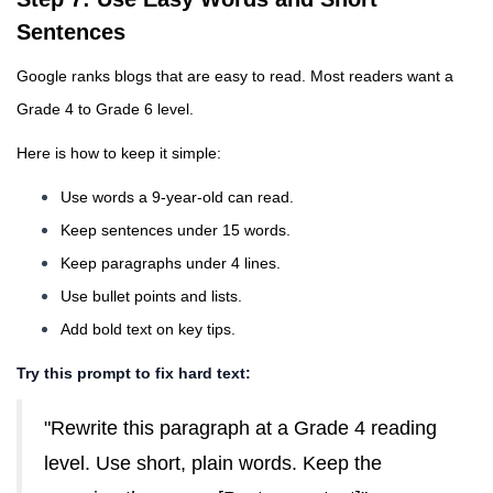
Sentences
Google ranks blogs that are easy to read. Most readers want a
Grade 4 to Grade 6 level.
Here is how to keep it simple:
Use words a 9-year-old can read.
Keep sentences under 15 words.
Keep paragraphs under 4 lines.
Use bullet points and lists.
Add bold text on key tips.
Try this prompt to fix hard text:
"Rewrite this paragraph at a Grade 4 reading
level. Use short, plain words. Keep the