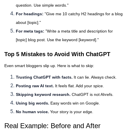
question. Use simple words."
For headings:
"Give me 10 catchy H2 headings for a blog
about [topic]."
For meta tags:
"Write a meta title and description for
[topic] blog post. Use the keyword [keyword]."
Top 5 Mistakes to Avoid With ChatGPT
Even smart bloggers slip up. Here is what to skip:
Trusting ChatGPT with facts.
It can lie. Always check.
Posting raw AI text.
It feels flat. Add your spice.
Skipping keyword research.
ChatGPT is not Ahrefs.
Using big words.
Easy words win on Google.
No human voice.
Your story is your edge.
Real Example: Before and After