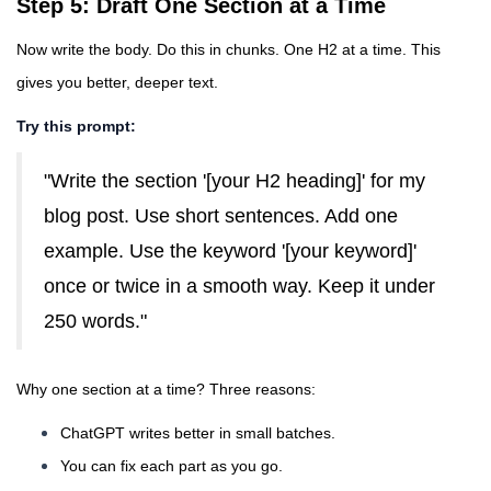
Step 5: Draft One Section at a Time
Now write the body. Do this in chunks. One H2 at a time. This
gives you better, deeper text.
Try this prompt:
"Write the section '[your H2 heading]' for my
blog post. Use short sentences. Add one
example. Use the keyword '[your keyword]'
once or twice in a smooth way. Keep it under
250 words."
Why one section at a time? Three reasons:
ChatGPT writes better in small batches.
You can fix each part as you go.