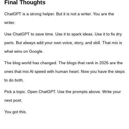
Final Thoughts
ChatGPT is a strong helper. But it is not a writer. You are the
writer.
Use ChatGPT to save time. Use it to spark ideas. Use it to fix dry
parts. But always add your own voice, story, and skill. That mix is
what wins on Google.
The blog world has changed. The blogs that rank in 2026 are the
ones that mix AI speed with human heart. Now you have the steps
to do both.
Pick a topic. Open ChatGPT. Use the prompts above. Write your
next post.
You got this.