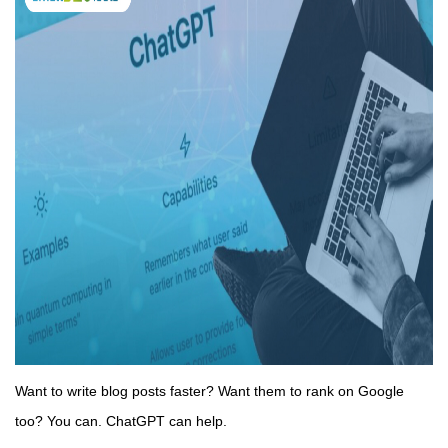
Want to write blog posts faster? Want them to rank on Google
too? You can. ChatGPT can help.