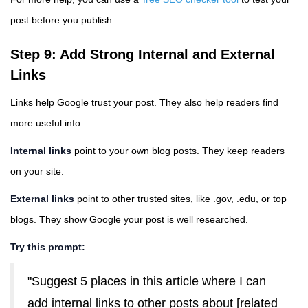
post before you publish.
Step 9: Add Strong Internal and External
Links
Links help Google trust your post. They also help readers find
more useful info.
Internal links
point to your own blog posts. They keep readers
on your site.
External links
point to other trusted sites, like .gov, .edu, or top
blogs. They show Google your post is well researched.
Try this prompt:
"Suggest 5 places in this article where I can
add internal links to other posts about [related