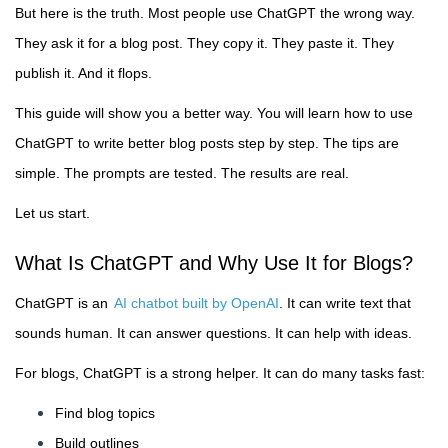
But here is the truth. Most people use ChatGPT the wrong way.
They ask it for a blog post. They copy it. They paste it. They
publish it. And it flops.
This guide will show you a better way. You will learn how to use
ChatGPT to write better blog posts step by step. The tips are
simple. The prompts are tested. The results are real.
Let us start.
What Is ChatGPT and Why Use It for Blogs?
ChatGPT is an
AI chatbot built by OpenAI
. It can write text that
sounds human. It can answer questions. It can help with ideas.
For blogs, ChatGPT is a strong helper. It can do many tasks fast:
Find blog topics
Build outlines