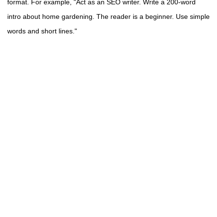
format. For example, "Act as an SEO writer. Write a 200-word
intro about home gardening. The reader is a beginner. Use simple
words and short lines."