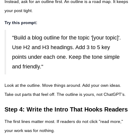
Instead, ask for an outline first. An outline is a road map. It keeps
your post tight.
Try this prompt:
"Build a blog outline for the topic '[your topic]'.
Use H2 and H3 headings. Add 3 to 5 key
points under each one. Keep the tone simple
and friendly."
Look at the outline. Move things around. Add your own ideas.
Take out parts that feel off. The outline is yours, not ChatGPT's.
Step 4: Write the Intro That Hooks Readers
The first lines matter most. If readers do not click "read more,"
your work was for nothing.