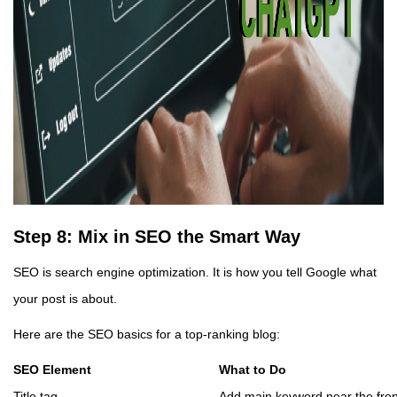
Step 8: Mix in SEO the Smart Way
SEO is search engine optimization. It is how you tell Google what
your post is about.
Here are the SEO basics for a top-ranking blog:
SEO Element
What to Do
Title tag
Add main keyword near the fron