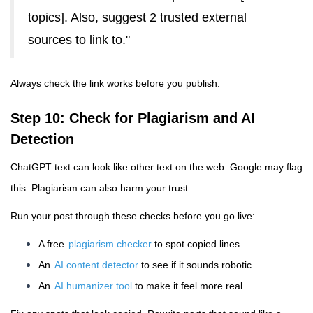
topics]. Also, suggest 2 trusted external
sources to link to."
Always check the link works before you publish.
Step 10: Check for Plagiarism and AI
Detection
ChatGPT text can look like other text on the web. Google may flag
this. Plagiarism can also harm your trust.
Run your post through these checks before you go live:
A free
plagiarism checker
to spot copied lines
An
AI content detector
to see if it sounds robotic
An
AI humanizer tool
to make it feel more real