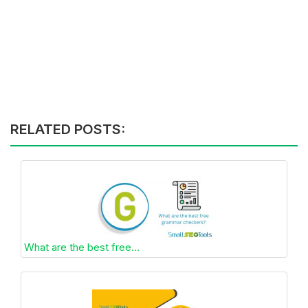
RELATED POSTS:
What are the best free...