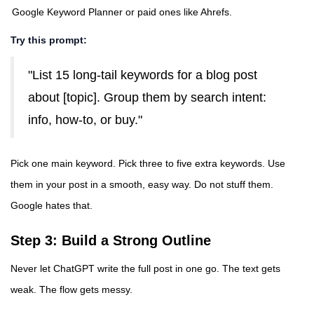
Google Keyword Planner
or paid ones like Ahrefs.
Try this prompt:
"List 15 long-tail keywords for a blog post
about [topic]. Group them by search intent:
info, how-to, or buy."
Pick one main keyword. Pick three to five extra keywords. Use
them in your post in a smooth, easy way. Do not stuff them.
Google hates that.
Step 3: Build a Strong Outline
Never let ChatGPT write the full post in one go. The text gets
weak. The flow gets messy.