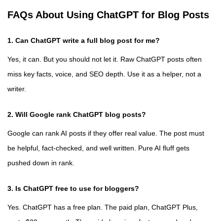
FAQs About Using ChatGPT for Blog Posts
1. Can ChatGPT write a full blog post for me?
Yes, it can. But you should not let it. Raw ChatGPT posts often
miss key facts, voice, and SEO depth. Use it as a helper, not a
writer.
2. Will Google rank ChatGPT blog posts?
Google can rank AI posts if they offer real value. The post must
be helpful, fact-checked, and well written. Pure AI fluff gets
pushed down in rank.
3. Is ChatGPT free to use for bloggers?
Yes. ChatGPT has a free plan. The paid plan, ChatGPT Plus,