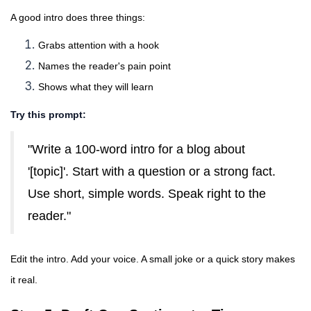
A good intro does three things:
Grabs attention with a hook
Names the reader's pain point
Shows what they will learn
Try this prompt:
"Write a 100-word intro for a blog about
'[topic]'. Start with a question or a strong fact.
Use short, simple words. Speak right to the
reader."
Edit the intro. Add your voice. A small joke or a quick story makes
it real.