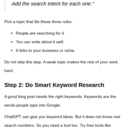
Add the search intent for each one."
Pick a topic that fits these three rules:
People are searching for it.
You can write about it well.
It links to your business or niche.
Do not skip this step. A weak topic makes the rest of your work
hard.
Step 2: Do Smart Keyword Research
A good blog post needs the right keywords. Keywords are the
words people type into Google.
ChatGPT can give you keyword ideas. But it does not know real
search numbers. So you need a tool too. Try free tools like