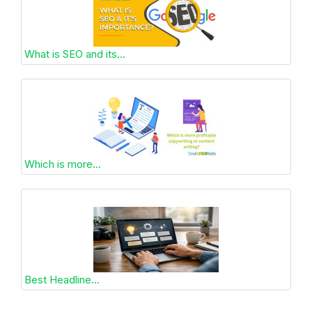
What is SEO and its...
Which is more...
Best Headline...