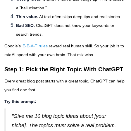
a "hallucination."
Thin value.
AI text often skips deep tips and real stories.
Bad SEO.
ChatGPT does not know your keywords or
search trends.
Google's
E-E-A-T rules
reward real human skill. So your job is to
mix AI speed with your own brain. That mix wins.
Step 1: Pick the Right Topic With ChatGPT
Every great blog post starts with a great topic. ChatGPT can help
you find one fast.
Try this prompt:
"Give me 10 blog topic ideas about [your
niche]. The topics must solve a real problem.