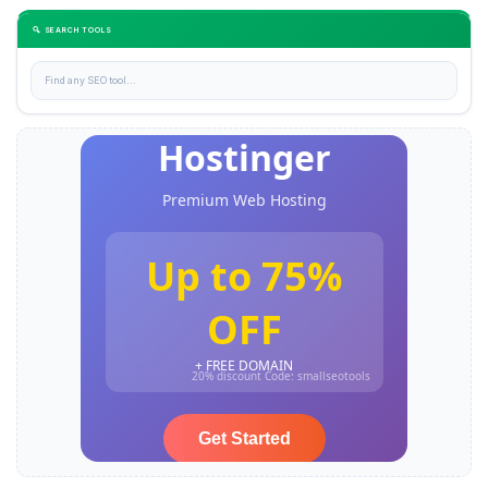
🔍 SEARCH TOOLS