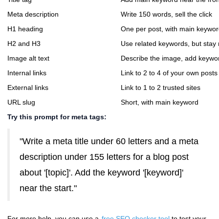
Meta description
Write 150 words, sell the click
H1 heading
One per post, with main keywo
H2 and H3
Use related keywords, but stay 
Image alt text
Describe the image, add keyword 
Internal links
Link to 2 to 4 of your own posts
External links
Link to 1 to 2 trusted sites
URL slug
Short, with main keyword
Try this prompt for meta tags:
"Write a meta title under 60 letters and a meta
description under 155 letters for a blog post
about '[topic]'. Add the keyword '[keyword]'
near the start."
For more help, you can use a
free SEO checker tool
to test your