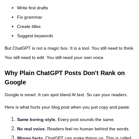
Write first drafts
Fix grammar
Create titles
Suggest keywords
But ChatGPT is not a magic box. It is a tool. You still need to think.
You still need to edit. You still need your own voice.
Why Plain ChatGPT Posts Don't Rank on
Google
Google is smart. It can spot bland AI text. So can your readers.
Here is what hurts your blog post when you just copy and paste:
Same boring style.
Every post sounds the same.
No real voice.
Readers feel no human behind the words.
Wrong facts.
ChatGPT can make things up. This is called