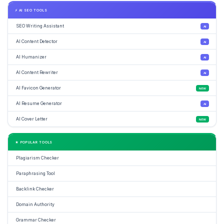
⚡ AI SEO TOOLS
SEO Writing Assistant
AI
AI Content Detector
AI
AI Humanizer
AI
AI Content Rewriter
AI
AI Favicon Generator
NEW
AI Resume Generator
AI
AI Cover Letter
NEW
★ POPULAR TOOLS
Plagiarism Checker
Paraphrasing Tool
Backlink Checker
Domain Authority
Grammar Checker