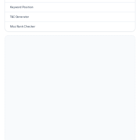
Keyword Position
T&C Generator
Moz Rank Checker