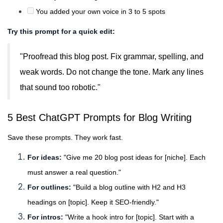
You added your own voice in 3 to 5 spots
Try this prompt for a quick edit:
"Proofread this blog post. Fix grammar, spelling, and
weak words. Do not change the tone. Mark any lines
that sound too robotic."
5 Best ChatGPT Prompts for Blog Writing
Save these prompts. They work fast.
For ideas:
"Give me 20 blog post ideas for [niche]. Each
must answer a real question."
For outlines:
"Build a blog outline with H2 and H3
headings on [topic]. Keep it SEO-friendly."
For intros:
"Write a hook intro for [topic]. Start with a