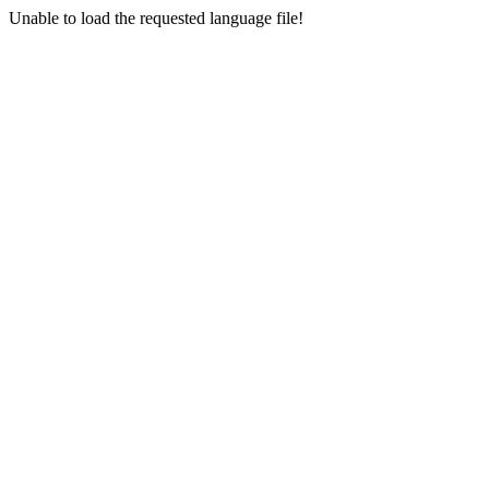
Unable to load the requested language file!